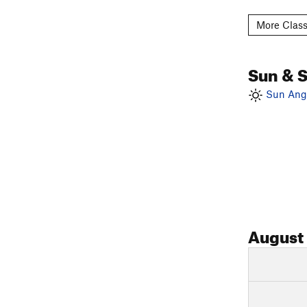
More Class
Sun & 
Sun Angl
August