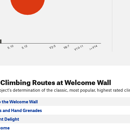
8
5.10
5.12
V2-3
V6-7
V10-11
>=V14
 Climbing Routes
at Welcome Wall
ject's determination of the classic, most popular, highest rated cli
 the Welcome Wall
s and Hand Grenades
ht Delight
lcome