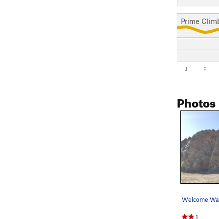
Prime Clim
J
F
Photos
Welcome Wal
1