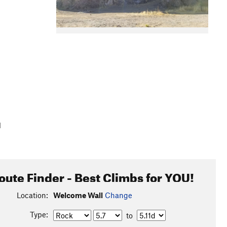
l
oute Finder - Best Climbs for YOU!
Location:
Welcome Wall
Change
Type:
to