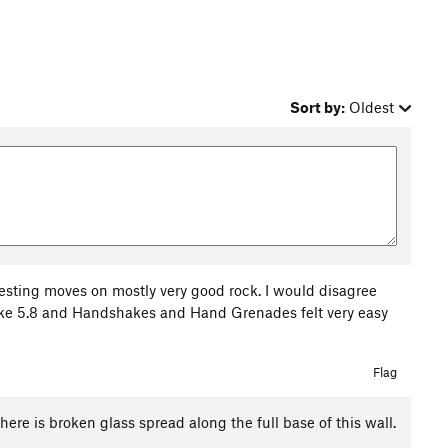
Sort by:
Oldest
resting moves on mostly very good rock. I would disagree
ike 5.8 and Handshakes and Hand Grenades felt very easy
Flag
here is broken glass spread along the full base of this wall.