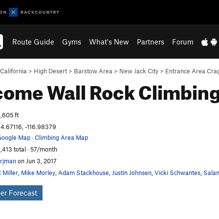
Route Guide
Gyms
What's New
Partners
Forum
California
>
High Desert
>
Barstow Area
>
New Jack City
>
Entrance Area Cra
come Wall
Rock Climbin
,605 ft
4.67116, -116.98379
oogle Map
·
Climbing Area Map
,413 total · 57/month
rjman
on Jun 3, 2017
 Miller
,
Mike Morley
,
Adam Stackhouse
,
Justin Johnsen
,
Vicki Schwantes
,
Salam
er Forecast