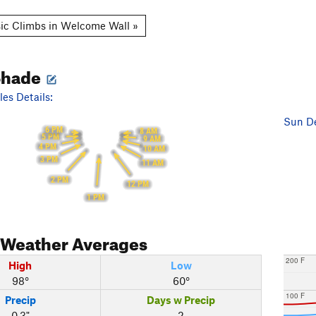
ic Climbs in Welcome Wall »
Shade
es Details:
Sun De
6 PM
8 AM
5 PM
9 AM
4 PM
10 AM
3 PM
11 AM
2 PM
12 PM
1 PM
Weather Averages
200 F
High
Low
98°
60°
100 F
Precip
Days w Precip
0.3"
2