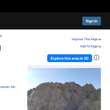
Sign In
gs
g
Improve This Page
Add To Page
Explore this area in 3D
anizer Ski