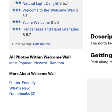
Natural Light Delight
S
5.7
Welcome to the Welcome Wall
S
5.7
You're Welcome
S
5.8
Handshakes and Hand Grenades
Descri
S
5.7
The north fa
Order Wrong?
Sort Routes
Gettin
All Photos Within Welcome Wall
Park along t
Most Popular
·
Newest
·
Random
More About Welcome Wall
Printer-Friendly
What's New
Guidebooks (3)