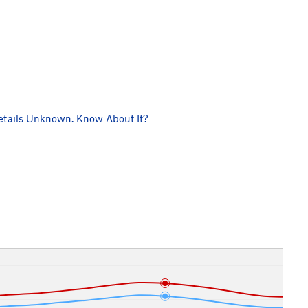
tails Unknown. Know About It?