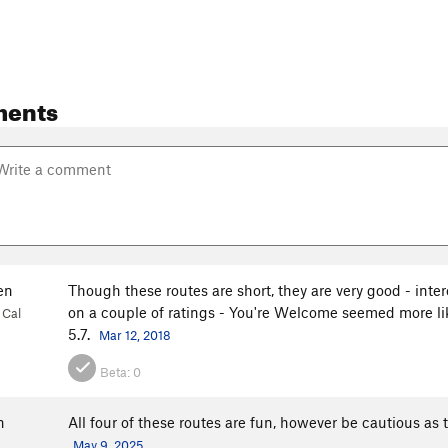
ments
en
Though these routes are short, they are very good - inte
on a couple of ratings - You're Welcome seemed more l
 Cal
5.7.
Mar 12, 2018
Beta:
0
n
All four of these routes are fun, however be cautious as t
May 9, 2025