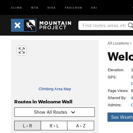
CLIMB
MTB
HIKE
TRAILRUN
SKI
All Locations
>
Wel
Elevation:
3
GPS:
3
G
Climbing Area Map
Page Views:
6
Shared By:
d
Routes in Welcome Wall
Admins:
C
Show All Routes
See Weath
L › R
R › L
A › Z