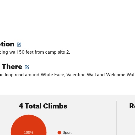
ption
cing wall 50 feet from camp site 2.
g There
he loop road around White Face, Valentine Wall and Welcome Wal
4 Total Climbs
R
100%
Sport