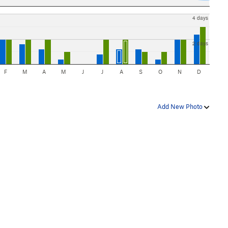
4 days
2 days
F
M
A
M
J
J
A
S
O
N
D
Add New Photo