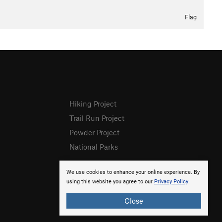
Flag
Hiking Project
Trail Run Project
Powder Project
National Parks
We use cookies to enhance your online experience. By
using this website you agree to our
Privacy Policy
.
Close