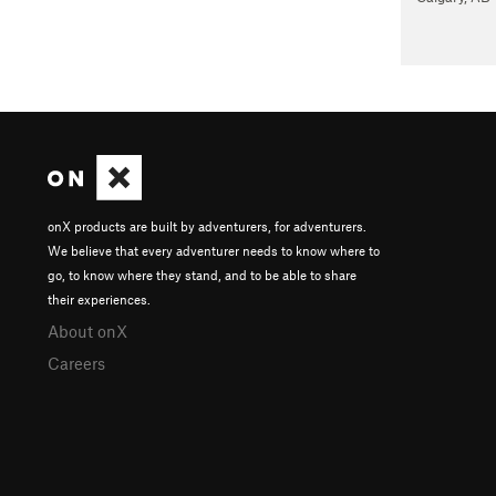
onX products are built by adventurers, for adventurers.
We believe that every adventurer needs to know where to
go, to know where they stand, and to be able to share
their experiences.
About onX
Careers