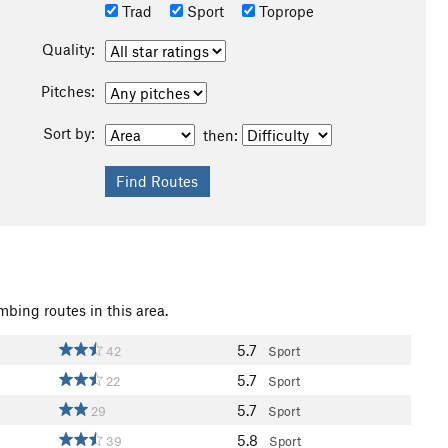
Trad
Sport
Toprope
Quality:
Pitches:
Sort by:
then:
mbing routes in this area.
5.7
42
Sport
5.7
22
Sport
5.7
29
Sport
5.8
39
Sport