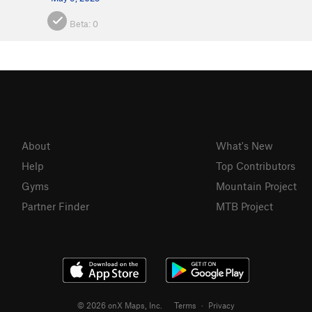
Beta:
0
About
What's New
Help
Top Contributors
Gyms
Mountain Project
Partner Finder
MTB Project
© 2026 onX Maps, Inc.
Terms
·
Privacy