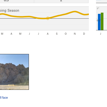
1"
bing Season
0.5"
M
A
M
J
J
A
S
O
N
D
J
l face