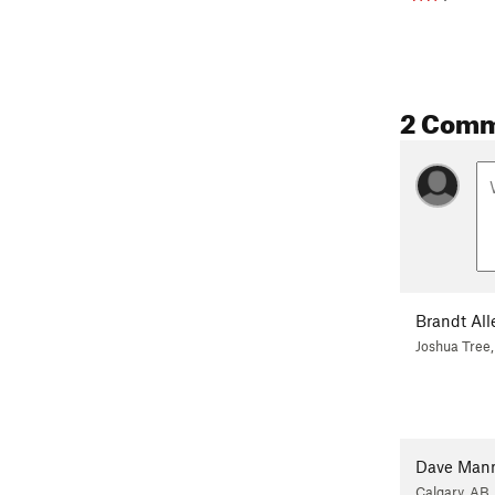
2 Com
Brandt All
Joshua Tree,
Dave Man
Calgary, AB