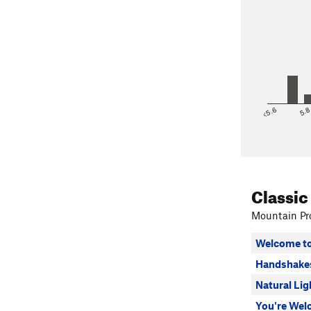
<5.6
5.
Classic
Mountain Pro
Welcome to
Handshake
Natural Lig
You're We