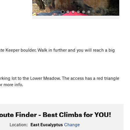
e Keeper boulder. Walk in further and you will reach a big
All Photos
arking lot to the Lower Meadow. The access has a red triangle
r more info.
oute Finder - Best Climbs for YOU!
Location:
East Eucalyptus
Change