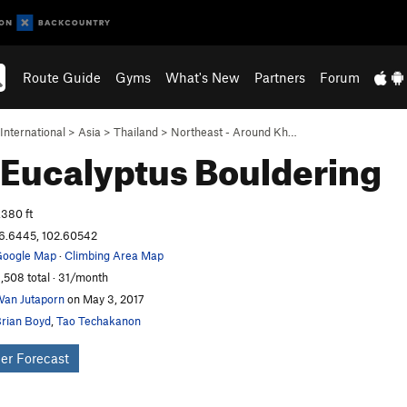
Route Guide
Gyms
What's New
Partners
Forum
International
>
Asia
>
Thailand
>
Northeast - Around Kh…
 Eucalyptus
Bouldering
,380 ft
6.6445, 102.60542
oogle Map
·
Climbing Area Map
,508 total · 31/month
an Jutaporn
on May 3, 2017
rian Boyd
,
Tao Techakanon
er Forecast