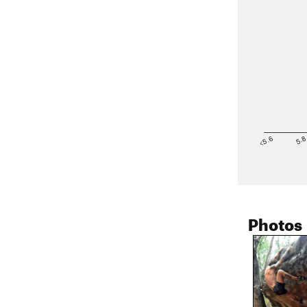
<5.6
5.
Photos