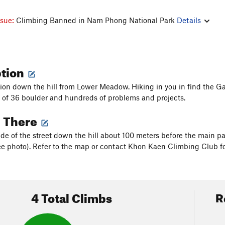
ssue:
Climbing Banned in Nam Phong National Park
Details
ption
ion down the hill from Lower Meadow. Hiking in you in find the Gat
d of 36 boulder and hundreds of problems and projects.
g There
ide of the street down the hill about 100 meters before the main p
see photo). Refer to the map or contact Khon Kaen Climbing Club fo
4 Total Climbs
R