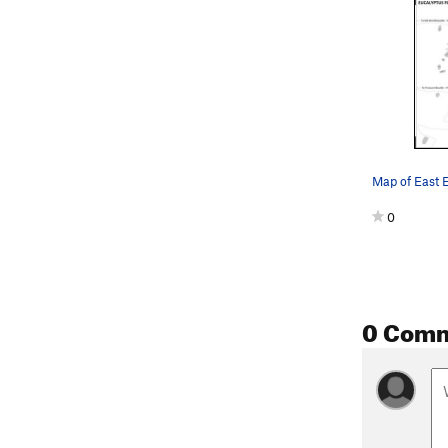
0
0 Com