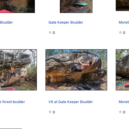
 Boulder
Gate Keeper Boulder
Monste
0
0
e forest boulder
V6 at Gate Keeper Boulder
Monste
0
0