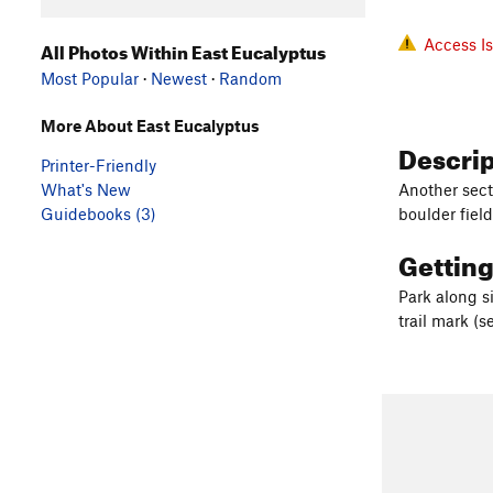
Access I
All Photos Within East Eucalyptus
Most Popular
·
Newest
·
Random
More About East Eucalyptus
Descri
Printer-Friendly
What's New
Another sect
Guidebooks (3)
boulder fiel
Gettin
Park along s
trail mark (