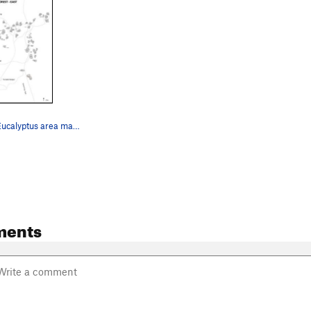
Map of East Eucalyptus area made by Khon Kaen C…
ments