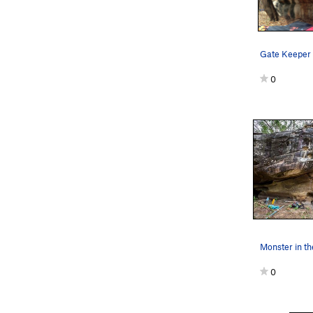
Gate Keeper
0
Monster in th
0