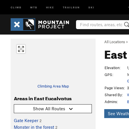
CLIMB
MTB
HIKE
TRAILRUN
SKI
All Locations
>
East
Elevation:
1
GPS:
1
G
Climbing Area Map
Page Views:
3
Shared By:
W
Areas in East Eucalyptus
Admins:
B
Show All Routes
See Weath
Gate Keeper
2
Monster in the forest
2