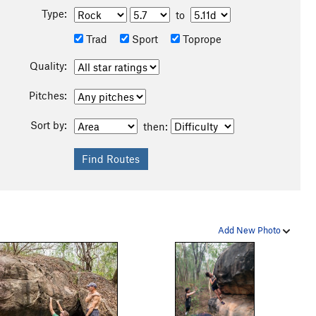
Type:
to
Trad
Sport
Toprope
Quality:
Pitches:
Sort by:
then:
Add New Photo