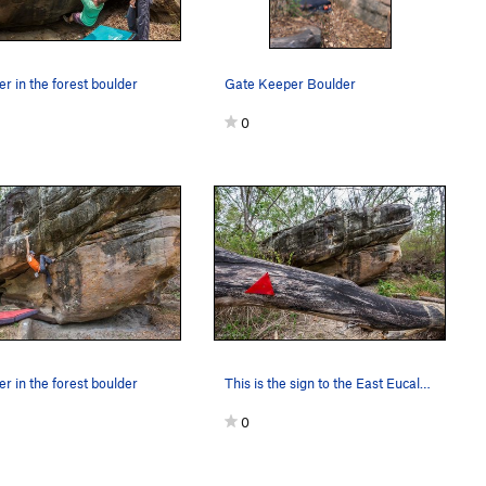
r in the forest boulder
Gate Keeper Boulder
0
r in the forest boulder
This is the sign to the East Eucalyptus section…
0