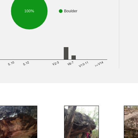
100%
Boulder
8
5.10
5.12
V2-3
V6-7
V10-11
>=V14