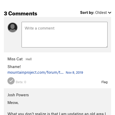
3 Comments
Sort by:
Oldest
Miss Cat
Hell
Shame!
mountainproject.com/forum/t…
Nov 8, 2019
Beta:
0
Flag
Josh Powers
Meow,
What you don’t realize is that I am updating an old area I