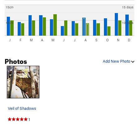
15cm
15 days
10cm
10 days
J
F
M
A
M
J
J
A
S
O
N
D
Photos
Add New Photo
Veil of Shadows
1