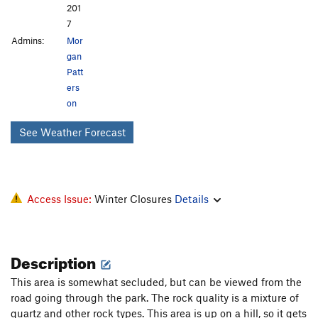
201
7
Admins:
Mor
gan
Patt
ers
on
See Weather Forecast
Access Issue:
Winter Closures
Details
Description
This area is somewhat secluded, but can be viewed from the
road going through the park. The rock quality is a mixture of
quartz and other rock types. This area is up on a hill, so it gets