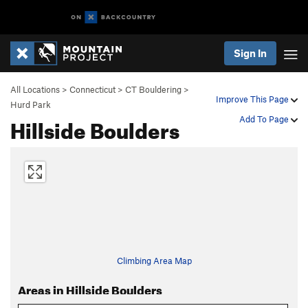
Sign In
All Locations
>
Connecticut
>
CT Bouldering
>
Improve This Page
Hurd Park
Hillside Boulders
Add To Page
Climbing Area Map
Areas in Hillside Boulders