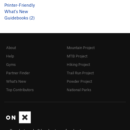
Printer-Friendly
What's New
Guidebooks (2)
About
Mountain Project
Help
MTB Project
Gyms
Hiking Project
Partner Finder
Trail Run Project
What's New
Powder Project
Top Contributors
National Parks