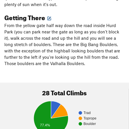
plenty of sun when it's out.
Getting There
From the yellow gate half way down the road inside Hurd
Park (you can park near the gate as long as you don't block
it), walk across the road and up the hill and you will see a
long stretch of boulders. These are the Big Bang Boulders,
with the exception of the highball looking boulders that are
further to the left if you're looking up the hill from the road.
Those boulders are the Valhalla Boulders.
28 Total Climbs
Trad
Toprope
Boulder
77.4%