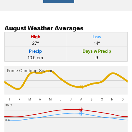
August
Weather Averages
High
Low
27°
14°
Precip
Days w Precip
10.9 cm
9
Prime Climbing Season
J
F
M
A
M
J
J
A
S
O
N
D
50 C
0 C