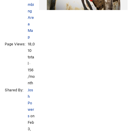
mbi
ng
Are
a
Ma
p
Page Views:
18,0
10
tota
l ·
156
/mo
nth
Shared By:
Jos
h
Po
wer
s
on
Feb
3,