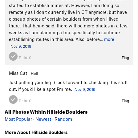
started to establish routes at. However, I am doing so
remotely as I don’t currently live in CT anymore, but have
closeup photos of certain boulders from when I lived
there. That being said, there will be more photos in a few
weeks as I am planning a trip specifically to continue
establishing routes in this area. Also, before...
more
Nov 9, 2019
Beta:
0
Flag
Miss Cat
Hell
Just pulling your leg ;) look forward to checking this stuff
out. If you’d like a spot Pm me.
Nov 9, 2019
Beta:
0
Flag
All Photos Within Hillside Boulders
Most Popular
·
Newest
·
Random
More About Hillside Boulders