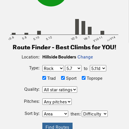
<5.6
5.8
5.10
5.12
V2-3
V6-7
V10-11
>=V14
Route Finder - Best Climbs for YOU!
Location:
Hillside Boulders
Change
Type:
to
Trad
Sport
Toprope
Quality:
Pitches:
Sort by:
then: