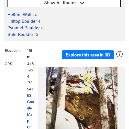
Show All Routes
Hellfire Walls
4
Hilltop Boulder
4
Pyramid Boulder
10
Split Boulder
10
Elevation:
119
Explore this area in 3D
m
GPS:
41.5
195
4,
-72.
541
53
Goo
gle
Ma
p
·
Cli