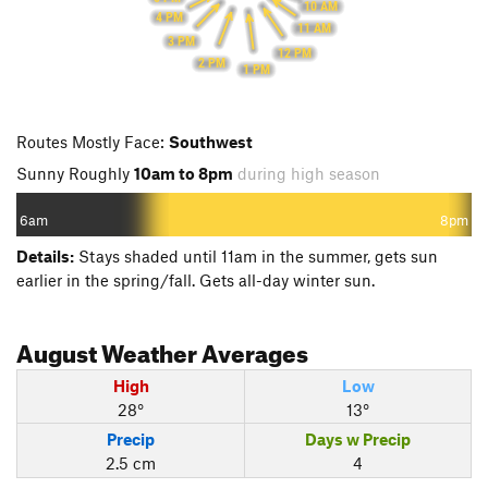
10 AM
4 PM
11 AM
3 PM
12 PM
2 PM
1 PM
Routes Mostly Face:
Southwest
Sunny Roughly
10am to 8pm
during high season
6am
8pm
Details:
Stays shaded until 11am in the summer, gets sun
earlier in the spring/fall. Gets all-day winter sun.
August
Weather Averages
High
Low
28°
13°
Precip
Days w Precip
2.5 cm
4