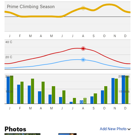
Prime Climbing Season
J
F
M
A
M
J
J
A
S
O
N
D
40 C
20 C
20cm
20 days
10cm
10 days
J
F
M
A
M
J
J
A
S
O
N
D
Photos
Add New Photo