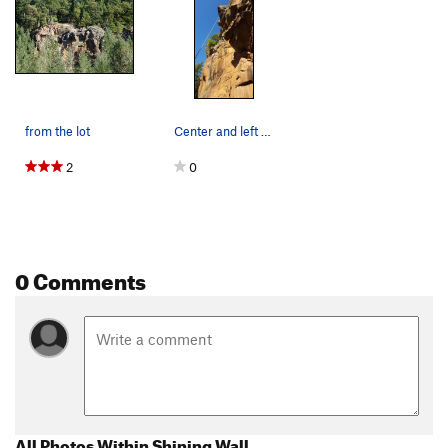
from the lot
Center and left sides of Shining Wall. Clim…
2
0
0 Comments
All Photos Within Shining Wall