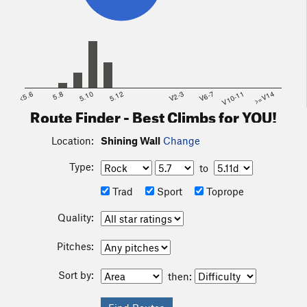
<5.6
5.8
5.10
5.12
V2-3
V6-7
V10-11
>=V14
Route Finder - Best Climbs for YOU!
Location:
Shining Wall
Change
Type:
to
Trad
Sport
Toprope
Quality:
Pitches:
Sort by:
then: