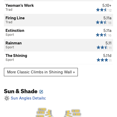
Yeoman's Work
5.10+
Trad
12
Firing Line
5.11a
Trad
18
Extinction
5.11a
Sport
16
Rainman
5.11
Sport
11
The Shining
5.11d
Sport
11
More Classic Climbs in Shining Wall »
Sun & Shade
Sun Angles Details:
7 PM
8 AM
6 PM
9 AM
5 PM