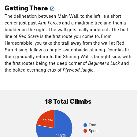
Getting There
The delineation between Main Wall, to the left, is a short
corner just past
Arm Forces
and a madrone tree and then a
boulder on the right. The wall gets really undercut. The bolt
line of
Red Scare
is the first route you come to. From
Hardscrabble, you take the trail away from the wall at Red
Sun Rising, follow a couple switchbacks at a big Douglas fir,
then gradually return to the Shining Wall's far right side, with
the first routes being the deep corner of
Beginner's Luck
and
the bolted overhang crux of
Plywood Jungle
.
18 Total Climbs
22.2%
Trad
Sport
77.8%