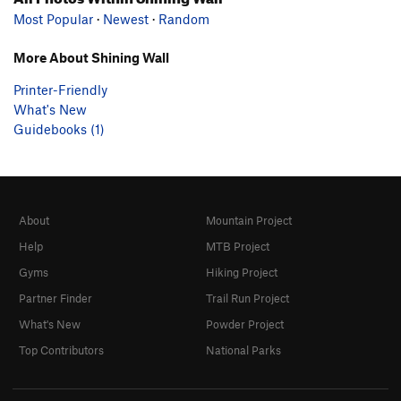
Most Popular
·
Newest
·
Random
More About Shining Wall
Printer-Friendly
What's New
Guidebooks (1)
About
Mountain Project
Help
MTB Project
Gyms
Hiking Project
Partner Finder
Trail Run Project
What's New
Powder Project
Top Contributors
National Parks