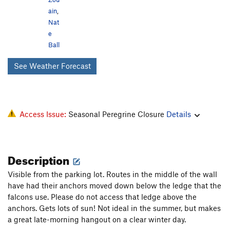
ain
,
Nat
e
Ball
See Weather Forecast
Access Issue:
Seasonal Peregrine Closure
Details
Description
Visible from the parking lot. Routes in the middle of the wall
have had their anchors moved down below the ledge that the
falcons use. Please do not access that ledge above the
anchors. Gets lots of sun! Not ideal in the summer, but makes
a great late-morning hangout on a clear winter day.