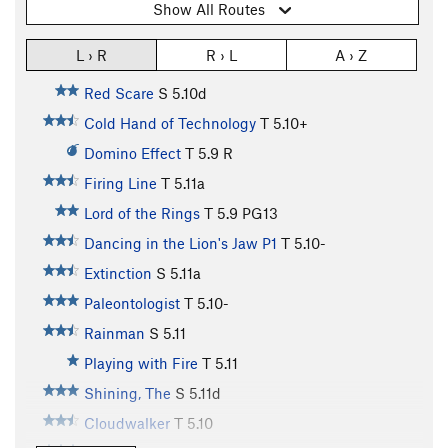
Show All Routes
L › R
R › L
A › Z
Red Scare
S
5.10d
Cold Hand of Technology
T
5.10+
Domino Effect
T
5.9
R
Firing Line
T
5.11a
Lord of the Rings
T
5.9
PG13
Dancing in the Lion's Jaw P1
T
5.10-
Extinction
S
5.11a
Paleontologist
T
5.10-
Rainman
S
5.11
Playing with Fire
T
5.11
Shining, The
S
5.11d
Cloudwalker
T
5.10