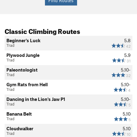
Classic Climbing Routes
Beginner's Luck
5.8
Trad
42
Plywood Jungle
5.9
Trad
31
Paleontologist
5.10-
Trad
32
Gym Rats from Hell
5.10-
Trad
4
Dancing in the Lion's Jaw P1
5.10-
Trad
5
Banana Belt
5.10
Trad
5
Cloudwalker
5.10
Trad
10