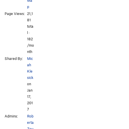
Ma
p
Page Views:
21,1
All Photos
All Photos
81
tota
l ·
182
/mo
nth
Shared By:
Mic
ah
Kle
sick
on
Jan
17,
201
7
Admins:
Rob
erta
Zou