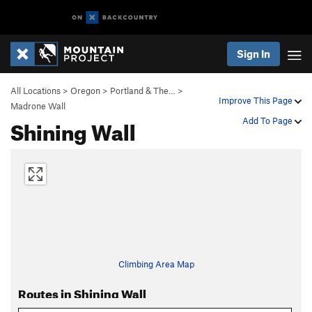
Sign In
All Locations
>
Oregon
>
Portland & The…
>
Improve This Page
Madrone Wall
Shining Wall
Add To Page
Climbing Area Map
Routes in Shining Wall