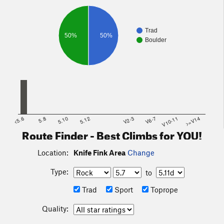
Trad
50%
50%
Boulder
<5.6
5.8
5.10
5.12
V2-3
V6-7
V10-11
>=V14
Route Finder - Best Climbs for YOU!
Location:
Knife Fink Area
Change
Type:
to
Trad
Sport
Toprope
Quality: