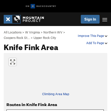
Sign In
All Locations
>
W Virginia
>
Northern WV
>
Improve This Page
Coopers Rock St…
>
Upper Rock City
Knife Fink Area
Add To Page
Climbing Area Map
Routes in Knife Fink Area