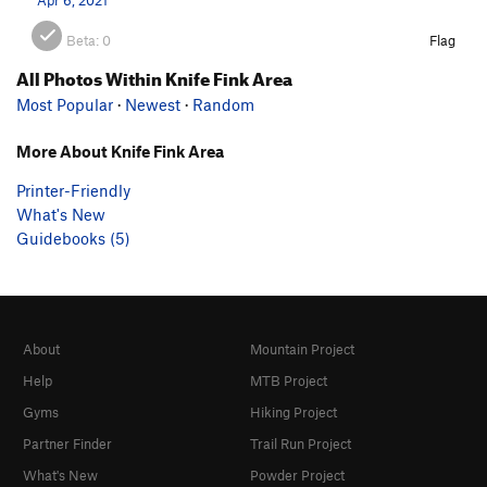
Beta:
0
Flag
All Photos Within Knife Fink Area
Most Popular
·
Newest
·
Random
More About Knife Fink Area
Printer-Friendly
What's New
Guidebooks (5)
About
Mountain Project
Help
MTB Project
Gyms
Hiking Project
Partner Finder
Trail Run Project
What's New
Powder Project