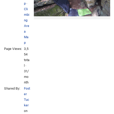
p
·
Cli
mbi
ng
Are
a
Ma
p
Page Views:
3,5
54
tota
l ·
31/
mo
nth
Shared By:
Fost
er
Tuc
ker
on