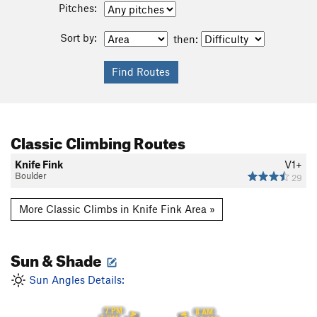
Pitches:
Sort by:
then:
Classic Climbing Routes
Knife Fink
V1+
Boulder
29
More Classic Climbs in Knife Fink Area »
Sun & Shade
Sun Angles Details:
7 PM
8 AM