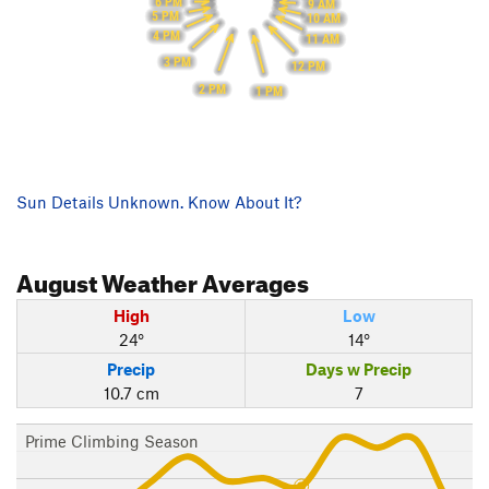
6 PM
9 AM
5 PM
10 AM
4 PM
11 AM
3 PM
12 PM
2 PM
1 PM
Sun Details Unknown. Know About It?
August
Weather Averages
High
Low
24°
14°
Precip
Days w Precip
10.7 cm
7
Prime Climbing Season