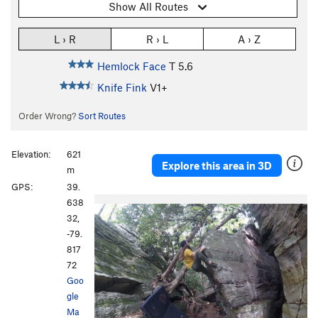
Show All Routes
L › R
R › L
A › Z
Hemlock Face
T
5.6
Knife Fink
V1+
Order Wrong?
Sort Routes
Elevation:
621
Explore this area in 3D
m
GPS:
39.
638
32,
-79.
817
72
Goo
gle
Ma