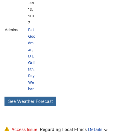
Jan
13,
201
7
Admins:
Pat
Goo
dm
an
,
D E
Grif
fith
,
Ray
We
ber
See Weather Forecast
Access Issue:
Regarding Local Ethics
Details