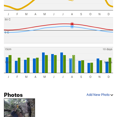
J
F
M
A
M
J
J
A
S
O
N
D
50 C
0 C
15cm
10 days
10cm
5 days
J
F
M
A
M
J
J
A
S
O
N
D
Photos
Add New Photo