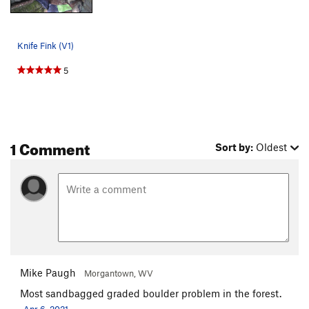
Knife Fink (V1)
5
1 Comment
Sort by:
Oldest
Mike Paugh
Morgantown, WV
Most sandbagged graded boulder problem in the forest.
Apr 6, 2021