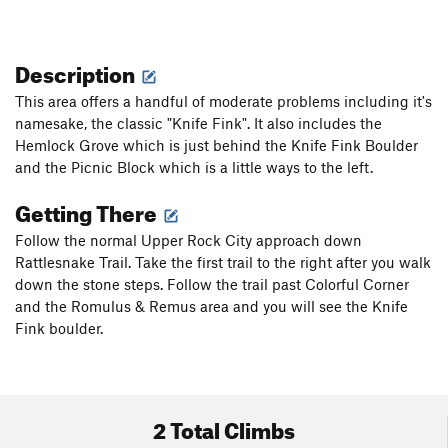
Description
This area offers a handful of moderate problems including it's
namesake, the classic "Knife Fink". It also includes the
Hemlock Grove which is just behind the Knife Fink Boulder
and the Picnic Block which is a little ways to the left.
Getting There
Follow the normal Upper Rock City approach down
Rattlesnake Trail. Take the first trail to the right after you walk
down the stone steps. Follow the trail past Colorful Corner
and the Romulus & Remus area and you will see the Knife
Fink boulder.
2 Total Climbs