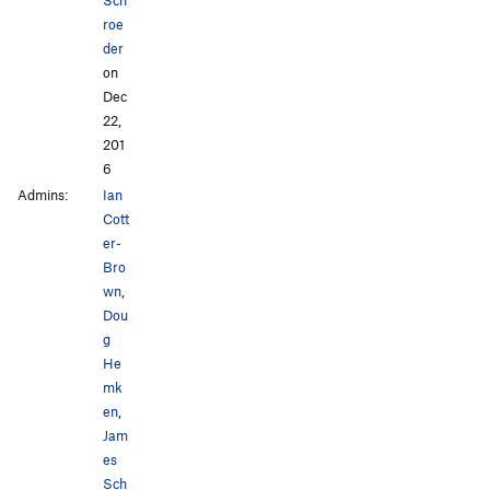
roe
der
on
Dec
22,
201
6
Admins:
Ian
Cott
er-
Bro
wn
,
Dou
g
He
mk
en
,
Jam
es
Sch