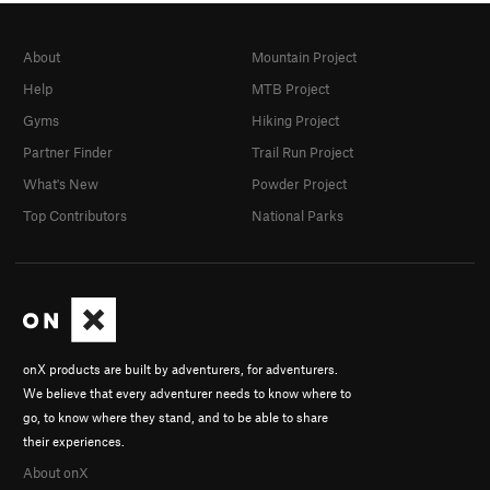
About
Mountain Project
Help
MTB Project
Gyms
Hiking Project
Partner Finder
Trail Run Project
What's New
Powder Project
Top Contributors
National Parks
onX products are built by adventurers, for adventurers.
We believe that every adventurer needs to know where to
go, to know where they stand, and to be able to share
their experiences.
About onX