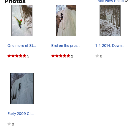
Add New Photo
One more of Steve. 10 out of 10 for proper post…
Erol on the presumed FA of Sand Castle.
1-4-2014. Down the tracks past the Main Flow 4.
5
2
0
Early 2009 Climbing Season
0