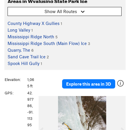
Areas in Wyalusing State Park Ice
Show All Routes
County Highway X Gullies
1
Long Valley
1
Mississippi Ridge North
5
Mississippi Ridge South (Main Flow) Ice
3
Quarry, The
6
Sand Cave Trail Ice
2
Spook Hill Gully
1
Elevation:
1,06
Explore this area in 3D
5 ft
GPS:
42.
P
N
977
r
e
86,
e
x
-91.
v
t
113
i
95