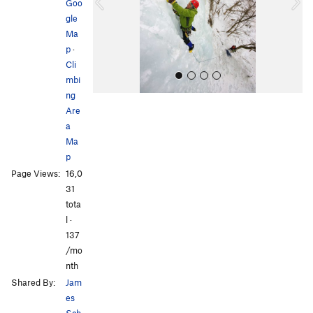
o
Goo
u
gle
s
Ma
p
·
Cli
mbi
ng
Are
a
Ma
p
Page Views:
16,0
All Photos
31
tota
l ·
137
/mo
nth
Shared By:
Jam
es
Sch