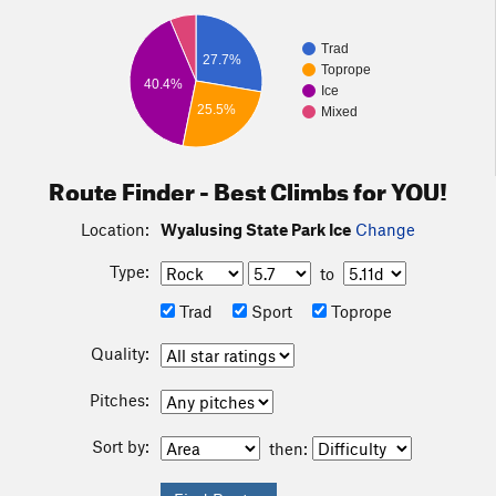
Trad
27.7%
Toprope
40.4%
Ice
25.5%
Mixed
Route Finder - Best Climbs for YOU!
Location:
Wyalusing State Park Ice
Change
Type:
to
Trad
Sport
Toprope
Quality:
Pitches:
Sort by:
then: