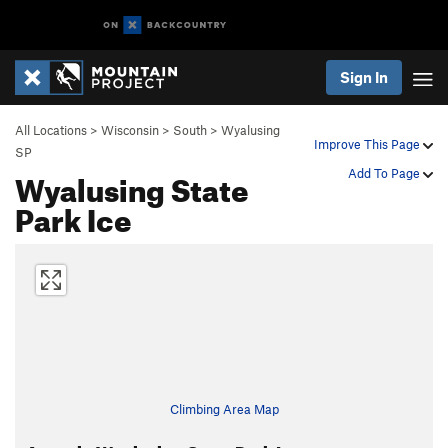
Sign In
All Locations
>
Wisconsin
>
South
>
Wyalusing
Improve This Page
SP
Wyalusing State
Add To Page
Park Ice
Climbing Area Map