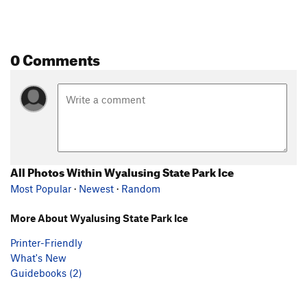
0 Comments
All Photos Within Wyalusing State Park Ice
Most Popular
·
Newest
·
Random
More About Wyalusing State Park Ice
Printer-Friendly
What's New
Guidebooks (2)