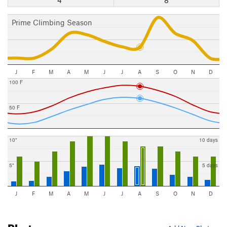
4"
8
Prime Climbing Season
J
F
M
A
M
J
J
A
S
O
N
D
100 F
50 F
10"
10 days
5"
5 days
J
F
M
A
M
J
J
A
S
O
N
D
Photos