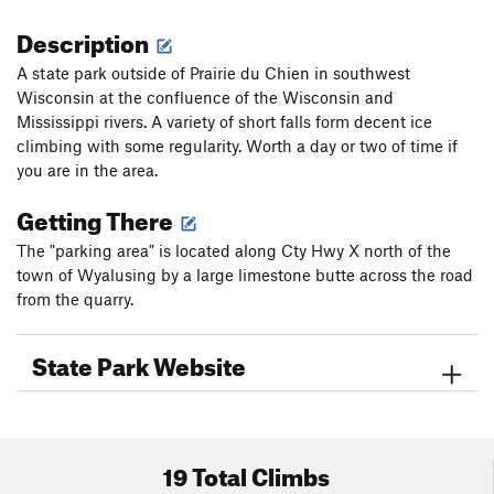
Description
A state park outside of Prairie du Chien in southwest
Wisconsin at the confluence of the Wisconsin and
Mississippi rivers. A variety of short falls form decent ice
climbing with some regularity. Worth a day or two of time if
you are in the area.
Getting There
The "parking area" is located along Cty Hwy X north of the
town of Wyalusing by a large limestone butte across the road
from the quarry.
State Park Website
19 Total Climbs