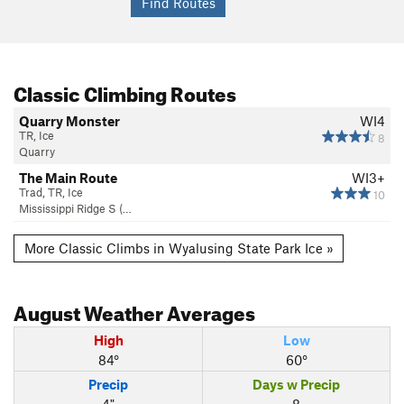
Classic Climbing Routes
Quarry Monster
WI4
TR, Ice
8
Quarry
The Main Route
WI3+
Trad, TR, Ice
10
Mississippi Ridge S (…
More Classic Climbs in Wyalusing State Park Ice »
August
Weather Averages
High
Low
84°
60°
Precip
Days w Precip