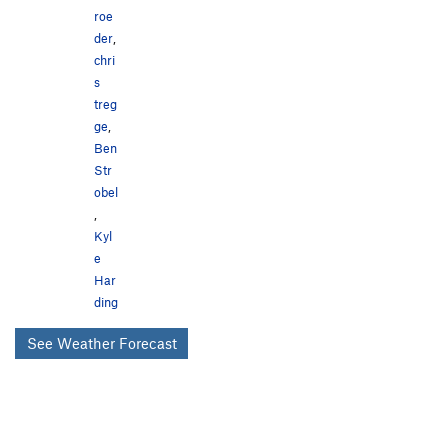
roe
der
,
chri
s
treg
ge
,
Ben
Str
obel
,
Kyl
e
Har
ding
See Weather Forecast