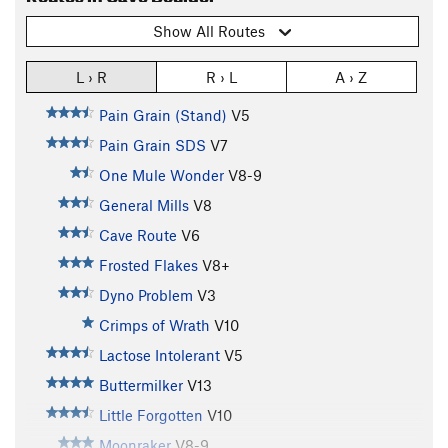
Show All Routes
L › R
R › L
A › Z
Pain Grain (Stand)
V5
Pain Grain SDS
V7
One Mule Wonder
V8-9
General Mills
V8
Cave Route
V6
Frosted Flakes
V8+
Dyno Problem
V3
Crimps of Wrath
V10
Lactose Intolerant
V5
Buttermilker
V13
Little Forgotten
V10
Moonraker
V8-9