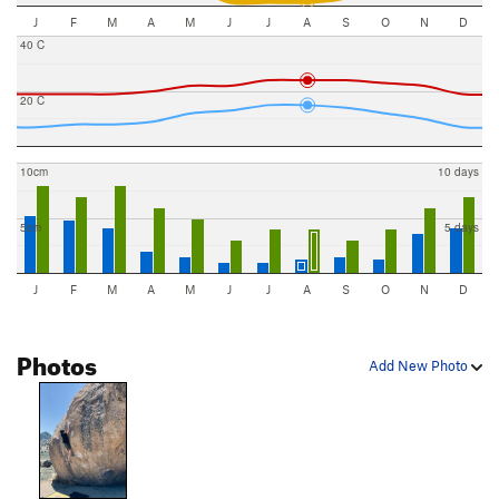
J
F
M
A
M
J
J
A
S
O
N
D
40 C
20 C
10cm
10 days
5cm
5 days
J
F
M
A
M
J
J
A
S
O
N
D
Photos
Add New Photo