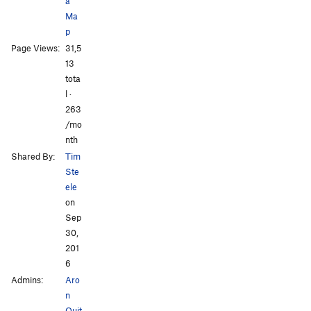
a
Ma
p
Page Views:
31,5
13
tota
l ·
263
/mo
nth
Shared By:
Tim
Ste
ele
on
Sep
30,
201
6
Admins:
Aro
n
Quit