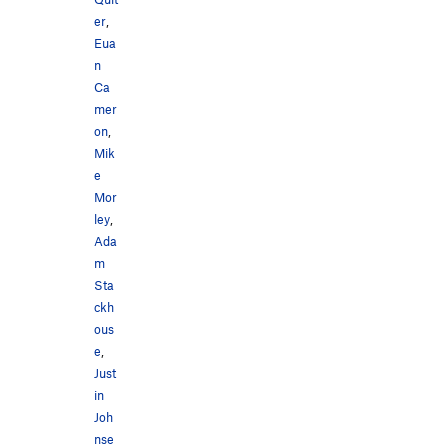
er
,
Eua
n
Ca
mer
on
,
Mik
e
Mor
ley
,
Ada
m
Sta
ckh
ous
e
,
Just
in
Joh
nse