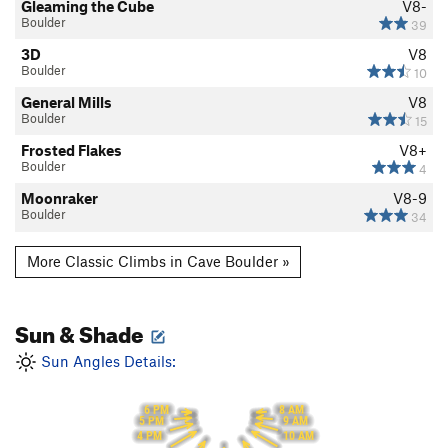
Gleaming the Cube
V8-
Boulder
39
3D
V8
Boulder
10
General Mills
V8
Boulder
15
Frosted Flakes
V8+
Boulder
4
Moonraker
V8-9
Boulder
34
More Classic Climbs in Cave Boulder »
Sun & Shade
Sun Angles Details:
6 PM
8 AM
5 PM
9 AM
10 AM
4 PM