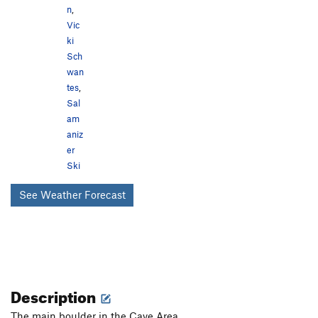
n
,
Vic
ki
Sch
wan
tes
,
Sal
am
aniz
er
Ski
See Weather Forecast
Description
The main boulder in the Cave Area.