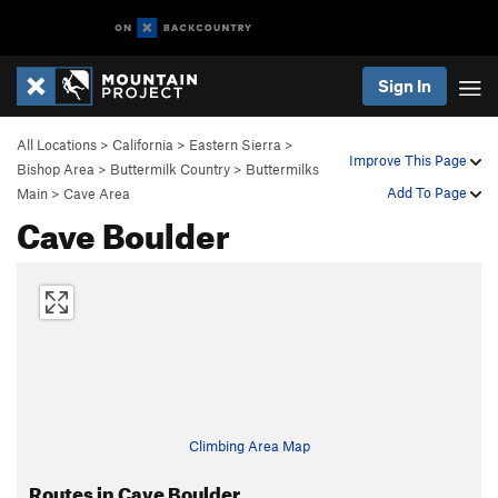
Sign In
All Locations
>
California
>
Eastern Sierra
>
Improve This Page
Bishop Area
>
Buttermilk Country
>
Buttermilks
Add To Page
Main
>
Cave Area
Cave Boulder
Climbing Area Map
Routes in Cave Boulder