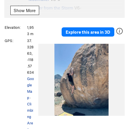
Shelter from the Storm
V6-
Show More
Inner Sanctum
V1
Gleaming the Tube
V2
Elevation:
1,95
Explore this area in 3D
Gleaming the Cube
V8-
3 m
GPS:
37.
Gleaming the Cube, High Start
V5
328
2D
V5
63,
3D
V8
-118
.57
Order Wrong?
Sort Routes
634
Goo
gle
Ma
p
·
Cli
mbi
ng
Are