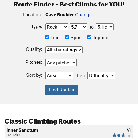
Route Finder - Best Climbs for YOU!
Location:
Cave Boulder
Change
Type:
to
Trad
Sport
Toprope
Quality:
Pitches:
Sort by:
then:
Classic Climbing Routes
Inner Sanctum
V1
Boulder
98