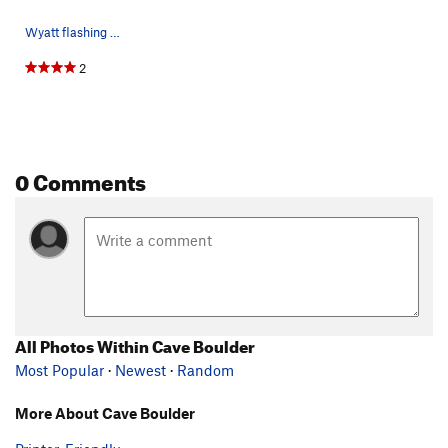
Wyatt flashing Pain Grain.
2
0 Comments
All Photos Within Cave Boulder
Most Popular
·
Newest
·
Random
More About Cave Boulder