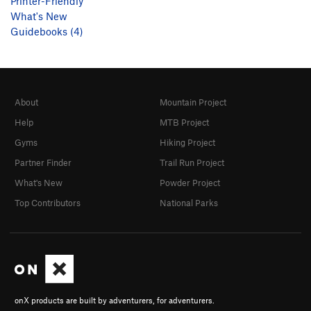
Printer-Friendly
What's New
Guidebooks (4)
About
Mountain Project
Help
MTB Project
Gyms
Hiking Project
Partner Finder
Trail Run Project
What's New
Powder Project
Top Contributors
National Parks
onX products are built by adventurers, for adventurers.