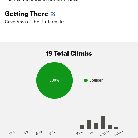
Getting There
Cave Area of the Buttermilks.
19 Total Climbs
100%
Boulder
<5.6
5.8
5.10
5.12
V2-3
V6-7
V10-11
>=V14