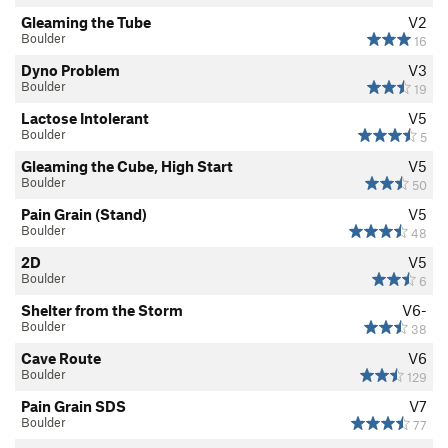
Gleaming the Tube
V2
Boulder
16
Dyno Problem
V3
Boulder
19
Lactose Intolerant
V5
Boulder
5
Gleaming the Cube, High Start
V5
Boulder
50
Pain Grain (Stand)
V5
Boulder
48
2D
V5
Boulder
6
Shelter from the Storm
V6-
Boulder
38
Cave Route
V6
Boulder
129
Pain Grain SDS
V7
Boulder
77