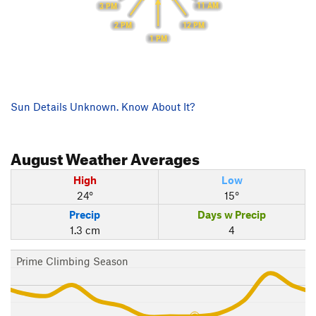
11 AM
3 PM
12 PM
2 PM
1 PM
Sun Details Unknown. Know About It?
August
Weather Averages
High
Low
24°
15°
Precip
Days w Precip
1.3 cm
4
Prime Climbing Season