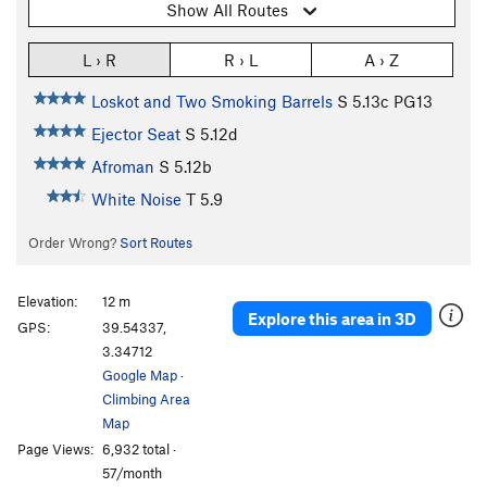
Show All Routes
L › R
R › L
A › Z
Loskot and Two Smoking Barrels
S
5.13c
PG13
Ejector Seat
S
5.12d
Afroman
S
5.12b
White Noise
T
5.9
Order Wrong?
Sort Routes
Elevation:
12 m
Explore this area in 3D
GPS:
39.54337,
3.34712
Google Map
·
Climbing Area
Map
Page Views:
6,932 total ·
57/month