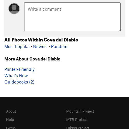
All Photos Within Cova del Diablo
Most Popular
·
Newest
·
Random
More About Cova del Diablo
Printer-Friendly
What's New
Guidebooks (2)
About
Mountain Project
Help
MTB Project
Gyms
Hiking Project