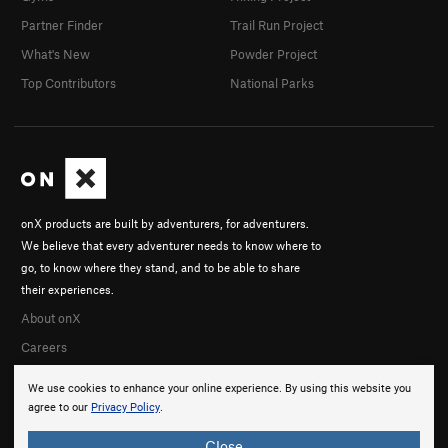
Partner Finder
Trail Run Project
What's New
Powder Project
Top Contributors
National Parks
onX products are built by adventurers, for adventurers.
We believe that every adventurer needs to know where to
go, to know where they stand, and to be able to share
their experiences.
About onX
Careers
We use cookies to enhance your online experience. By using this website you
agree to our
Privacy Policy
.
Close