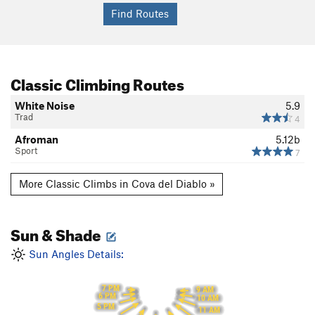
Classic Climbing Routes
White Noise
5.9
Trad
4
Afroman
5.12b
Sport
7
More Classic Climbs in Cova del Diablo »
Sun & Shade
Sun Angles Details:
7 PM
9 AM
6 PM
10 AM
5 PM
11 AM