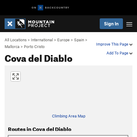
Sign In
All Locations
>
International
>
Europe
>
Spain
>
Improve This Page
Mallorca
>
Porto Cristo
Cova del Diablo
Add To Page
Climbing Area Map
Routes in Cova del Diablo