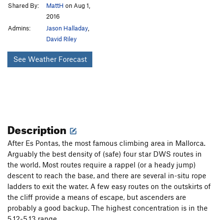
Shared By:
MattH
on Aug 1,
2016
Admins:
Jason Halladay
,
David Riley
See Weather Forecast
Description
After Es Pontas, the most famous climbing area in Mallorca.
Arguably the best density of (safe) four star DWS routes in
the world. Most routes require a rappel (or a heady jump)
descent to reach the base, and there are several in-situ rope
ladders to exit the water. A few easy routes on the outskirts of
the cliff provide a means of escape, but ascenders are
probably a good backup. The highest concentration is in the
5.12-5.13 range.