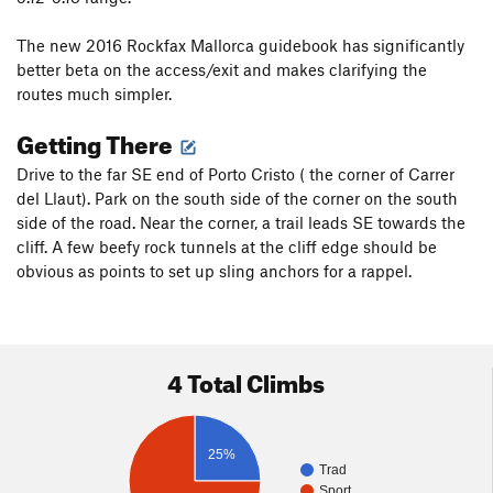
The new 2016 Rockfax Mallorca guidebook has significantly
better beta on the access/exit and makes clarifying the
routes much simpler.
Getting There
Drive to the far SE end of Porto Cristo ( the corner of Carrer
del Llaut). Park on the south side of the corner on the south
side of the road. Near the corner, a trail leads SE towards the
cliff. A few beefy rock tunnels at the cliff edge should be
obvious as points to set up sling anchors for a rappel.
4 Total Climbs
25%
Trad
Sport