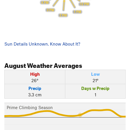
4 PM
12 PM
3 PM
1 PM
2 PM
Sun Details Unknown. Know About It?
August
Weather Averages
High
Low
26°
21°
Precip
Days w Precip
3.3 cm
1
Prime Climbing Season