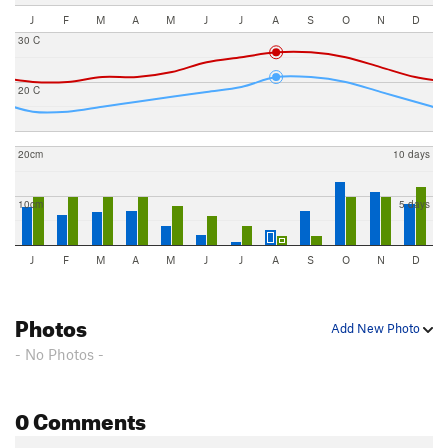
J
F
M
A
M
J
J
A
S
O
N
D
30 C
20 C
20cm
10 days
10cm
5 days
J
F
M
A
M
J
J
A
S
O
N
D
Photos
Add New Photo
- No Photos -
0 Comments