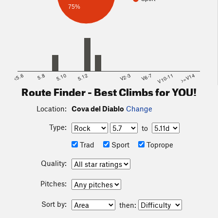
75%
<5.6
5.8
5.10
5.12
V2-3
V6-7
V10-11
>=V14
Route Finder - Best Climbs for YOU!
Location:
Cova del Diablo
Change
Type:
to
Trad
Sport
Toprope
Quality:
Pitches:
Sort by:
then: