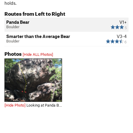
holds.
Routes from Left to Right
Panda Bear
V1+
Boulder
5
Smarter than the Average Bear
V3-4
Boulder
6
Photos
[Hide ALL Photos]
[Hide Photo]
Looking at Panda Bear.