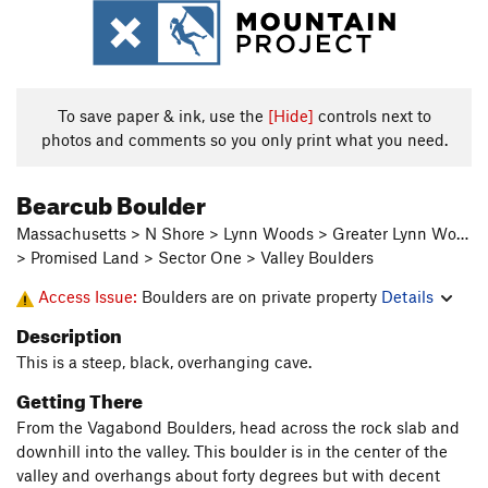
To save paper & ink, use the
[Hide]
controls next to
photos and comments so you only print what you need.
Bearcub Boulder
Massachusetts > N Shore > Lynn Woods > Greater Lynn Wo…
> Promised Land > Sector One > Valley Boulders
Access Issue:
Boulders are on private property
Details
Description
This is a steep, black, overhanging cave.
Getting There
From the Vagabond Boulders, head across the rock slab and
downhill into the valley. This boulder is in the center of the
valley and overhangs about forty degrees but with decent