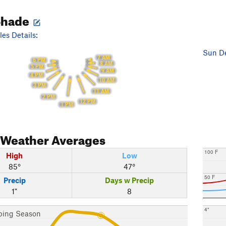
Shade
es Details:
Sun De
7 AM
6 PM
8 AM
5 PM
9 AM
4 PM
10 AM
3 PM
11 AM
2 PM
12 PM
1 PM
Weather Averages
100 F
High
Low
85°
47°
50 F
Precip
Days w Precip
1"
8
4"
bing Season