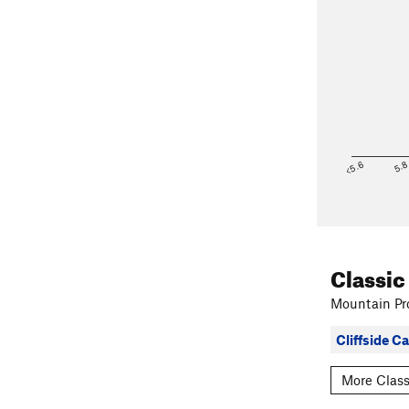
<5.6
5.
Classic
Mountain Pro
Cliffside 
More Class