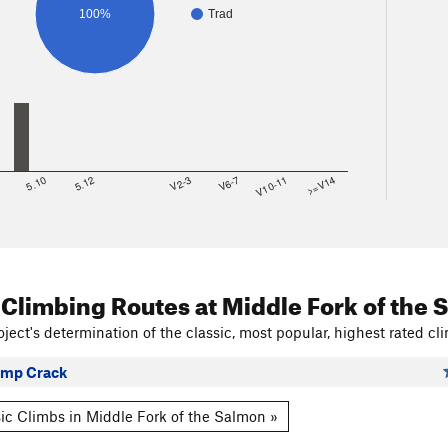
100%
Trad
8
5.10
5.12
V2-3
V6-7
V10-11
>=V14
 Climbing Routes
at Middle Fork of the
ject's determination of the classic, most popular, highest rated cli
Camp Crack
ic Climbs in Middle Fork of the Salmon »