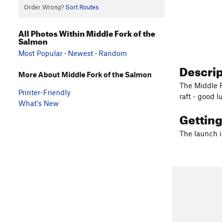
Order Wrong?
Sort Routes
All Photos Within Middle Fork of the
Salmon
Most Popular
·
Newest
·
Random
Descri
More About Middle Fork of the Salmon
The Middle F
Printer-Friendly
raft - good l
What's New
Gettin
The launch i