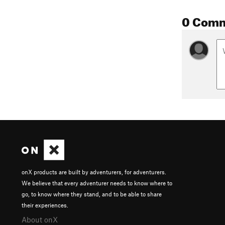
0 Com
onX products are built by adventurers, for adventurers.
We believe that every adventurer needs to know where to
go, to know where they stand, and to be able to share
their experiences.
About onX