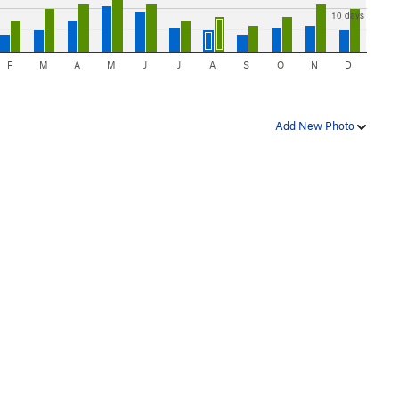
10 days
F
M
A
M
J
J
A
S
O
N
D
Add New Photo