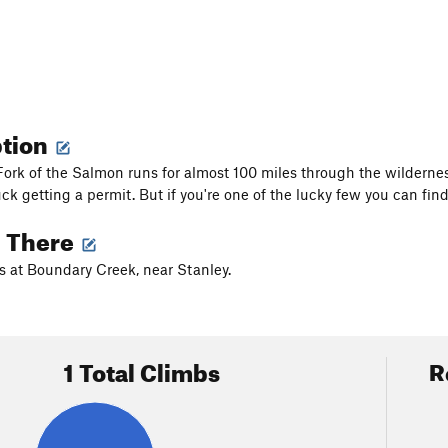
ption
ork of the Salmon runs for almost 100 miles through the wilderne
uck getting a permit. But if you're one of the lucky few you can fi
g There
s at Boundary Creek, near Stanley.
1 Total Climbs
R