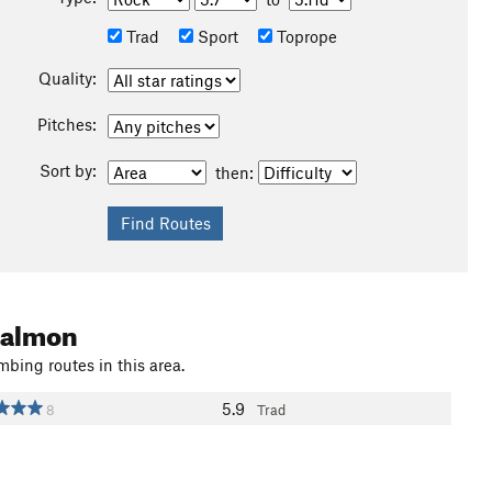
Trad
Sport
Toprope
Quality:
Pitches:
Sort by:
then:
 Salmon
mbing routes in this area.
5.9
8
Trad