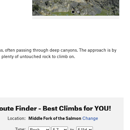
ss, often passing through deep canyons. The approach is by
nd plenty of untouched rock to climb on.
All Photos
oute Finder - Best Climbs for YOU!
Location:
Middle Fork of the Salmon
Change
Type:
to