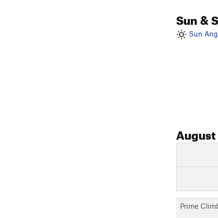
Sun & 
Sun Angl
August
Prime Clim