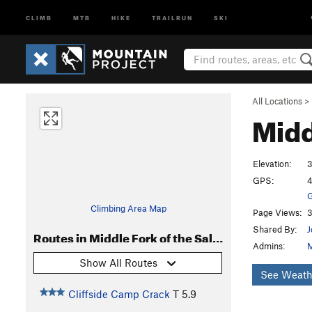
CLIMB
MTB
HIKE
TRAILRUN
SKI
All Locations
>
Midd
Elevation:
3
GPS:
4
G
Climbing Area Map
Page Views:
3
Shared By:
J
Routes in Middle Fork of the Salmon
Admins:
M
Show All Routes
See Weath
Cliffside Camp Crack
T
5.9