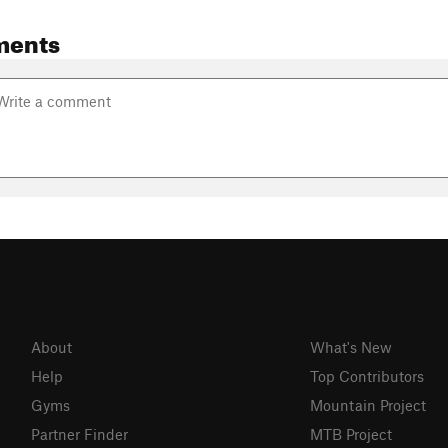
ments
About
What's New
Help
Top Contributors
Gyms
Mountain Project
Partner Finder
MTB Project