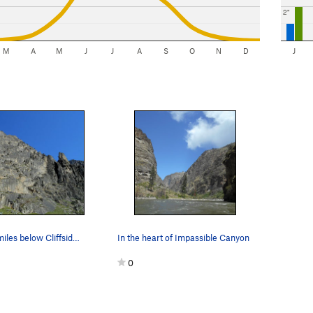
2"
M
A
M
J
J
A
S
O
N
D
J
Crags a few miles below Cliffside camp
In the heart of Impassible Canyon
0