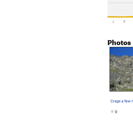
J
F
Photos
0