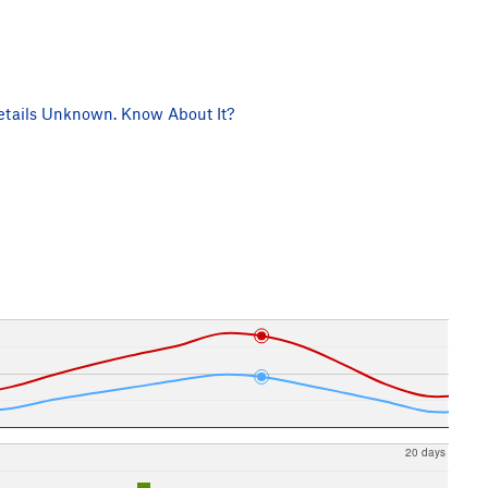
tails Unknown. Know About It?
20 days