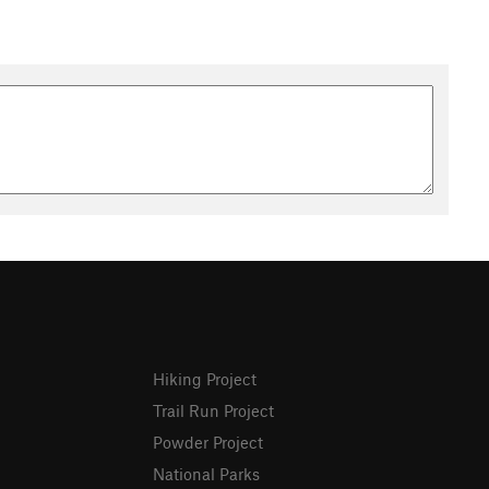
Hiking Project
Trail Run Project
Powder Project
National Parks