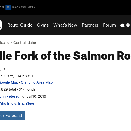
Route Guide
Gyms
What's New
Partners
Forum
Idaho
>
Central Idaho
le Fork of the Salmon
Ro
,191 ft
5.21975, -114.68391
oogle Map
·
Climbing Area Map
,829 total · 31/month
ohn Peterson
on Jul 10, 2016
ike Engle
,
Eric Bluemn
er Forecast