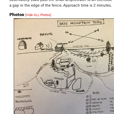
a gap in the edge of the fence. Approach time is 2 minutes.
Photos
[Hide ALL Photos]