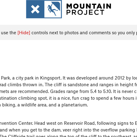
, use the
[Hide]
controls next to photos and comments so you only 
ark, a city park in Kingsport. It was developed around 2012 by loc
ad climbs thrown in. The cliff is sandstone and ranges in height f
lmets are recommended. Grades range from 5.4 to 5.10. It is never 
nation climbing spot, it is a nice, fun crag to spend a few hours if
 biking, a wildlife area, and a planetarium.
ention Center. Head west on Reservoir Road, following signs to Ba
and when you get to the dam, veer right into the overflow parking l
e Cliffside trail goes along the top of the cliff to the southeast, a