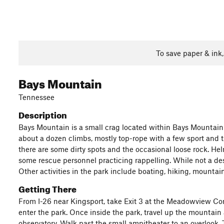
To save paper & ink
Bays Mountain
Tennessee
Description
Bays Mountain is a small crag located within Bays Mountain P
about a dozen climbs, mostly top-rope with a few sport and tr
there are some dirty spots and the occasional loose rock. He
some rescue personnel practicing rappelling. While not a desti
Other activities in the park include boating, hiking, mountain
Getting There
From I-26 near Kingsport, take Exit 3 at the Meadowview Conv
enter the park. Once inside the park, travel up the mountain 
observatory. Walk past the small ampitheater to an overlook. Th