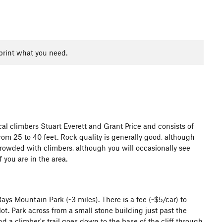
print what you need.
al climbers Stuart Everett and Grant Price and consists of
rom 25 to 40 feet. Rock quality is generally good, although
crowded with climbers, although you will occasionally see
 you are in the area.
ys Mountain Park (~3 miles). There is a fee (~$5/car) to
ot. Park across from a small stone building just past the
nd a climber's trail goes down to the base of the cliff through