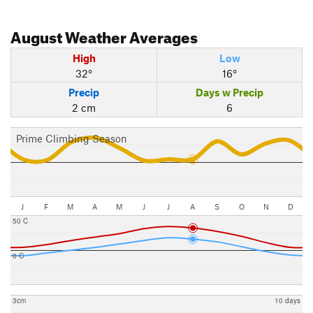
August
Weather Averages
High
Low
32°
16°
Precip
Days w Precip
2 cm
6
Prime Climbing Season
J
F
M
A
M
J
J
A
S
O
N
D
50 C
0 C
3cm
10 days