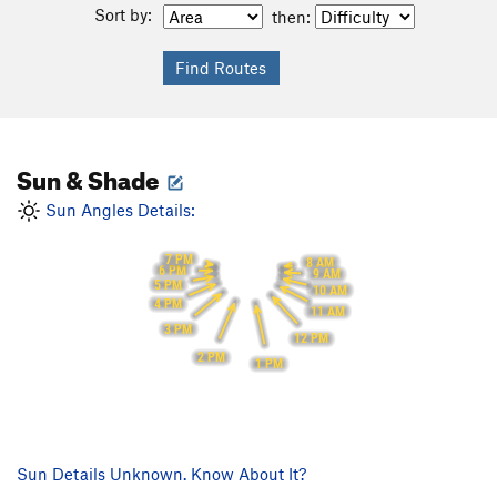
Sort by:
then:
Sun & Shade
Sun Angles Details:
7 PM
8 AM
6 PM
9 AM
5 PM
10 AM
4 PM
11 AM
3 PM
12 PM
2 PM
1 PM
Sun Details Unknown. Know About It?