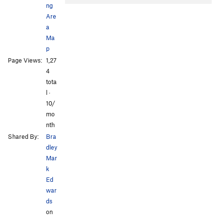
ng
Are
a
Ma
p
Page Views:
1,27
4
tota
l ·
10/
mo
nth
Shared By:
Bra
dley
Mar
k
Ed
war
ds
on