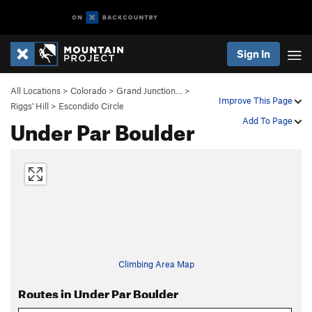
Sign In
All Locations
>
Colorado
>
Grand Junction…
>
Improve This Page
Riggs' Hill
>
Escondido Circle
Under Par Boulder
Add To Page
Climbing Area Map
Routes in Under Par Boulder