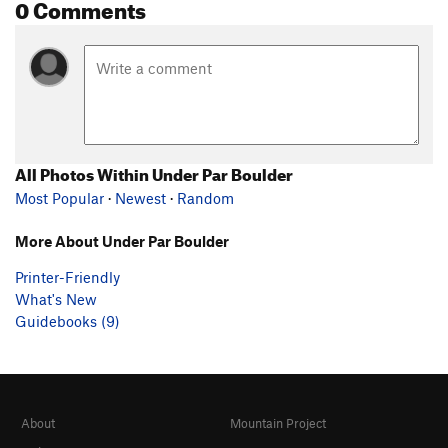
0 Comments
All Photos Within Under Par Boulder
Most Popular
·
Newest
·
Random
More About Under Par Boulder
Printer-Friendly
What's New
Guidebooks (9)
About
Mountain Project