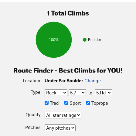
1 Total Climbs
100%
Boulder
Route Finder - Best Climbs for YOU!
Location:
Under Par Boulder
Change
Type:
to
Trad
Sport
Toprope
Quality:
Pitches: