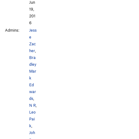
Jun
19,
201
6
Admins:
Jess
e
Zac
her
,
Bra
dley
Mar
k
Ed
war
ds
,
N R
,
Leo
Pai
k
,
Joh