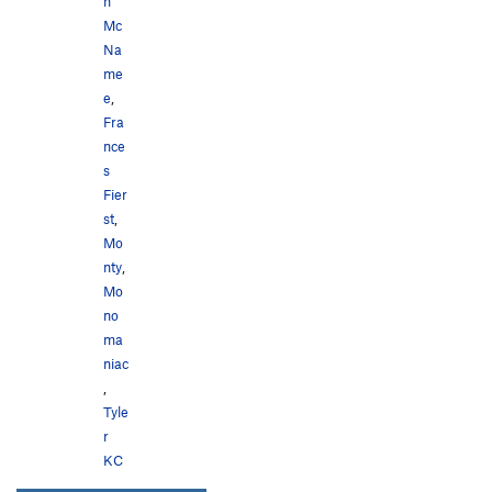
n
Mc
Na
me
e
,
Fra
nce
s
Fier
st
,
Mo
nty
,
Mo
no
ma
niac
,
Tyle
r
KC