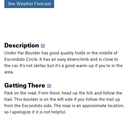
See Weather Forecast
Description
Under Par Boulder has good quality holds in the middle of
Escondido Circle. It has an easy downclimb and is close to
the car. It's not stellar, but it's a good warm-up if you're in the
area.
Getting There
Park on the road. From there, head up the hill, and follow the
trail. This boulder is on the left side if you follow the trail up
from the Escondido side. The map is an approximate location,
so I apologize if it is not helpful.