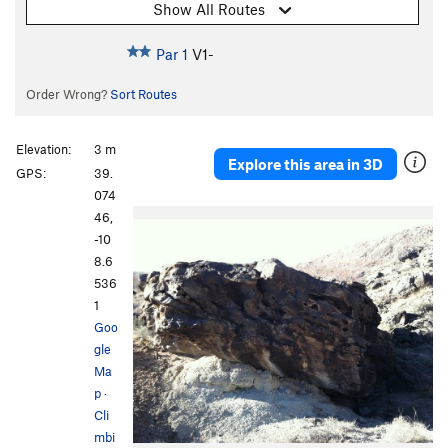
Show All Routes
Par 1
V1-
Order Wrong?
Sort Routes
Elevation:
3 m
Explore this area in 3D
GPS:
39.
074
46,
-10
8.6
536
1
Goo
gle
Ma
p
·
Cli
mbi