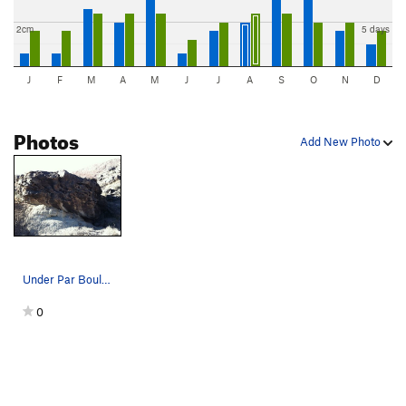
2cm
5 days
J
F
M
A
M
J
J
A
S
O
N
D
Photos
Add New Photo
Under Par Boulder, for the golfball we found we…
0