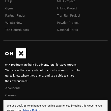
Help
MTB Project
Gyms
Hiking Project
Partner Finder
Trail Run Project
What's New
Powder Project
Top Contributors
National Parks
onX products are built by adventurers, for adventurers.
We believe that every adventurer needs to know where to
go, to know where they stand, and to be able to share
their experiences.
About onX
Careers
We use cookies to enhance your online experience. By using this website you
agree to our
Privacy Policy
.