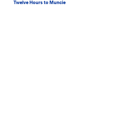
Twelve Hours to Muncie