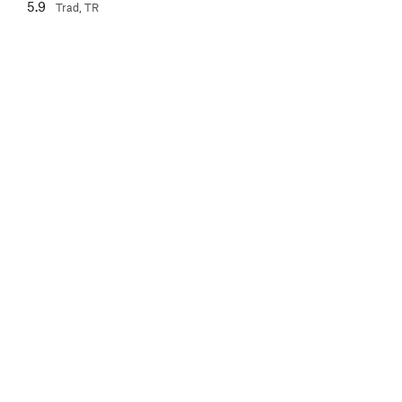
5.9
Trad, TR