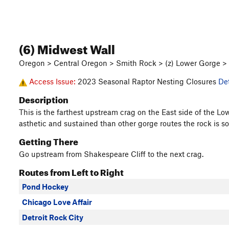
(6) Midwest Wall
Oregon > Central Oregon > Smith Rock > (z) Lower Gorge >
Access Issue:
2023 Seasonal Raptor Nesting Closures
Det
Description
This is the farthest upstream crag on the East side of the Low
asthetic and sustained than other gorge routes the rock is so
Getting There
Go upstream from Shakespeare Cliff to the next crag.
Routes from Left to Right
Pond Hockey
Chicago Love Affair
Detroit Rock City