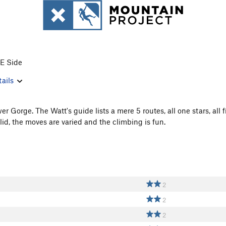
 E Side
ails
er Gorge. The Watt's guide lists a mere 5 routes, all one stars, all 
lid, the moves are varied and the climbing is fun.
2
2
2