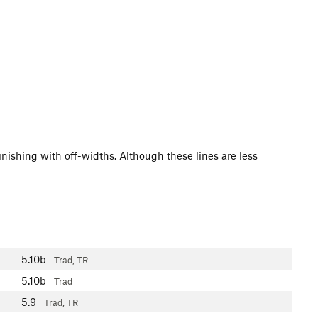
finishing with off-widths. Although these lines are less
5.10b
Trad, TR
5.10b
Trad
5.9
Trad, TR