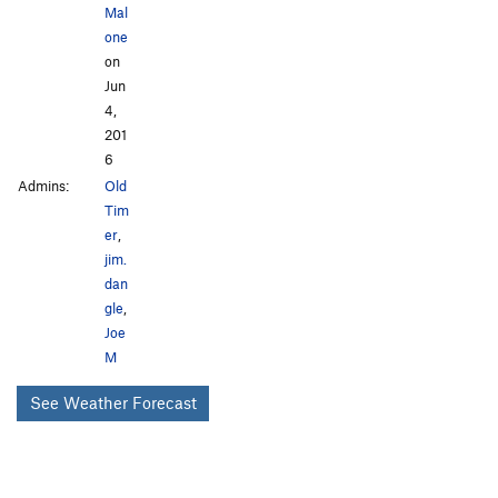
Mal
one
on
Jun
4,
201
6
Admins:
Old
Tim
er
,
jim.
dan
gle
,
Joe
M
See Weather Forecast