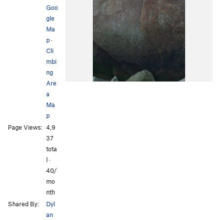
Goo
gle
Ma
p
·
Cli
mbi
ng
Are
a
Ma
p
Page Views:
4,9
37
tota
l ·
40/
mo
nth
Shared By:
Dyl
an