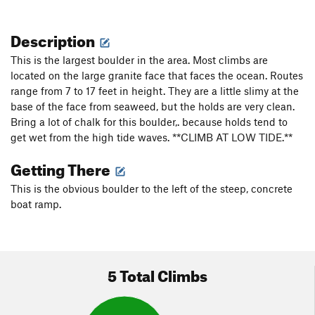
Description
This is the largest boulder in the area. Most climbs are
located on the large granite face that faces the ocean. Routes
range from 7 to 17 feet in height. They are a little slimy at the
base of the face from seaweed, but the holds are very clean.
Bring a lot of chalk for this boulder,. because holds tend to
get wet from the high tide waves. **CLIMB AT LOW TIDE.**
Getting There
This is the obvious boulder to the left of the steep, concrete
boat ramp.
5 Total Climbs