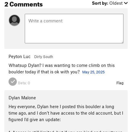
2 Comments
Sort by:
Oldest
Peyton Luc
Dirty South
Whatsup Dylan? I was wanting to come climb on this
boulder today if that is ok with you?
May 25, 2025
Beta:
0
Flag
Dylan Malone
Hey everyone, Dylan here I posted this boulder a long
time ago, and I don’t have access to the old account, but I
figured I’d give an update: