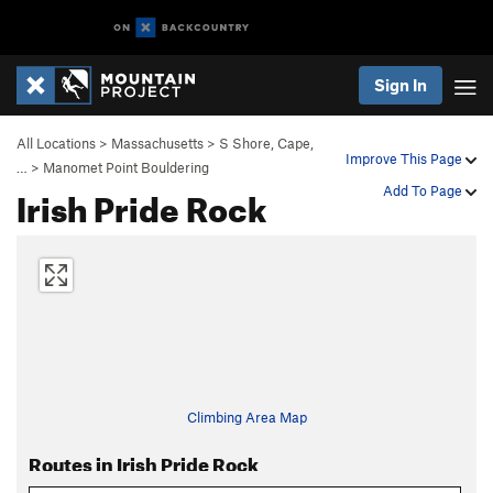
Sign In
All Locations
>
Massachusetts
>
S Shore, Cape,
Improve This Page
…
>
Manomet Point Bouldering
Irish Pride Rock
Add To Page
Climbing Area Map
Routes in Irish Pride Rock