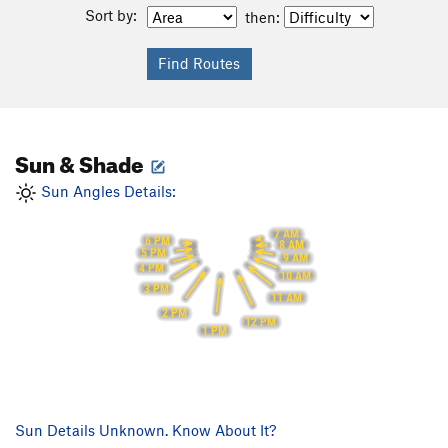
Sort by:
then:
Sun & Shade
Sun Angles Details:
7 AM
6 PM
8 AM
5 PM
9 AM
4 PM
10 AM
3 PM
11 AM
2 PM
12 PM
1 PM
Sun Details Unknown. Know About It?