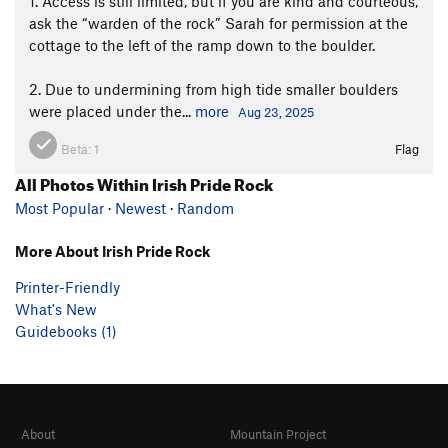
1. Access is still limited, but if you are kind and courteous,
ask the “warden of the rock” Sarah for permission at the
cottage to the left of the ramp down to the boulder.
2. Due to undermining from high tide smaller boulders
were placed under the...
more
Aug 23, 2025
Beta:
1
Flag
All Photos Within Irish Pride Rock
Most Popular
·
Newest
·
Random
More About Irish Pride Rock
Printer-Friendly
What's New
Guidebooks (1)
About
Mountain Project