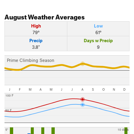
August
Weather Averages
High
Low
79°
61°
Precip
Days w Precip
3.8"
9
Prime Climbing Season
J
F
M
A
M
J
J
A
S
O
N
D
100 F
50 F
5"
10 days