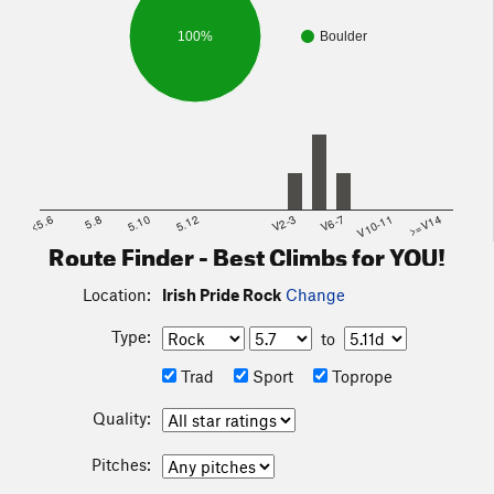
100%
Boulder
<5.6
5.8
5.10
5.12
V2-3
V6-7
V10-11
>=V14
Route Finder - Best Climbs for YOU!
Location:
Irish Pride Rock
Change
Type:
to
Trad
Sport
Toprope
Quality:
Pitches: