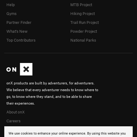
Help
MTB Project
Gyms
Hiking Project
Partner Finder
Trail Run Project
What's New
Powder Project
Top Contributors
National Parks
onX products are built by adventurers, for adventurers.
We believe that every adventurer needs to know where to
go, to know where they stand, and to be able to share
their experiences.
About onX
Careers
We use cookies to enhance your online experience. By using this website you