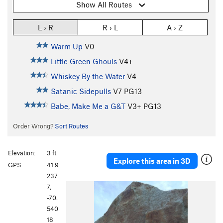
Show All Routes
L › R
R › L
A › Z
Warm Up
V0
Little Green Ghouls
V4+
Whiskey By the Water
V4
Satanic Sidepulls
V7
PG13
Babe, Make Me a G&T
V3+
PG13
Order Wrong?
Sort Routes
Elevation:
3 ft
Explore this area in 3D
GPS:
41.9
237
7,
-70.
540
18