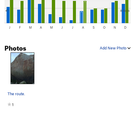
4"
8 days
J
F
M
A
M
J
J
A
S
O
N
D
Photos
Add New Photo
The route.
1