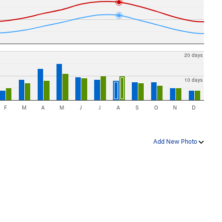
20 days
10 days
F
M
A
M
J
J
A
S
O
N
D
Add New Photo