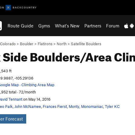
Route Guide
Gyms
What's New
Partners
Forum
Colorado
>
Boulder
>
Flatirons
>
North
>
Satellite Boulders
 Side Boulders/Area
Cli
,543 ft
9.9887, -105.29136
oogle Map
·
Climbing Area Map
,952 total · 72/month
avid Tennant
on May 14, 2016
eo Paik
,
John McNamee
,
Frances Fierst
,
Monty
,
Monomaniac
,
Tyler KC
er Forecast