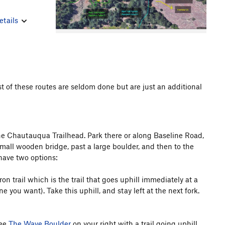
etails
st of these routes are seldom done but are just an additional
 the Chautauqua Trailhead. Park there or along Baseline Road,
 small wooden bridge, past a large boulder, and then to the
u have two options:
n trail which is the trail that goes uphill immediately at a
ne you want). Take this uphill, and stay left at the next fork.
see
The Wave Boulder
on your right with a trail going uphill.