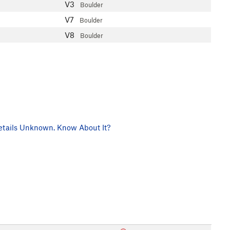
V3
Boulder
V7
Boulder
V8
Boulder
tails Unknown. Know About It?