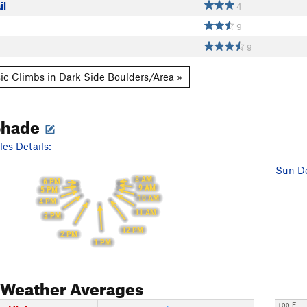
il
4
9
9
ic Climbs in Dark Side Boulders/Area »
Shade
es Details:
Sun De
8 AM
6 PM
9 AM
5 PM
10 AM
4 PM
11 AM
3 PM
12 PM
2 PM
1 PM
Weather Averages
100 F