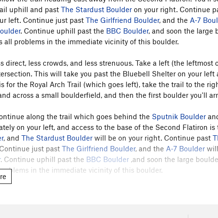
ail uphill and past
The Stardust Boulder
on your right. Continue p
ur left. Continue just past
The Girlfriend Boulder
, and the
A-7 Bou
oulder
. Continue uphill past the
BBC Boulder
, and soon the large
 all problems in the immediate vicinity of this boulder.
s direct, less crowds, and less strenuous. Take a left (the leftmost 
ntersection. This will take you past the Bluebell Shelter on your le
is for the Royal Arch Trail (which goes left), take the trail to the ri
d across a small boulderfield, and then the first boulder you'll arr
ontinue along the trail which goes behind the
Sputnik Boulder
and
ly on your left, and access to the base of the Second Flatiron is ta
r
, and
The Stardust Boulder
will be on your right. Continue past
T
. Continue just past
The Girlfriend Boulder
, and the
A-7 Boulder
will
r
. Continue uphill past the
BBC Boulder
,and soon the large bould
problems in the immediate vicinity of this boulder.
re