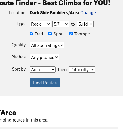
oute Finder - Best Climbs for YOU!
Location:
Dark Side Boulders/Area
Change
Type:
to
Trad
Sport
Toprope
Quality:
Pitches:
Sort by:
then:
 straight uphill the whole time, and you get to get off the
/Area
mbing routes in this area.