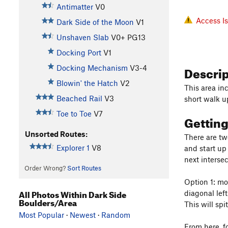
Antimatter
V0
Access I
Dark Side of the Moon
V1
Unshaven Slab
V0+
PG13
Docking Port
V1
Descri
Docking Mechanism
V3-4
Blowin' the Hatch
V2
This area inc
Beached Rail
V3
short walk u
Toe to Toe
V7
Gettin
Unsorted Routes:
There are tw
Explorer 1
V8
and start up
next intersec
Order Wrong?
Sort Routes
Option 1: mo
All Photos Within Dark Side
diagonal left
Boulders/Area
This will spi
Most Popular
·
Newest
·
Random
From here, f