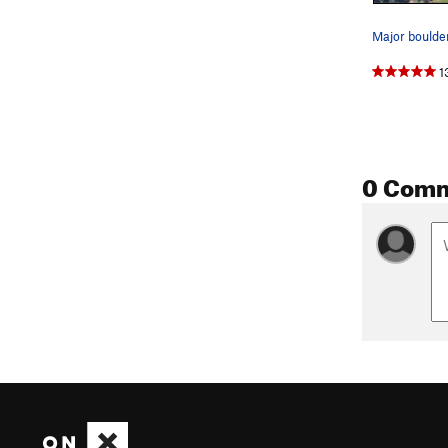
Major boulder
1
0 Com