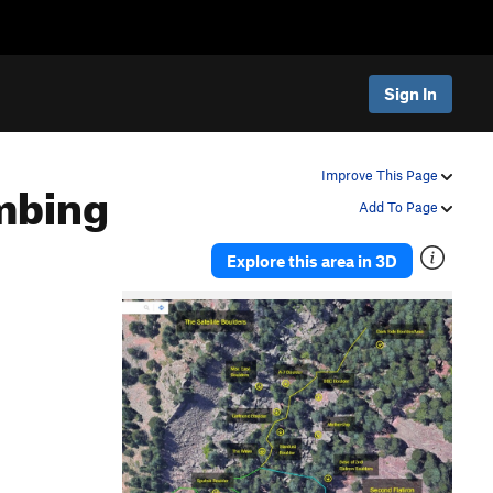
Sign In
mbing
Improve This Page
Add To Page
Explore this area in 3D