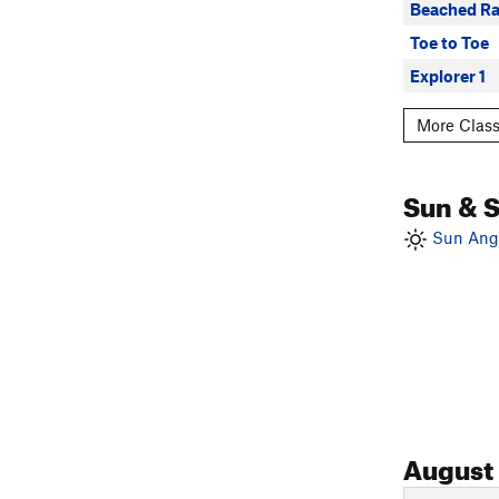
Beached Ra
Toe to Toe
Explorer 1
More Class
Sun & 
Sun Angl
August