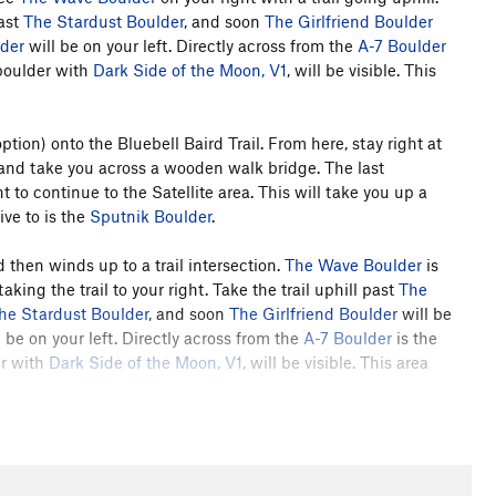
ast
The Stardust Boulder
, and soon
The Girlfriend Boulder
lder
will be on your left. Directly across from the
A-7 Boulder
 boulder with
Dark Side of the Moon, V1
, will be visible. This
option) onto the Bluebell Baird Trail. From here, stay right at
ft and take you across a wooden walk bridge. The last
ght to continue to the Satellite area. This will take you up a
ive to is the
Sputnik Boulder
.
 then winds up to a trail intersection.
The Wave Boulder
is
king the trail to your right. Take the trail uphill past
The
he Stardust Boulder
, and soon
The Girlfriend Boulder
will be
 be on your left. Directly across from the
A-7 Boulder
is the
er with
Dark Side of the Moon, V1
, will be visible. This area