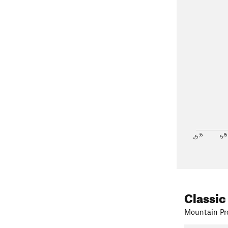
<5.6
5.
on the main
I personally 
main trail th
Classic
Mountain Pro