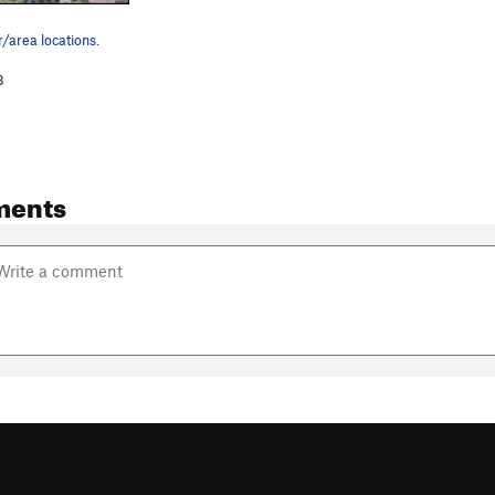
/area locations.
3
ments