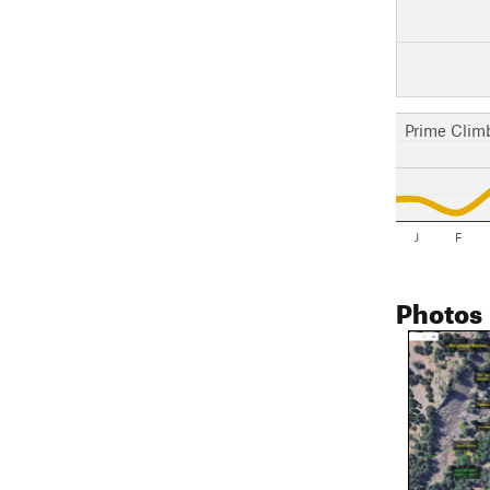
Prime Clim
J
F
Photos