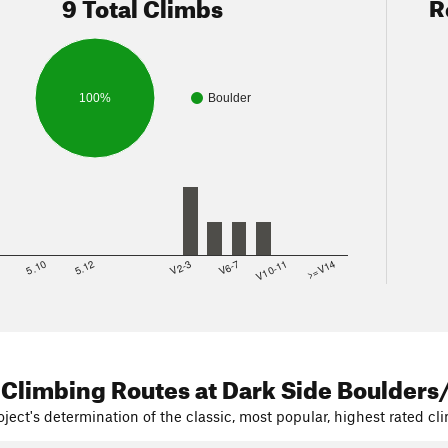
9 Total Climbs
R
100%
Boulder
8
5.10
5.12
V2-3
V6-7
V10-11
>=V14
Satellites
page with a trail map of both options and mileage.
take Option 2, 80% of the time, as it gives you a break from walking
at all the tourists are on for a more peaceful experience.
 Climbing Routes
at Dark Side Boulders
ject's determination of the classic, most popular, highest rated cli