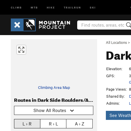
CLIMB
MTB
HIKE
TRAILRUN
SKI
All Locations
>
Dark
Elevation:
6
GPS:
3
G
Climbing Area Map
Page Views:
8
Shared By:
D
Routes in Dark Side Boulders/Area
Admins:
L
Show All Routes
See Weath
L › R
R › L
A › Z