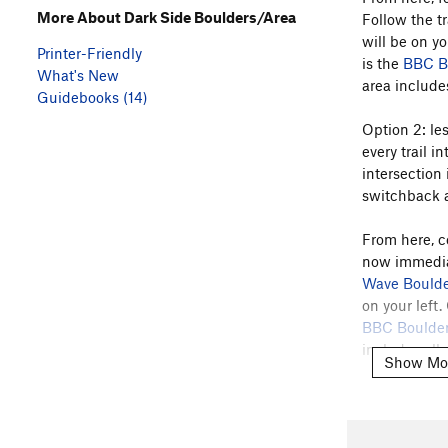
More About Dark Side Boulders/Area
Follow the tr
will be on yo
Printer-Friendly
is the
BBC B
What's New
area includes
Guidebooks (14)
Option 2: les
every trail i
intersection 
switchback an
From here, c
now immediate
Wave Boulde
on your left
BBC Boulde
includes all 
Show Mo
There is a