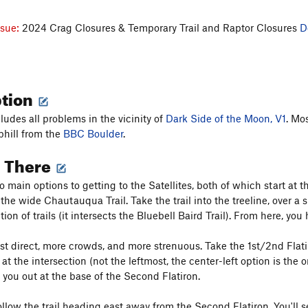
ssue:
2024 Crag Closures & Temporary Trail and Raptor Closures
D
ption
ludes all problems in the vicinity of
Dark Side of the Moon, V1
. Mo
phill from the
BBC Boulder
.
g There
o main options to getting to the Satellites, both of which start at
 the wide Chautauqua Trail. Take the trail into the treeline, over a
tion of trails (it intersects the Bluebell Baird Trail). From here, yo
st direct, more crowds, and more strenuous. Take the 1st/2nd Flatiro
 at the intersection (not the leftmost, the center-left option is the o
t you out at the base of the Second Flatiron.
ollow the trail heading east away from the Second Flatiron. You'll 