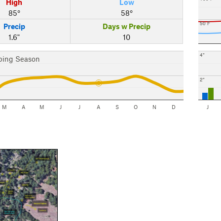
High
Low
85°
58°
50 F
Precip
Days w Precip
1.6"
10
4"
bing Season
2"
M
A
M
J
J
A
S
O
N
D
J