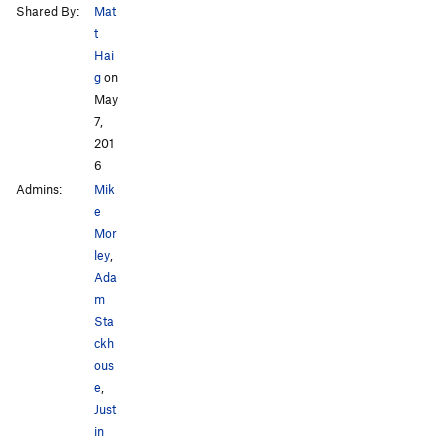
Shared By:
Mat
t
Hai
g
on
May
7,
201
6
Admins:
Mik
e
Mor
ley
,
Ada
m
Sta
ckh
ous
e
,
Just
in