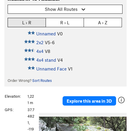
Show All Routes
L › R
R › L
A › Z
Unnamed
V0
2x2
V5-6
4x4
V8
4x4 stand
V4
Unnamed Face
V1
Order Wrong?
Sort Routes
Elevation:
1,22
Explore this area in 3D
1 m
GPS:
37.7
P
N
482
r
e
1,
e
x
-119