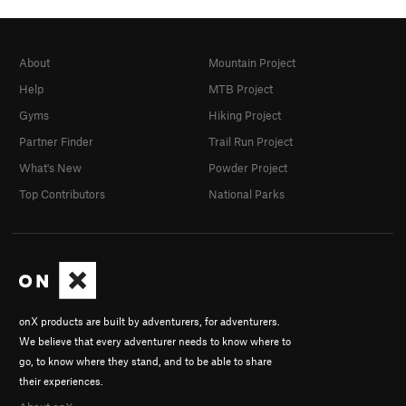
About
Mountain Project
Help
MTB Project
Gyms
Hiking Project
Partner Finder
Trail Run Project
What's New
Powder Project
Top Contributors
National Parks
onX products are built by adventurers, for adventurers.
We believe that every adventurer needs to know where to
go, to know where they stand, and to be able to share
their experiences.