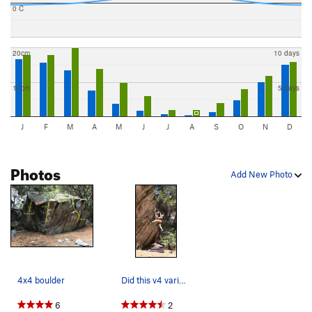
0 C
20cm
10 days
10cm
5 days
J
F
M
A
M
J
J
A
S
O
N
D
Photos
Add New Photo
4x4 boulder
Did this v4 variation in 100 degree temps. &#39…
6
2