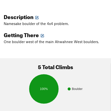
Description
Namesake boulder of the 4x4 problem.
Getting There
One boulder west of the main Ahwahnee West boulders.
5 Total Climbs
100%
Boulder