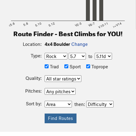
<5.6
5.8
5.10
5.12
V2-3
V6-7
V10-11
>=V14
Route Finder - Best Climbs for YOU!
Location:
4x4 Boulder
Change
Type:
to
Trad
Sport
Toprope
Quality:
Pitches:
Sort by:
then: