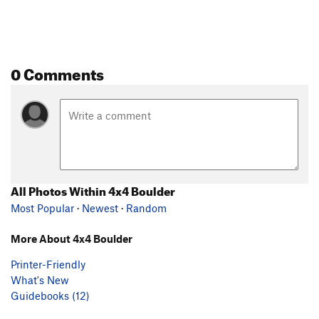
0 Comments
All Photos Within 4x4 Boulder
Most Popular
·
Newest
·
Random
More About 4x4 Boulder
Printer-Friendly
What's New
Guidebooks (12)