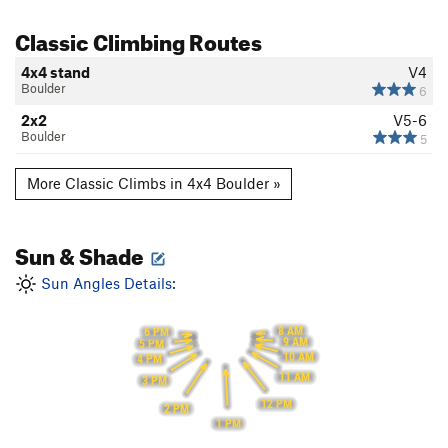
Classic Climbing Routes
4x4 stand
V4
Boulder
6
2x2
V5-6
Boulder
5
More Classic Climbs in 4x4 Boulder »
Sun & Shade
Sun Angles Details:
8 AM
6 PM
9 AM
5 PM
10 AM
4 PM
11 AM
3 PM
12 PM
2 PM
1 PM