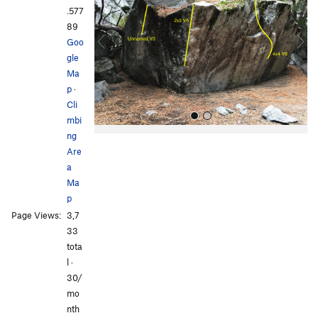
v
t
.577
i
89
o
Goo
u
gle
s
Ma
p
·
Cli
mbi
ng
Are
a
Ma
p
Page Views:
3,7
All Photos
All Photos
33
tota
l ·
30/
mo
nth