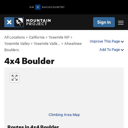
Sign In
All Locations
>
California
>
Yosemite NP
>
Improve This Page
Yosemite Valley
>
Yosemite Valle…
>
Ahwahnee
Add To Page
Boulders
4x4 Boulder
Climbing Area Map
Routes in 4x4 Boulder