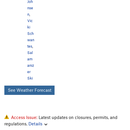
Joh
nse
n
,
Vic
ki
Sch
wan
tes
,
Sal
am
aniz
er
Ski
See Weather Forecast
Access Issue:
Latest updates on closures, permits, and
regulations.
Details