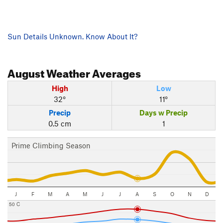
Sun Details Unknown. Know About It?
August
Weather Averages
High
Low
32°
11°
Precip
Days w Precip
0.5 cm
1
Prime Climbing Season
J
F
M
A
M
J
J
A
S
O
N
D
50 C