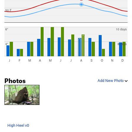
50 F
6"
10 days
4"
8 days
J
F
M
A
M
J
J
A
S
O
N
D
Photos
Add New Photo
High Heel v0