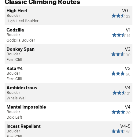
Classic Climbing Routes
High Heel
V0+
Boulder
23
High Heel Boulder
Godzilla
V1
Boulder
14
Godzilla Boulder
Donkey Span
V3
Boulder
30
Fern Cliff
Kata #4
V3
Boulder
66
Fern Cliff
Ambidextrous
V4
Boulder
21
Whale Wall
Mantel Impossible
V4
Boulder
20
Dojo Left
Incest Repellant
V4-5
Boulder
53
Fern Cliff