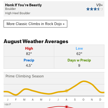
Honk If You're Beastly
V9+
Boulder
7
High Heel Boulder
More Classic Climbs in Rock Dojo »
August
Weather Averages
High
Low
82°
62°
Precip
Days w Precip
4.5"
9
Prime Climbing Season
J
F
M
A
M
J
J
A
S
O
N
D
100 F