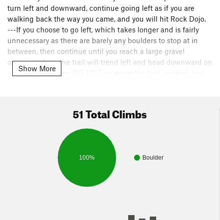
turn left and downward, continue going left as if you are
walking back the way you came, and you will hit Rock Dojo.
---If you choose to go left, which takes longer and is fairly
unnecessary as there are barely any boulders to stop at in
between, then continue until you reach a large gravel
opening where the trail will trend left and head downward on
Show More
a fairly steep slope. DO NOT go down the trail, instead, turn
right and you will see the trail continues up a hill and once
up, Rock Dojo is about 150 feet directly in front of you along
the cliff.
51 Total Climbs
100%
Boulder