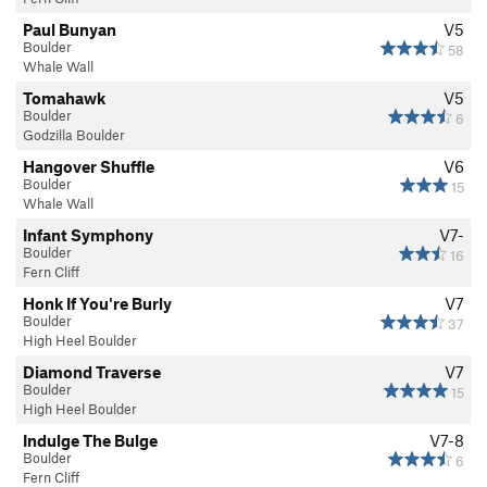
Paul Bunyan
V5
Boulder
58
Whale Wall
Tomahawk
V5
Boulder
6
Godzilla Boulder
Hangover Shuffle
V6
Boulder
15
Whale Wall
Infant Symphony
V7-
Boulder
16
Fern Cliff
Honk If You're Burly
V7
Boulder
37
High Heel Boulder
Diamond Traverse
V7
Boulder
15
High Heel Boulder
Indulge The Bulge
V7-8
Boulder
6
Fern Cliff