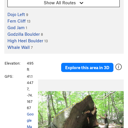
Show All Routes
Dojo Left
9
Fern Cliff
13
God Jam
1
Godzilla Boulder
8
High Heel Boulder
13
Whale Wall
7
Elevation:
495
Explore this area in 3D
ft
GPS:
41.1
447
7,
-74.
167
67
Goo
gle
Ma