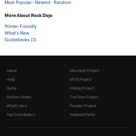
Most Popular
·
Newest
·
Random
More About Rock Dojo
Printer-Friendly
What's New
Guidebooks (3)
About
Mountain Project
Help
MTB Project
Gyms
Hiking Project
Partner Finder
Trail Run Project
What's New
Powder Project
Top Contributors
National Parks