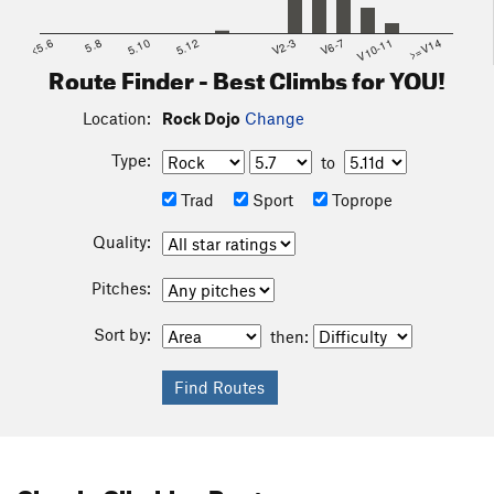
<5.6
5.8
5.10
5.12
V2-3
V6-7
V10-11
>=V14
Route Finder - Best Climbs for YOU!
Location:
Rock Dojo
Change
Type:
to
Trad
Sport
Toprope
Quality:
Pitches:
Sort by:
then: