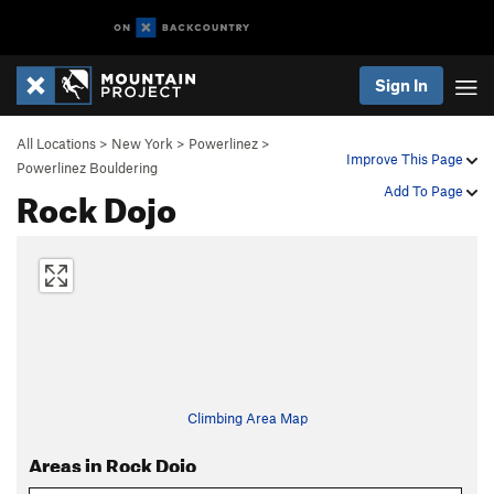
Sign In
All Locations
>
New York
>
Powerlinez
>
Improve This Page
Powerlinez Bouldering
Rock Dojo
Add To Page
Climbing Area Map
Areas in Rock Dojo