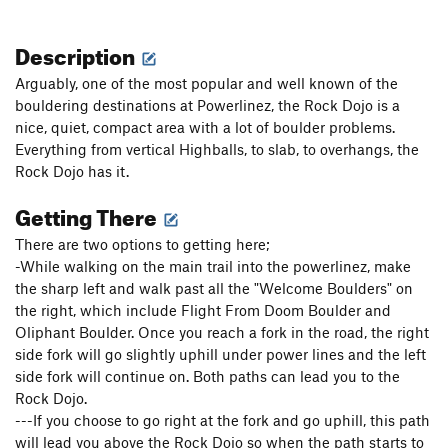
Description
Arguably, one of the most popular and well known of the
bouldering destinations at Powerlinez, the Rock Dojo is a
nice, quiet, compact area with a lot of boulder problems.
Everything from vertical Highballs, to slab, to overhangs, the
Rock Dojo has it.
Getting There
There are two options to getting here;
-While walking on the main trail into the powerlinez, make
the sharp left and walk past all the "Welcome Boulders" on
the right, which include Flight From Doom Boulder and
Oliphant Boulder. Once you reach a fork in the road, the right
side fork will go slightly uphill under power lines and the left
side fork will continue on. Both paths can lead you to the
Rock Dojo.
---If you choose to go right at the fork and go uphill, this path
will lead you above the Rock Dojo so when the path starts to