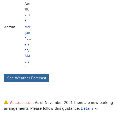
Apr
18,
201
6
Admins:
Mor
gan
Patt
ers
on
,
SM
ars
h
See Weather Forecast
Access Issue:
As of November 2021, there are new parking
arrangements. Please follow this guidance.
Details