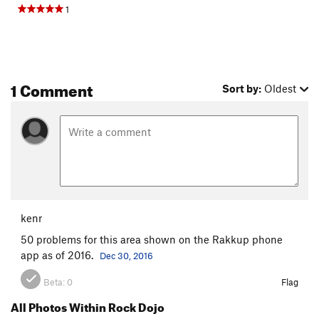
1
1 Comment
Sort by:
Oldest
kenr
50 problems for this area shown on the Rakkup phone
app as of 2016.
Dec 30, 2016
Beta:
0
Flag
All Photos Within Rock Dojo