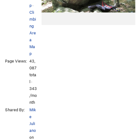
p
·
Cli
mbi
ng
Are
a
Ma
p
Page Views:
43,
087
tota
l ·
343
/mo
nth
Shared By:
Mik
e
Juli
ano
on