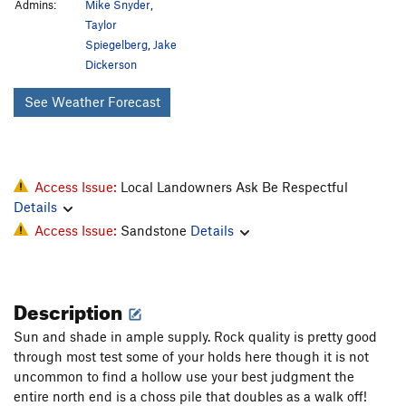
Admins:
Mike Snyder
,
Taylor
Spiegelberg
,
Jake
Dickerson
See Weather Forecast
Access Issue:
Local Landowners Ask Be Respectful
Details
Access Issue:
Sandstone
Details
Description
Sun and shade in ample supply. Rock quality is pretty good
through most test some of your holds here though it is not
uncommon to find a hollow use your best judgment the
entire north end is a choss pile that doubles as a walk off!