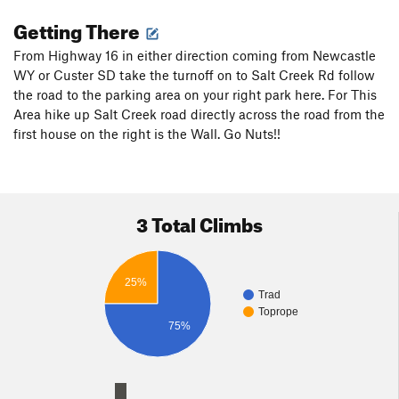
Getting There
From Highway 16 in either direction coming from Newcastle
WY or Custer SD take the turnoff on to Salt Creek Rd follow
the road to the parking area on your right park here. For This
Area hike up Salt Creek road directly across the road from the
first house on the right is the Wall. Go Nuts!!
3 Total Climbs
25%
Trad
Toprope
75%