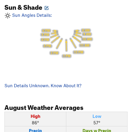
Sun & Shade
Sun Angles Details:
8 AM
6 PM
9 AM
5 PM
10 AM
4 PM
11 AM
3 PM
12 PM
2 PM
1 PM
Sun Details Unknown. Know About It?
August
Weather Averages
High
Low
86°
57°
Precip
Days w Precip