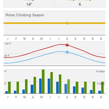
1.6"
6
Prime Climbing Season
J
F
M
A
M
J
J
A
S
O
N
D
100 F
50 F
4"
10 days
2"
5 days
J
F
M
A
M
J
J
A
S
O
N
D