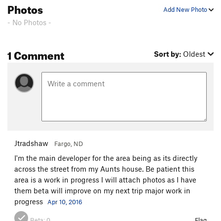
Photos
Add New Photo
- No Photos -
1 Comment
Sort by:
Oldest
Jtradshaw
Fargo, ND
I'm the main developer for the area being as its directly
across the street from my Aunts house. Be patient this
area is a work in progress I will attach photos as I have
them beta will improve on my next trip major work in
progress
Apr 10, 2016
Beta:
0
Flag