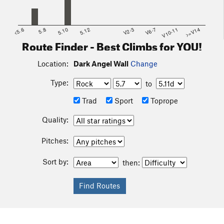
<5.6
5.8
5.10
5.12
V2-3
V6-7
V10-11
>=V14
Route Finder - Best Climbs for YOU!
Location:
Dark Angel Wall
Change
Type:
to
Trad
Sport
Toprope
Quality:
Pitches:
Sort by:
then: