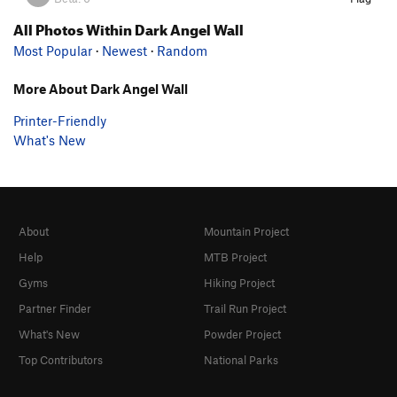
All Photos Within Dark Angel Wall
Most Popular
·
Newest
·
Random
More About Dark Angel Wall
Printer-Friendly
What's New
About
Mountain Project
Help
MTB Project
Gyms
Hiking Project
Partner Finder
Trail Run Project
What's New
Powder Project
Top Contributors
National Parks