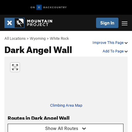
Sign In
All Locations
>
Wyoming
>
White Rock
Improve This Page
Dark Angel Wall
Add To Page
Climbing Area Map
Routes in Dark Angel Wall
Show All Routes