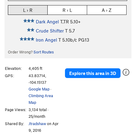
L › R
R › L
A › Z
Dark Angel
T,TR
5.10+
Crude Shifter
T
5.7
Iron Angel
T
5.10b/c
PG13
Order Wrong?
Sort Routes
Elevation:
4,405 ft
Explore this area in 3D
GPS:
43.83714,
-104.15137
Google Map
·
Climbing Area
Map
Page Views:
3,134 total ·
25/month
Shared By:
Jtradshaw
on Apr
9, 2016