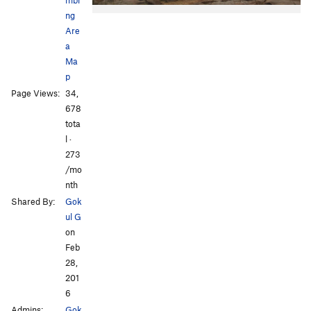
ng
Are
a
Ma
p
Page Views:
34,
678
tota
l ·
273
/mo
nth
Shared By:
Gok
ul G
on
Feb
28,
201
6
Admins:
Gok