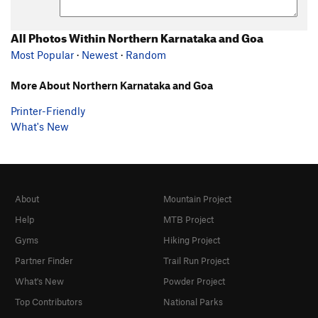
All Photos Within Northern Karnataka and Goa
Most Popular
·
Newest
·
Random
More About Northern Karnataka and Goa
Printer-Friendly
What's New
About
Mountain Project
Help
MTB Project
Gyms
Hiking Project
Partner Finder
Trail Run Project
What's New
Powder Project
Top Contributors
National Parks