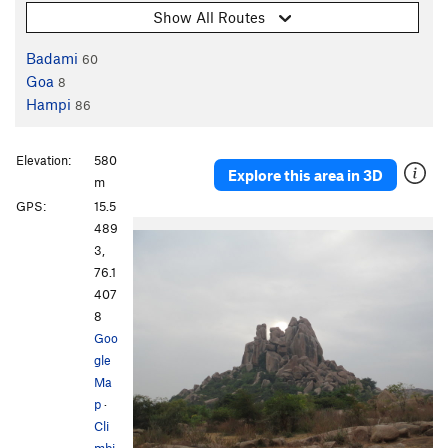
Show All Routes
Badami
60
Goa
8
Hampi
86
Elevation:
580
Explore this area in 3D
m
GPS:
15.5
489
3,
76.1
407
8
Goo
gle
Ma
p
·
Cli
mbi