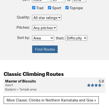
Trad
Sport
Toprope
Quality:
Pitches:
Sort by:
then:
Classic Climbing Routes
Master of Biscuits
5.9
Sport
7
Badami
>
Temple area
More Classic Climbs in Northern Karnataka and Goa »