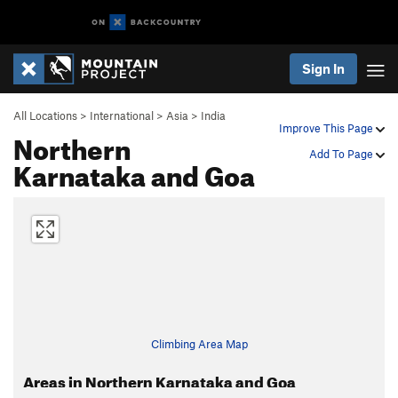
Sign In
All Locations
>
International
>
Asia
>
India
Improve This Page
Northern
Add To Page
Karnataka and Goa
Climbing Area Map
Areas in Northern Karnataka and Goa