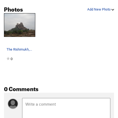
Photos
Add New Photo
The Rishimukh, Hampi
0
0 Comments