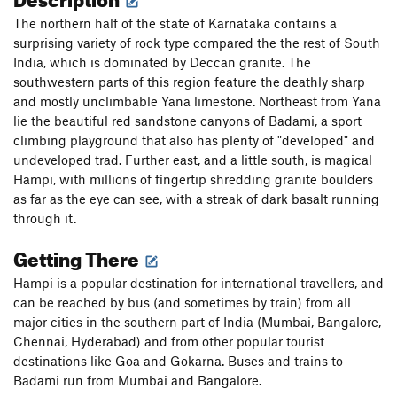
The northern half of the state of Karnataka contains a
surprising variety of rock type compared the the rest of South
India, which is dominated by Deccan granite. The
southwestern parts of this region feature the deathly sharp
and mostly unclimbable Yana limestone. Northeast from Yana
lie the beautiful red sandstone canyons of Badami, a sport
climbing playground that also has plenty of "developed" and
undeveloped trad. Further east, and a little south, is magical
Hampi, with millions of fingertip shredding granite boulders
as far as the eye can see, with a streak of dark basalt running
through it.
Getting There
Hampi is a popular destination for international travellers, and
can be reached by bus (and sometimes by train) from all
major cities in the southern part of India (Mumbai, Bangalore,
Chennai, Hyderabad) and from other popular tourist
destinations like Goa and Gokarna. Buses and trains to
Badami run from Mumbai and Bangalore.