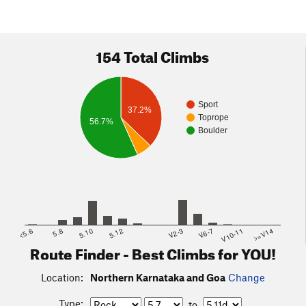
154 Total Climbs
Sport
37.2%
Toprope
56.7%
Boulder
<5.6
5.8
5.10
5.12
V2-3
V6-7
V10-11
>=V14
Route Finder - Best Climbs for YOU!
Location:
Northern Karnataka and Goa
Change
Type:
to