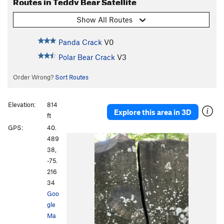
Routes in Teddy Bear Satellite
Show All Routes
Panda Crack
V0
Polar Bear Crack
V3
Order Wrong?
Sort Routes
Elevation:
814
Explore this area in 3D
ft
GPS:
40.
489
38,
-75.
216
34
Goo
gle
Ma