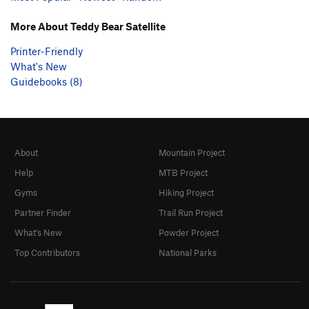
More About Teddy Bear Satellite
Printer-Friendly
What's New
Guidebooks (8)
About
Mountain Project
Help
MTB Project
Gyms
Hiking Project
Partner Finder
Trail Run Project
What's New
Powder Project
Top Contributors
National Parks