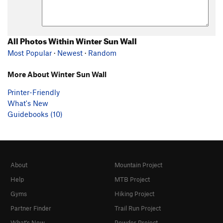
All Photos Within Winter Sun Wall
Most Popular
·
Newest
·
Random
More About Winter Sun Wall
Printer-Friendly
What's New
Guidebooks (10)
About
Mountain Project
Help
MTB Project
Gyms
Hiking Project
Partner Finder
Trail Run Project
What's New
Powder Project