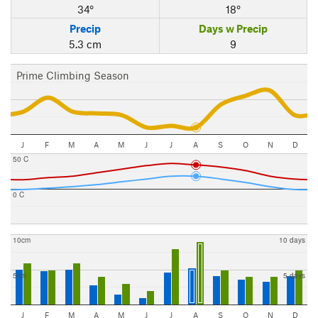
34°
18°
Precip
Days w Precip
5.3 cm
9
Prime Climbing Season
J
F
M
A
M
J
J
A
S
O
N
D
50 C
0 C
10cm
10 days
5cm
5 days
J
F
M
A
M
J
J
A
S
O
N
D