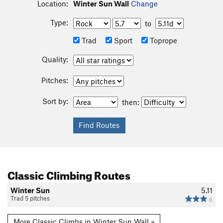
Location:
Winter Sun Wall
Change
Type:
to
Trad
Sport
Toprope
Quality:
Pitches:
Sort by:
then:
Classic Climbing Routes
Winter Sun
5.11
Trad 5 pitches
6
More Classic Climbs in Winter Sun Wall »