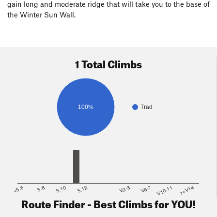
gain long and moderate ridge that will take you to the base of
the Winter Sun Wall.
1 Total Climbs
100%
Trad
<5.6
5.8
5.10
5.12
V2-3
V6-7
V10-11
>=V14
Route Finder - Best Climbs for YOU!