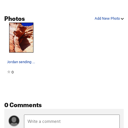
Photos
Add New Photo
Jordan sending pitch two
0
0 Comments