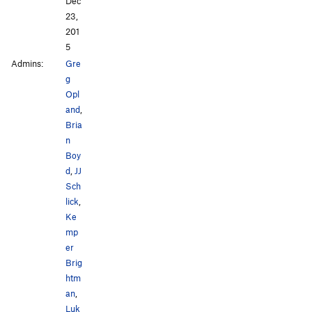
Dec
23,
201
5
Admins:
Gre
g
Opl
and
,
Bria
n
Boy
d
,
JJ
Sch
lick
,
Ke
mp
er
Brig
htm
an
,
Luk