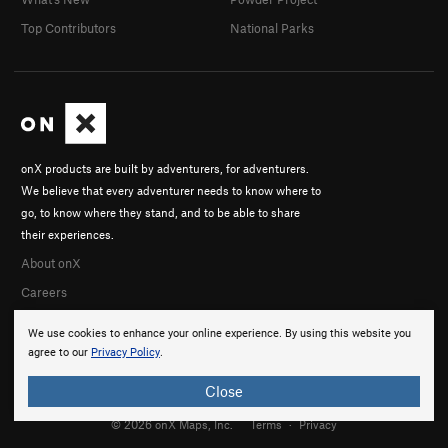
Top Contributors
National Parks
onX products are built by adventurers, for adventurers.
We believe that every adventurer needs to know where to
go, to know where they stand, and to be able to share
their experiences.
About onX
Careers
We use cookies to enhance your online experience. By using this website you
agree to our
Privacy Policy
.
Close
© 2026 onX Maps, Inc.
Terms
·
Privacy