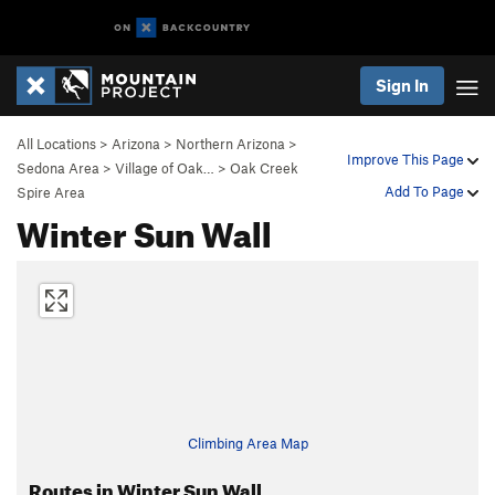
Sign In
All Locations
>
Arizona
>
Northern Arizona
>
Improve This Page
Sedona Area
>
Village of Oak…
>
Oak Creek
Add To Page
Spire Area
Winter Sun Wall
Climbing Area Map
Routes in Winter Sun Wall