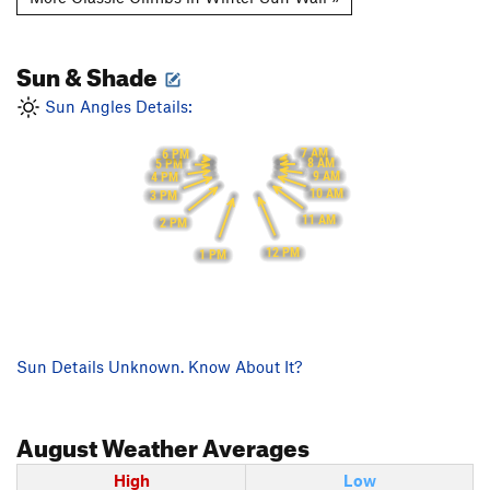
Sun & Shade
Sun Angles Details:
7 AM
6 PM
8 AM
5 PM
9 AM
4 PM
10 AM
3 PM
11 AM
2 PM
12 PM
1 PM
Sun Details Unknown. Know About It?
August
Weather Averages
High
Low