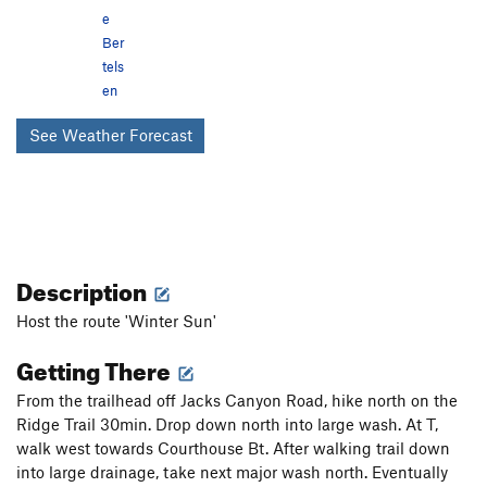
e
Ber
tels
en
See Weather Forecast
Description
Host the route 'Winter Sun'
Getting There
From the trailhead off Jacks Canyon Road, hike north on the
Ridge Trail 30min. Drop down north into large wash. At T,
walk west towards Courthouse Bt. After walking trail down
into large drainage, take next major wash north. Eventually