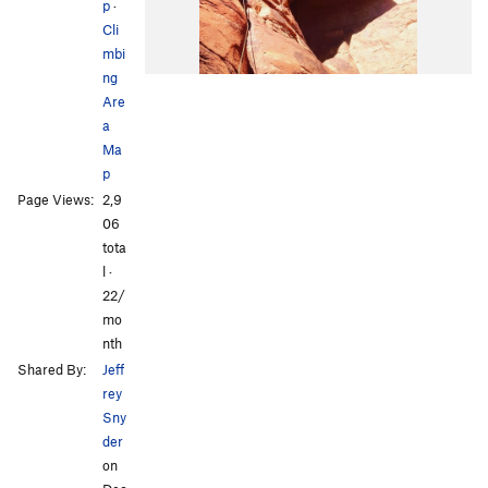
p
·
Cli
mbi
ng
Are
a
Ma
p
Page Views:
2,9
06
tota
l ·
22/
mo
nth
Shared By:
Jeff
rey
Sny
der
on