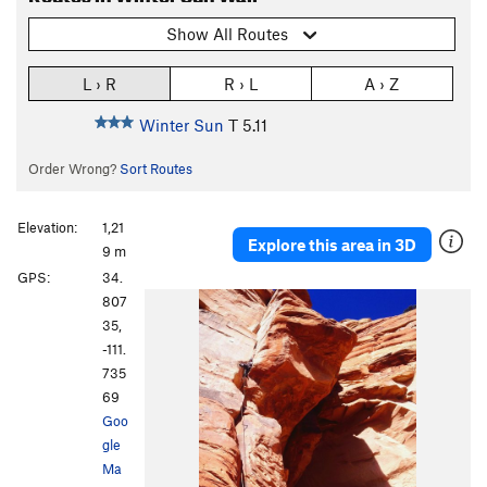
Show All Routes
L › R
R › L
A › Z
Winter Sun
T
5.11
Order Wrong?
Sort Routes
Elevation:
1,21
Explore this area in 3D
9 m
GPS:
34.
807
35,
-111.
735
69
Goo
gle
Ma