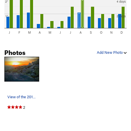
2"
4 days
1"
2 days
J
F
M
A
M
J
J
A
S
O
N
D
Photos
Add New Photo
View of the 2017 Summer Solstice sun rising ove…
2