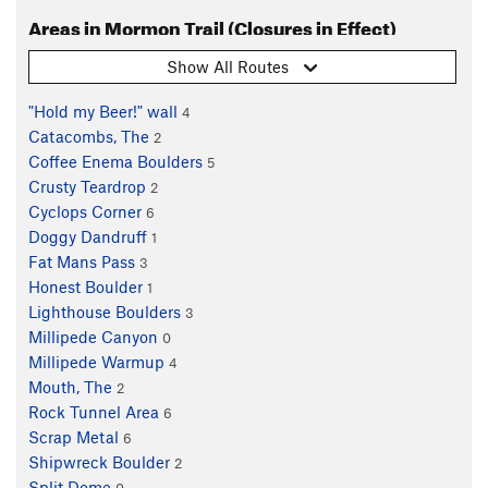
Areas in Mormon Trail (Closures in Effect)
Show All Routes
"Hold my Beer!" wall
4
Catacombs, The
2
Coffee Enema Boulders
5
Crusty Teardrop
2
Cyclops Corner
6
Doggy Dandruff
1
Fat Mans Pass
3
Honest Boulder
1
Lighthouse Boulders
3
Millipede Canyon
0
Millipede Warmup
4
Mouth, The
2
Rock Tunnel Area
6
Scrap Metal
6
Shipwreck Boulder
2
Split Dome