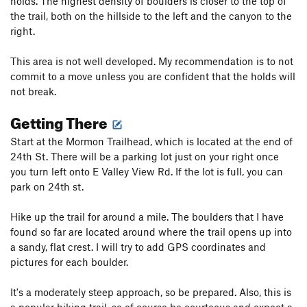
holds. The highest density of boulders is closer to the top of
the trail, both on the hillside to the left and the canyon to the
right.
This area is not well developed. My recommendation is to not
commit to a move unless you are confident that the holds will
not break.
Getting There
Start at the Mormon Trailhead, which is located at the end of
24th St. There will be a parking lot just on your right once
you turn left onto E Valley View Rd. If the lot is full, you can
park on 24th st.
Hike up the trail for around a mile. The boulders that I have
found so far are located around where the trail opens up into
a sandy, flat crest. I will try to add GPS coordinates and
pictures for each boulder.
It's a moderately steep approach, so be prepared. Also, this is
a popular hiking trail, so of course be courteous and expect a