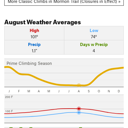
More Classic Climbs in Mormon Trail (Closures in Effect) »
August
Weather Averages
High
Low
101°
74°
Precip
Days w Precip
1.1"
4
Prime Climbing Season
J
F
M
A
M
J
J
A
S
O
N
D
200 F
100 F