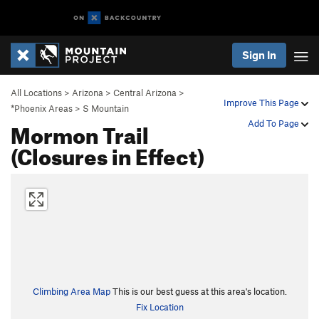
Sign In
All Locations
>
Arizona
>
Central Arizona
>
Improve This Page
*Phoenix Areas
>
S Mountain
Mormon Trail
Add To Page
(Closures in Effect)
Climbing Area Map
This is our best guess at this area's location.
Fix Location