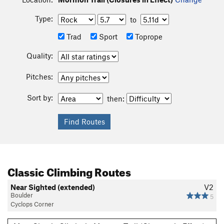
Type:
to
Trad
Sport
Toprope
Quality:
Pitches:
Sort by:
then:
Classic Climbing Routes
Near Sighted (extended)
V2
Boulder
5
Cyclops Corner