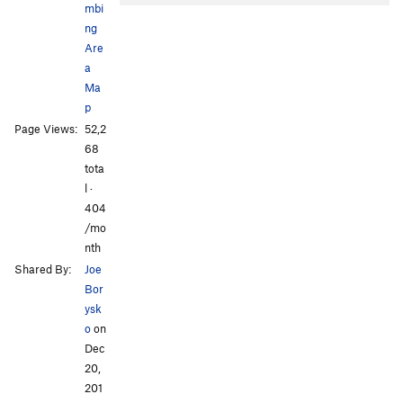
mbi
ng
Are
a
Ma
p
Page Views:
52,2
68
tota
l ·
404
/mo
nth
Shared By:
Joe
Bor
ysk
o
on
Dec
20,
201