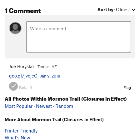
1 Comment
Sort by:
Oldest
Joe Borysko
Tempe, AZ
goo.gl/jvcjcC
Jan 9, 2018
Beta:
0
Flag
All Photos Within Mormon Trail (Closures in Effect)
Most Popular
·
Newest
·
Random
More About Mormon Trail (Closures in Effect)
Printer-Friendly
What's New