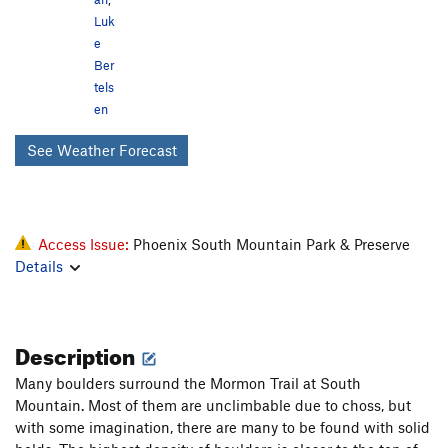
Luk
e
Ber
tels
en
See Weather Forecast
Access Issue:
Phoenix South Mountain Park & Preserve
Details
Description
Many boulders surround the Mormon Trail at South
Mountain. Most of them are unclimbable due to choss, but
with some imagination, there are many to be found with solid