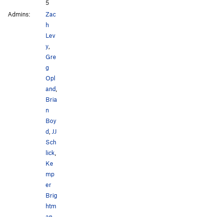
5
Admins:
Zac
h
Lev
y
,
Gre
g
Opl
and
,
Bria
n
Boy
d
,
JJ
Sch
lick
,
Ke
mp
er
Brig
htm
an
,