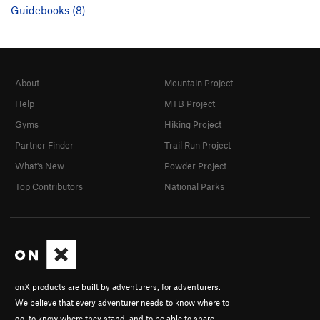
Guidebooks (8)
About
Mountain Project
Help
MTB Project
Gyms
Hiking Project
Partner Finder
Trail Run Project
What's New
Powder Project
Top Contributors
National Parks
onX products are built by adventurers, for adventurers.
We believe that every adventurer needs to know where to
go, to know where they stand, and to be able to share