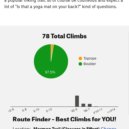
lot of "Is that a yoga mat on your back?" kind of questions.
78 Total Climbs
Toprope
Boulder
97.5%
<5.6
5.8
5.10
5.12
V2-3
V6-7
V10-11
>=V14
Route Finder - Best Climbs for YOU!
Location:
Mormon Trail (Closures in Effect)
Change