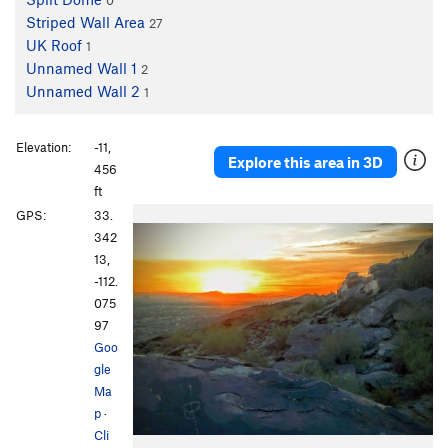
0
Striped Wall Area
27
UK Roof
1
Unnamed Wall 1
2
Unnamed Wall 2
1
Elevation:
-11,
Explore this area in 3D
456
ft
GPS:
33.
342
13,
-112.
075
97
Goo
gle
Ma
p
·
Cli