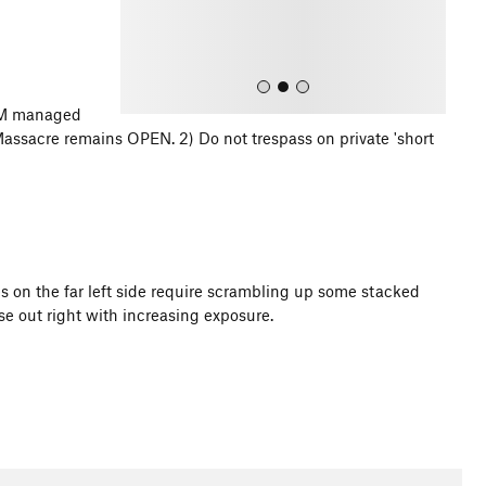
s
BLM managed
ssacre remains OPEN. 2) Do not trespass on private 'short
All Photos
es on the far left side require scrambling up some stacked
rse out right with increasing exposure.