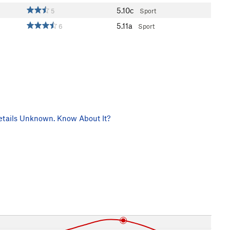
5.10c
5
Sport
5.11a
6
Sport
tails Unknown. Know About It?