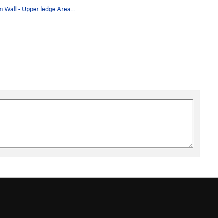
Asylum Wall - Upper ledge Area A. ADHD, 10a **…