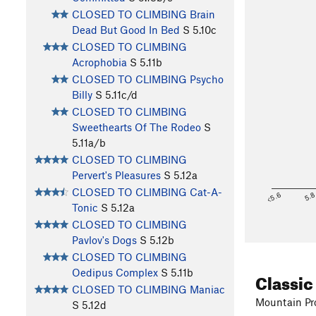
CLOSED TO CLIMBING Brain
Dead But Good In Bed
S
5.10c
CLOSED TO CLIMBING
Acrophobia
S
5.11b
CLOSED TO CLIMBING Psycho
Billy
S
5.11c/d
CLOSED TO CLIMBING
Sweethearts Of The Rodeo
S
5.11a/b
CLOSED TO CLIMBING
Pervert's Pleasures
S
5.12a
CLOSED TO CLIMBING Cat-A-
<5.6
5.
Tonic
S
5.12a
CLOSED TO CLIMBING
Pavlov's Dogs
S
5.12b
CLOSED TO CLIMBING
Oedipus Complex
S
5.11b
Classic
CLOSED TO CLIMBING Maniac
Mountain Pro
S
5.12d