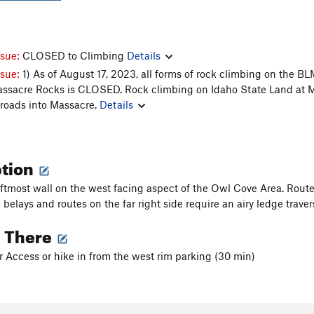
ssue:
CLOSED to Climbing
Details
ssue:
1) As of August 17, 2023, all forms of rock climbing on the 
assacre Rocks is CLOSED. Rock climbing on Idaho State Land at Ma
 roads into Massacre.
Details
ption
leftmost wall on the west facing aspect of the Owl Cove Area. Rout
 belays and routes on the far right side require an airy ledge trave
g There
r Access or hike in from the west rim parking (30 min)