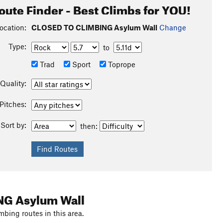
oute Finder - Best Climbs for YOU!
ocation:
CLOSED TO CLIMBING Asylum Wall
Change
Type:
to
Trad
Sport
Toprope
Quality:
Pitches:
Sort by:
then:
NG Asylum Wall
mbing routes in this area.