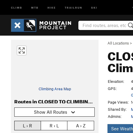
CLIMB
MTB
HIKE
TRAILRUN
SKI
All Locations
>
CLO
Clim
Elevation:
4
GPS:
4
Climbing Area Map
G
Routes in CLOSED TO CLIMBING Asylum Wall
Page Views:
1
Shared By:
M
Show All Routes
Admins:
M
L › R
R › L
A › Z
See Weath