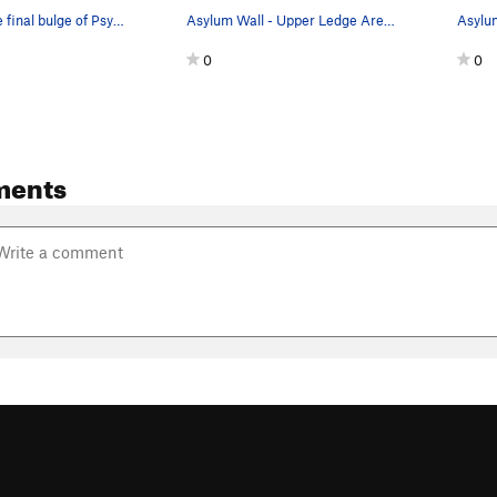
CB pulling the final bulge of Psychopath, 10c (…
Asylum Wall - Upper Ledge Area - Right Routes…
0
0
ments