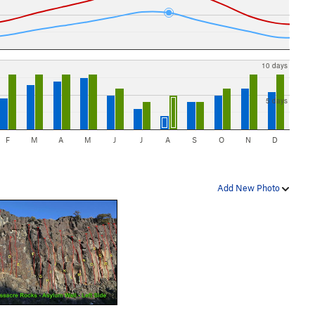
10 days
5 days
F
M
A
M
J
J
A
S
O
N
D
Add New Photo