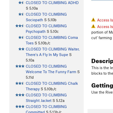
CLOSED TO CLIMBING ADHD
S
5.10a
CLOSED TO CLIMBING
Sociopath
S
5.10b
Access I
CLOSED TO CLIMBING
Access I
Psychopath
S
5.10c
portion of M
CLOSED TO CLIMBING Coma
cut' farming
Toes
S
5.10b/c
CLOSED TO CLIMBING Waiter,
There's A Fly In My Supe
S
Descri
5.10a
CLOSED TO CLIMBING
This is the 
Welcome To The Funny Farm
S
blocks to the
5.11d
Gettin
CLOSED TO CLIMBING Chalk
Therapy
S
5.10b/c
Use the Rive
CLOSED TO CLIMBING
Straight Jacket
S
5.12a
CLOSED TO CLIMBING
Committed
S
5.13b/c