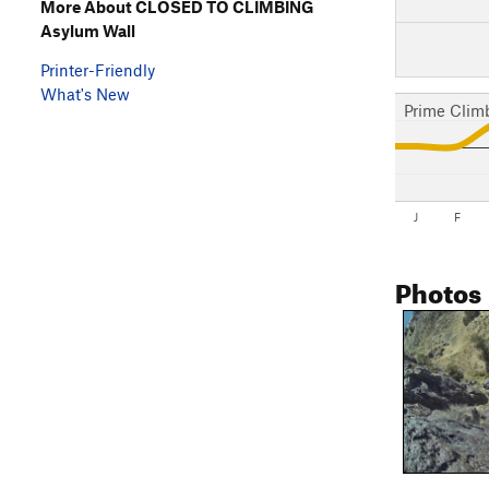
More About CLOSED TO CLIMBING
Asylum Wall
Printer-Friendly
What's New
Prime Clim
J
F
Photos