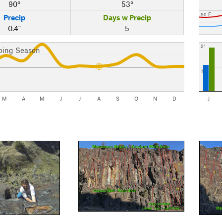
90°
53°
50 F
Precip
Days w Precip
0.4"
5
2"
bing Season
1"
M
A
M
J
J
A
S
O
N
D
J