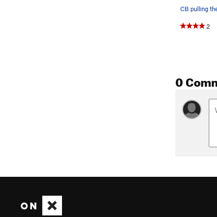
2
0 Com