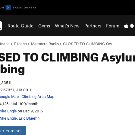
Route Guide
Gyms
What's New
Partners
Forum
Idaho
>
E Idaho
>
Massacre Rocks
>
CLOSED TO CLIMBING Ow…
SED TO CLIMBING Asylu
bing
,335 ft
2.67351, -113.0011
oogle Map
·
Climbing Area Map
4,125 total · 109/month
ike Engle
on Dec 9, 2015
ike Engle
,
Eric Bluemn
er Forecast