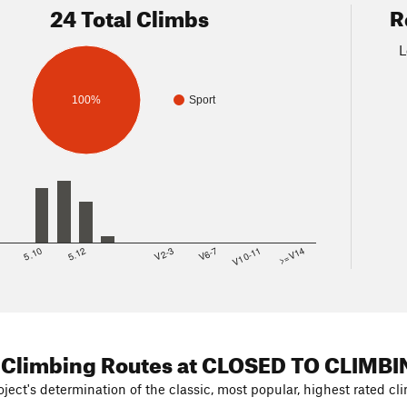
24 Total Climbs
R
L
100%
Sport
8
5.10
5.12
V2-3
V6-7
V10-11
>=V14
 Climbing Routes
at CLOSED TO CLIMBI
ject's determination of the classic, most popular, highest rated cli