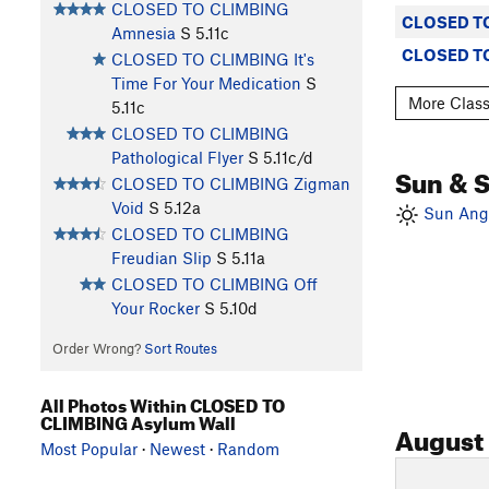
CLOSED TO CLIMBING
CLOSED TO
Amnesia
S
5.11c
CLOSED TO
CLOSED TO CLIMBING It's
Time For Your Medication
S
More Clas
5.11c
CLOSED TO CLIMBING
Pathological Flyer
S
5.11c/d
Sun & 
CLOSED TO CLIMBING Zigman
Void
S
5.12a
Sun Angl
CLOSED TO CLIMBING
Freudian Slip
S
5.11a
CLOSED TO CLIMBING Off
Your Rocker
S
5.10d
Order Wrong?
Sort Routes
All Photos Within CLOSED TO
CLIMBING Asylum Wall
August
Most Popular
·
Newest
·
Random