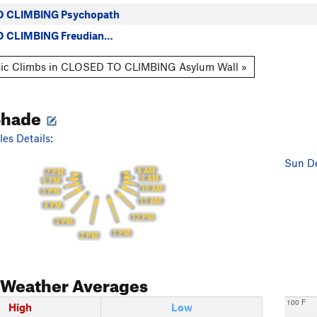
 CLIMBING Psychopath
 CLIMBING Freudian…
sic Climbs in CLOSED TO CLIMBING Asylum Wall »
Shade
es Details:
Sun De
8 AM
7 PM
9 AM
6 PM
10 AM
5 PM
11 AM
4 PM
12 PM
3 PM
1 PM
2 PM
Weather Averages
100 F
High
Low