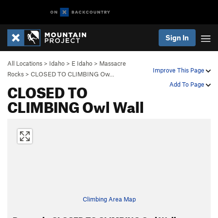
Sign In
All Locations
>
Idaho
>
E Idaho
>
Massacre
Improve This Page
Rocks
>
CLOSED TO CLIMBING Ow…
CLOSED TO
Add To Page
CLIMBING Owl Wall
Climbing Area Map