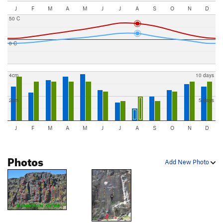
J
F
M
A
M
J
J
A
S
O
N
D
50 C
0 C
4cm
10 days
2cm
5 days
J
F
M
A
M
J
J
A
S
O
N
D
Photos
Add New Photo