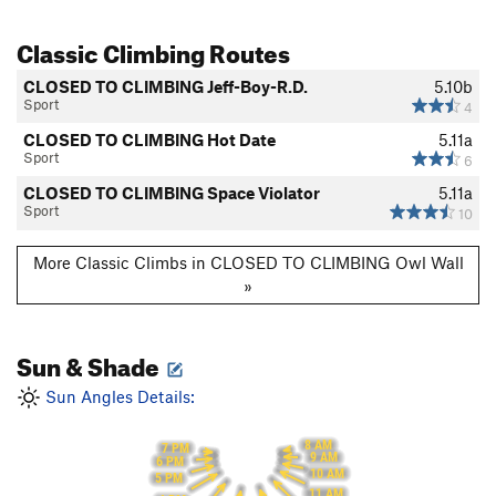
Classic Climbing Routes
CLOSED TO CLIMBING Jeff-Boy-R.D.
5.10b
Sport
4
CLOSED TO CLIMBING Hot Date
5.11a
Sport
6
CLOSED TO CLIMBING Space Violator
5.11a
Sport
10
More Classic Climbs in CLOSED TO CLIMBING Owl Wall
»
Sun & Shade
Sun Angles Details:
8 AM
7 PM
9 AM
6 PM
10 AM
5 PM
11 AM