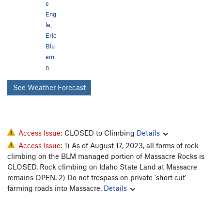
e
Eng
le
,
Eric
Blu
em
n
See Weather Forecast
Access Issue:
CLOSED to Climbing
Details
Access Issue:
1) As of August 17, 2023, all forms of rock
climbing on the BLM managed portion of Massacre Rocks is
CLOSED. Rock climbing on Idaho State Land at Massacre
remains OPEN. 2) Do not trespass on private 'short cut'
farming roads into Massacre.
Details