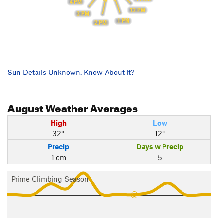
4 PM
12 PM
3 PM
1 PM
2 PM
Sun Details Unknown. Know About It?
August
Weather Averages
High
Low
32°
12°
Precip
Days w Precip
1 cm
5
Prime Climbing Season