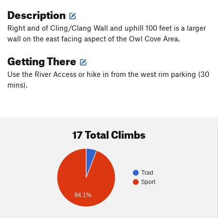
Description
Right and of Cling/Clang Wall and uphill 100 feet is a larger
wall on the east facing aspect of the Owl Cove Area.
Getting There
Use the River Access or hike in from the west rim parking (30
mins).
17 Total Climbs
Trad
Sport
94.1%