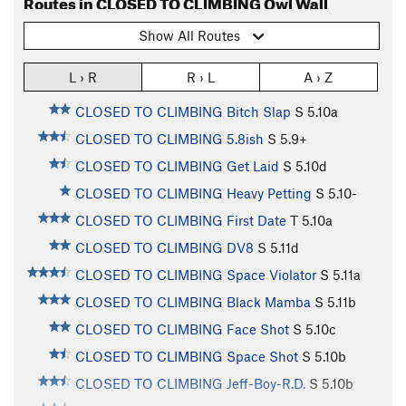
Routes in CLOSED TO CLIMBING Owl Wall
Show All Routes
L › R
R › L
A › Z
CLOSED TO CLIMBING Bitch Slap
S
5.10a
CLOSED TO CLIMBING 5.8ish
S
5.9+
CLOSED TO CLIMBING Get Laid
S
5.10d
CLOSED TO CLIMBING Heavy Petting
S
5.10-
CLOSED TO CLIMBING First Date
T
5.10a
CLOSED TO CLIMBING DV8
S
5.11d
CLOSED TO CLIMBING Space Violator
S
5.11a
CLOSED TO CLIMBING Black Mamba
S
5.11b
CLOSED TO CLIMBING Face Shot
S
5.10c
CLOSED TO CLIMBING Space Shot
S
5.10b
CLOSED TO CLIMBING Jeff-Boy-R.D.
S
5.10b