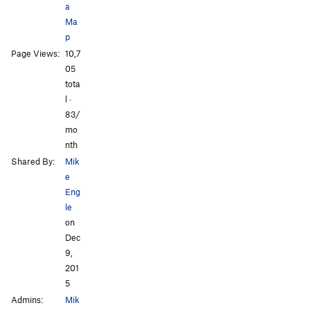
a
Ma
p
Page Views:
10,7
All Photos
05
tota
l ·
83/
mo
nth
Shared By:
Mik
e
Eng
le
on
Dec
9,
201
5
Admins:
Mik