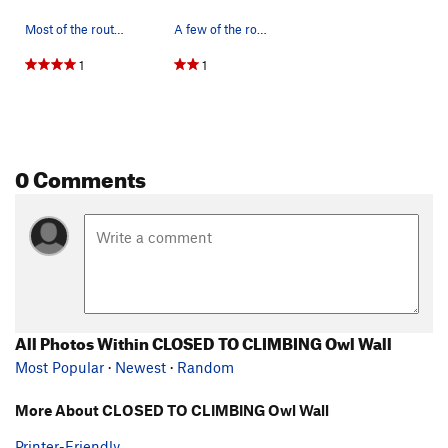
Most of the routes on Owl Wall.
A few of the routes on the short wall that has…
1
1
0 Comments
All Photos Within CLOSED TO CLIMBING Owl Wall
Most Popular
·
Newest
·
Random
More About CLOSED TO CLIMBING Owl Wall
Printer-Friendly