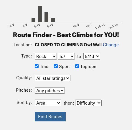
<5.6
5.8
5.10
5.12
V2-3
V6-7
V10-11
>=V14
Route Finder - Best Climbs for YOU!
Location:
CLOSED TO CLIMBING Owl Wall
Change
Type:
to
Trad
Sport
Toprope
Quality:
Pitches:
Sort by:
then: