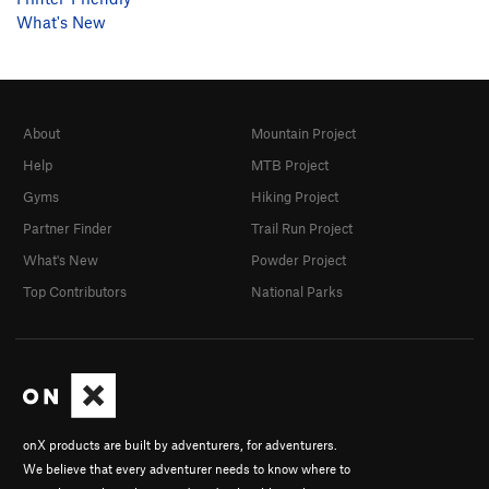
What's New
About
Mountain Project
Help
MTB Project
Gyms
Hiking Project
Partner Finder
Trail Run Project
What's New
Powder Project
Top Contributors
National Parks
onX products are built by adventurers, for adventurers.
We believe that every adventurer needs to know where to