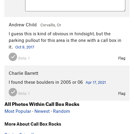
Andrew Child
Corvallis, Or
I guess this is kind of obvious in hindsight, but the
parking pullout for this area is the one with a call box in
it.
Oct 9, 2017
Beta:
1
Flag
Charlie Barrett
I found these boulders in 2005 or 06
Apr 17, 2021
Beta:
1
Flag
All Photos Within Call Box Rocks
Most Popular
·
Newest
·
Random
More About Call Box Rocks