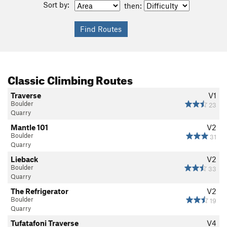
Sort by:
then:
Classic Climbing Routes
Traverse
V1
Boulder
23
Quarry
Mantle 101
V2
Boulder
31
Quarry
Lieback
V2
Boulder
33
Quarry
The Refrigerator
V2
Boulder
19
Quarry
Tufatafoni Traverse
V4