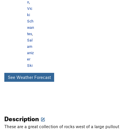
n
,
Vic
ki
Sch
wan
tes
,
Sal
am
aniz
er
Ski
See Weather Forecast
Description
These are a great collection of rocks west of a large pullout