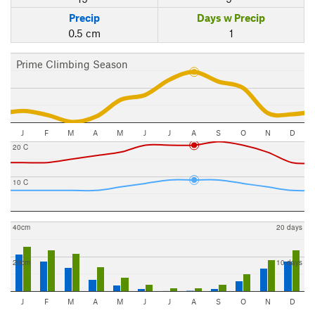
Precip
Days w Precip
0.5 cm
1
Prime Climbing Season
J
F
M
A
M
J
J
A
S
O
N
D
20 C
10 C
40cm
20 days
20cm
10 days
J
F
M
A
M
J
J
A
S
O
N
D