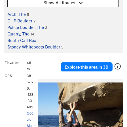
Show All Routes
Arch, The
5
CHP Boulder
2
Police boulder, The
3
Quarry, The
14
South Call Box
1
Stoney Whiteboots Boulder
5
Elevation:
46
Explore this area in 3D
m
GPS:
38.
P
N
576
r
e
6,
e
x
-123
v
t
.33
i
432
o
Goo
u
gle
s
Ma