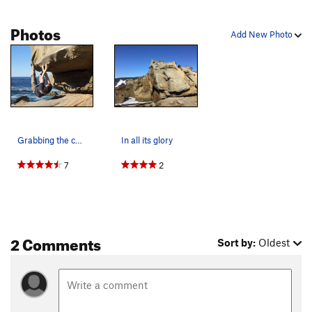
Photos
Add New Photo
Grabbing the cool tufa-like tafonis
In all its glory
7
2
2 Comments
Sort by:
Oldest