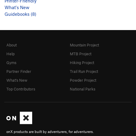
Printer-Friendly
What's New
Guidebooks (8)
About
Mountain Project
Help
MTB Project
Gyms
Hiking Project
Partner Finder
Trail Run Project
What's New
Powder Project
Top Contributors
National Parks
onX products are built by adventurers, for adventurers.