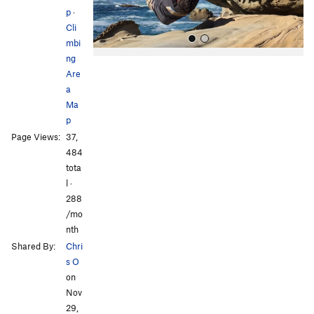
p
·
Cli
mbi
ng
Are
a
Ma
p
Page Views:
37,
All Photos
484
tota
l ·
288
/mo
nth
Shared By:
Chri
s O
on
Nov
29,