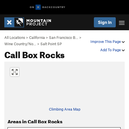
Sign In
All Locations
>
California
>
San Francisco B…
>
Improve This Page
Wine Country/No…
>
Salt Point SP
Call Box Rocks
Add To Page
Climbing Area Map
Areas in Call Box Rocks