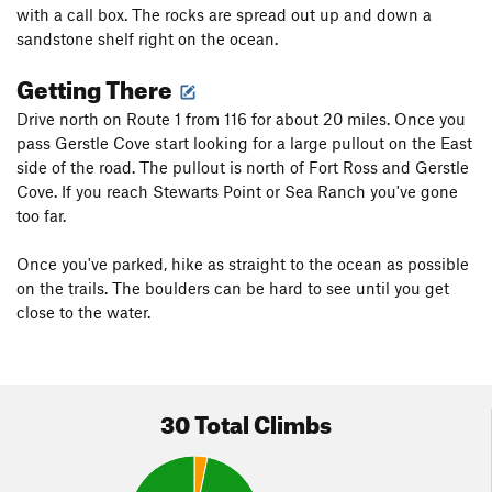
with a call box. The rocks are spread out up and down a
sandstone shelf right on the ocean.
Getting There
Drive north on Route 1 from 116 for about 20 miles. Once you
pass Gerstle Cove start looking for a large pullout on the East
side of the road. The pullout is north of Fort Ross and Gerstle
Cove. If you reach Stewarts Point or Sea Ranch you've gone
too far.
Once you've parked, hike as straight to the ocean as possible
on the trails. The boulders can be hard to see until you get
close to the water.
30 Total Climbs