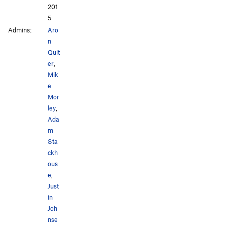
201
5
Admins:
Aro
n
Quit
er
,
Mik
e
Mor
ley
,
Ada
m
Sta
ckh
ous
e
,
Just
in
Joh
nse