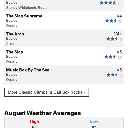
Boulder
84
Stoney Whiteboots Bou…
The Slap Supreme
V4
Boulder
15
Quarry
The Arch
V4+
Boulder
6
Arch
The Slap
V5
Boulder
26
Quarry
Music Box By The Sea
V5
Boulder
7
Quarry
More Classic Climbs in Call Box Rocks »
August
Weather Averages
High
Low
19°
9°