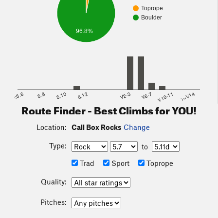
Toprope
Boulder
96.8%
<5.6
5.8
5.10
5.12
V2-3
V6-7
V10-11
>=V14
Route Finder - Best Climbs for YOU!
Location:
Call Box Rocks
Change
Type:
to
Trad
Sport
Toprope
Quality:
Pitches: