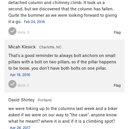
detached column and chimney climb. It took us a
second, but we discovered that the column has fallen.
Quite the bummer as we were looking forward to giving
it a go.
Feb 24, 2016
Beta:
0
Flag
Micah Klesick
Charlotte, NC
That's a good reminder to always bolt anchors on small
pillars with a bolt on two pillars, so if the pillar happens
to be loose, you don't have both bolts on one pillar.
Apr 19, 2016
Beta:
2
Flag
David Shirley
Portland
we were hiking up to the columns last week and a biker
asked if we were on our way to "the cave". anyone know
what he meant? where it is and if it is a climbing spot?
Apr 28, 2017