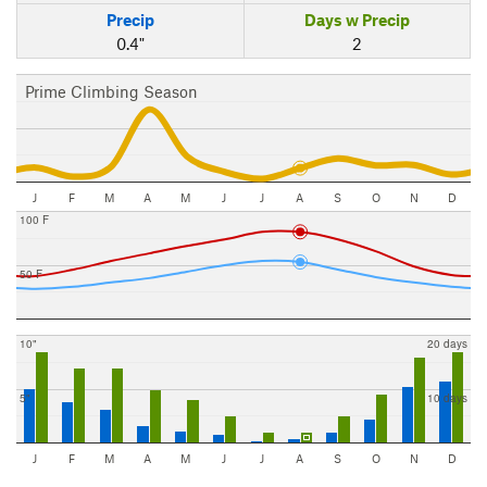
Precip
Days w Precip
0.4"
2
Prime Climbing Season
J
F
M
A
M
J
J
A
S
O
N
D
100 F
50 F
10"
20 days
5"
10 days
J
F
M
A
M
J
J
A
S
O
N
D