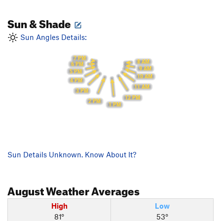
Sun & Shade
Sun Angles Details:
7 PM
8 AM
6 PM
9 AM
5 PM
10 AM
4 PM
11 AM
3 PM
12 PM
2 PM
1 PM
Sun Details Unknown. Know About It?
August
Weather Averages
High
Low
81°
53°