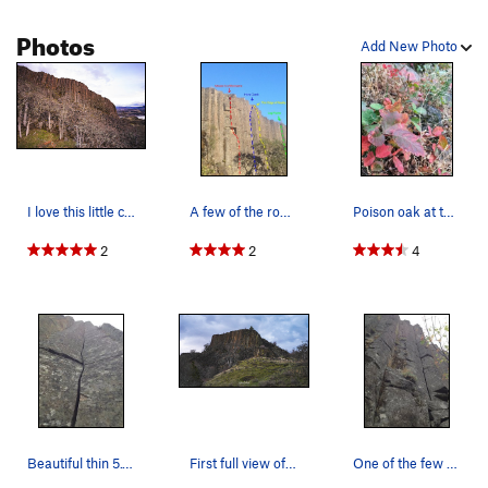
Photos
Add New Photo
I love this little crag. Very good views.
A few of the routes on the north end of the crag.
Poison oak at the base of the cliff in the fall
2
2
4
Beautiful thin 5.11 sustained finger crack
First full view of Wankers from the trail.
One of the few hand cracks.