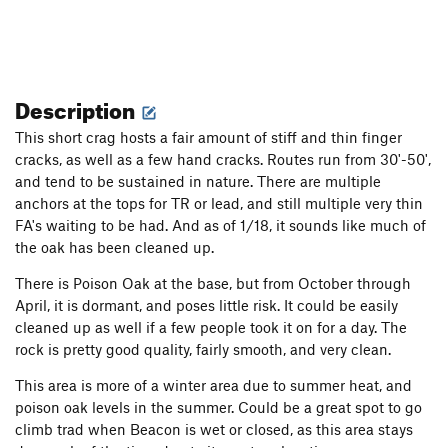
Description
This short crag hosts a fair amount of stiff and thin finger
cracks, as well as a few hand cracks. Routes run from 30'-50',
and tend to be sustained in nature. There are multiple
anchors at the tops for TR or lead, and still multiple very thin
FA's waiting to be had. And as of 1/18, it sounds like much of
the oak has been cleaned up.
There is Poison Oak at the base, but from October through
April, it is dormant, and poses little risk. It could be easily
cleaned up as well if a few people took it on for a day. The
rock is pretty good quality, fairly smooth, and very clean.
This area is more of a winter area due to summer heat, and
poison oak levels in the summer. Could be a great spot to go
climb trad when Beacon is wet or closed, as this area stays