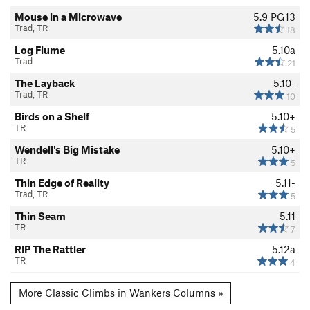
Mouse in a Microwave
5.9
PG13
Trad, TR
18
Log Flume
5.10a
Trad
21
The Layback
5.10-
Trad, TR
10
Birds on a Shelf
5.10+
TR
5
Wendell's Big Mistake
5.10+
TR
5
Thin Edge of Reality
5.11-
Trad, TR
5
Thin Seam
5.11
TR
7
RIP The Rattler
5.12a
TR
4
More Classic Climbs in Wankers Columns »