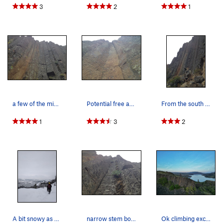
3
2
1
a few of the middle columns
Potential free ascent waiting!
From the south side
1
3
2
A bit snowy as of 3/2/19
narrow stem box and tips crack
Ok climbing excellent environment.