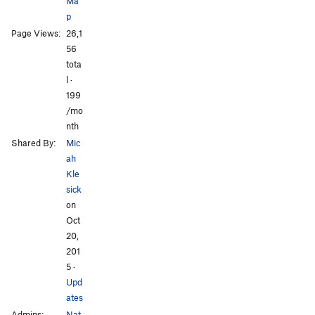
Ma
p
Page Views:
26,1
All Photos
All Photos
56
tota
l ·
199
/mo
nth
Shared By:
Mic
ah
Kle
sick
on
Oct
20,
201
5
·
Upd
ates
Admins:
Nat