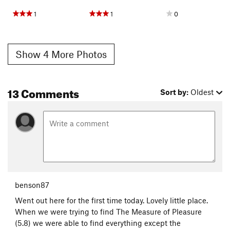
1
1
0
Show 4 More Photos
13 Comments
Sort by:
Oldest
benson87
Went out here for the first time today. Lovely little place.
When we were trying to find The Measure of Pleasure
(5.8) we were able to find everything except the