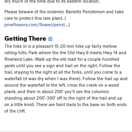
dry much of the time due to its eastern location.
Please beware of the endemic Barretts Penstemon and take
care to protect this rare plant. {
pnwflowers.com/flower/penst…
}
Getting There
The hike in is a pleasant 15-20 min hike up fairly mellow
rolling hills. Park where the the Old Hwy 8 meets Hwy 14 and
Rowland Lake. Walk up the old road for a couple hundred
yards until you see a sign and trail on the right. Follow the
trail, staying to the right at all the forks, until you come to a
waterfall (it was dry when I was there). Follow the trail up and
around the waterfall to the left, cross the creek on a wood
plank, and then in about 200' you'll see the columns
standing about 200'-300' off to the right of the trail and up
on a little knoll. There are faint trails to the base on both ends
of the cliff.