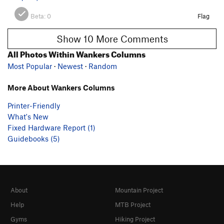
Beta:
0
Flag
Show 10 More Comments
All Photos Within Wankers Columns
Most Popular
·
Newest
·
Random
More About Wankers Columns
Printer-Friendly
What's New
Fixed Hardware Report (1)
Guidebooks (5)
About
Mountain Project
Help
MTB Project
Gyms
Hiking Project