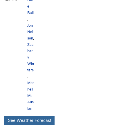
e
Ball
,
Jon
Nel
son
,
Zac
har
y
Win
ters
,
Mitc
hell
Mc
Aus
lan
See Weather Forecast