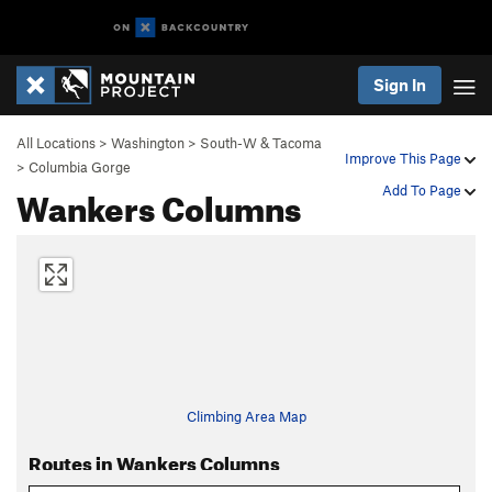
Sign In
All Locations
>
Washington
>
South-W & Tacoma
Improve This Page
>
Columbia Gorge
Wankers Columns
Add To Page
Climbing Area Map
Routes in Wankers Columns