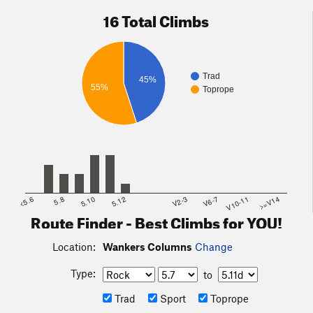
16 Total Climbs
Trad
45%
55%
Toprope
<5.6
5.8
5.10
5.12
V2-3
V6-7
V10-11
>=V14
Route Finder - Best Climbs for YOU!
Location:
Wankers Columns
Change
Type:
to
Trad
Sport
Toprope