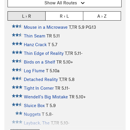
Show All Routes
L › R
R › L
A › Z
Mouse in a Microwave
T,TR
5.9
PG13
Thin Seam
TR
5.11
Hanz Crack
T
5.7
Thin Edge of Reality
T,TR
5.11-
Birds on a Shelf
TR
5.10+
Log Flume
T
5.10a
Detached Reality
T,TR
5.8
Tight In Corner
TR
5.11-
Wendell's Big Mistake
TR
5.10+
Sluice Box
T
5.9
Nuggets
T
5.8-
Layback, The
T,TR
5.10-