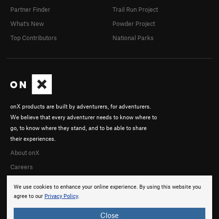
Partner Finder
Trail Run Project
What's New
Powder Project
Top Contributors
National Parks
onX products are built by adventurers, for adventurers.
We believe that every adventurer needs to know where to
go, to know where they stand, and to be able to share
their experiences.
About onX
Careers
We use cookies to enhance your online experience. By using this website you
agree to our
Privacy Policy
.
Close