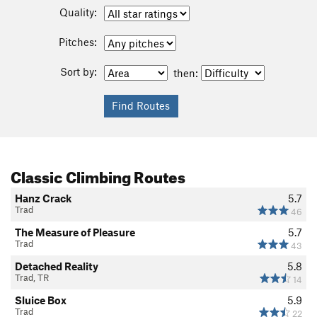
Quality:
Pitches:
Sort by:
then:
Classic Climbing Routes
Hanz Crack
5.7
Trad
46
The Measure of Pleasure
5.7
Trad
43
Detached Reality
5.8
Trad, TR
14
Sluice Box
5.9
Trad
22