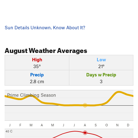
Sun Details Unknown. Know About It?
August
Weather Averages
High
Low
35°
21°
Precip
Days w Precip
2.8 cm
3
Prime Climbing Season
J
F
M
A
M
J
J
A
S
O
N
D
40 C