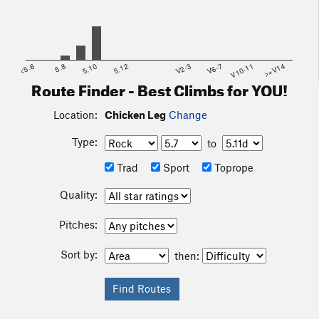
<5.6
5.8
5.10
5.12
V2-3
V6-7
V10-11
>=V14
Route Finder - Best Climbs for YOU!
Location:
Chicken Leg
Change
Type:
to
Trad
Sport
Toprope
Quality:
Pitches:
Sort by:
then: