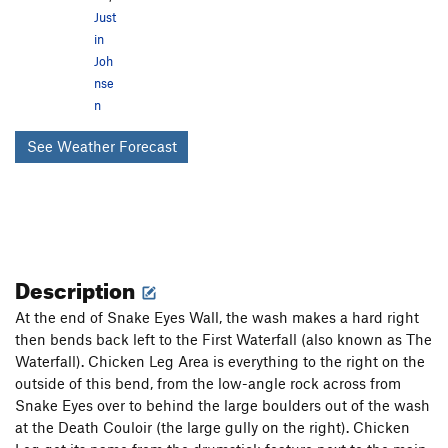
Just
in
Joh
nse
n
See Weather Forecast
Description
At the end of Snake Eyes Wall, the wash makes a hard right
then bends back left to the First Waterfall (also known as The
Waterfall). Chicken Leg Area is everything to the right on the
outside of this bend, from the low-angle rock across from
Snake Eyes over to behind the large boulders out of the wash
at the Death Couloir (the large gully on the right). Chicken