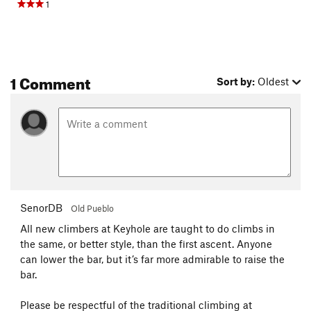
1
1 Comment
Sort by:
Oldest
SenorDB
Old Pueblo
All new climbers at Keyhole are taught to do climbs in
the same, or better style, than the first ascent. Anyone
can lower the bar, but it’s far more admirable to raise the
bar.
Please be respectful of the traditional climbing at