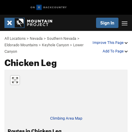
Sign In
All Locations
>
Nevada
>
Southern Nevada
>
Improve This Page
Eldorado Mountains
>
Keyhole Canyon
>
Lower
Add To Page
Canyon
Chicken Leg
Climbing Area Map
Routes in Chicken Leg