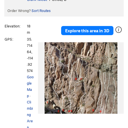
Order Wrong?
Sort Routes
Elevation:
18
Explore this area in 3D
m
GPS:
35.
714
64,
-114
.92
574
Goo
gle
Ma
p
·
Cli
mbi
ng
Are
a