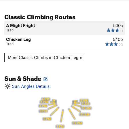
Classic Climbing Routes
A Might Fright
5.10a
Trad
11
Chicken Leg
5.10b
Trad
23
More Classic Climbs in Chicken Leg »
Sun & Shade
Sun Angles Details:
6 PM
8 AM
5 PM
9 AM
4 PM
10 AM
3 PM
11 AM
2 PM
12 PM
1 PM