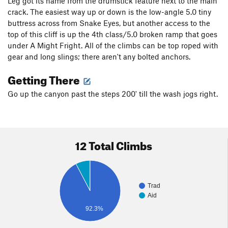
Leg got its name from the drumstick feature next to the main
crack. The easiest way up or down is the low-angle 5.0 tiny
buttress across from Snake Eyes, but another access to the
top of this cliff is up the 4th class/5.0 broken ramp that goes
under A Might Fright. All of the climbs can be top roped with
gear and long slings; there aren't any bolted anchors.
Getting There
Go up the canyon past the steps 200' till the wash jogs right.
12 Total Climbs
Trad
Aid
92.3%