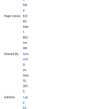
Ma
p
Page Views:
8,9
95
tota
l ·
68/
mo
nth
Shared By:
Sen
orD
B
on
Sep
12,
201
5
Admins:
Luk
e
EF
,