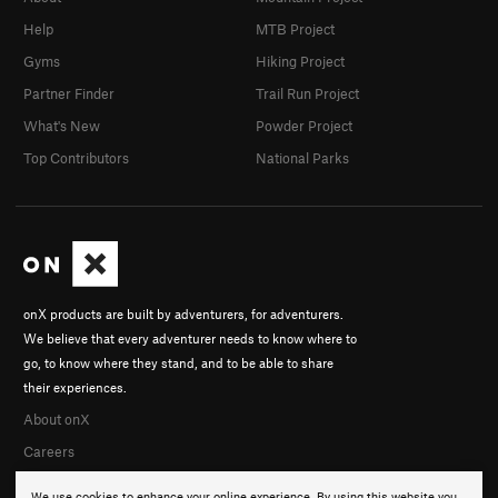
Help
MTB Project
Gyms
Hiking Project
Partner Finder
Trail Run Project
What's New
Powder Project
Top Contributors
National Parks
onX products are built by adventurers, for adventurers.
We believe that every adventurer needs to know where to
go, to know where they stand, and to be able to share
their experiences.
About onX
Careers
We use cookies to enhance your online experience. By using this website you