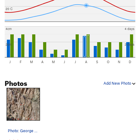
20 C
4cm
4 days
2cm
2 days
J
F
M
A
M
J
J
A
S
O
N
D
Photos
Add New Photo
Photo: George Smith 1) As the Keyhole Turns 5.…