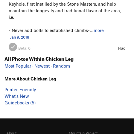
Keyhole, first instilled by the Stone Masters, and help
maintain the longevity and traditional flavor of the area,
i.e.
- Never add bolts to established climbs-...
more
Jan 9, 2018
Beta:
0
Flag
All Photos Within Chicken Leg
Most Popular
·
Newest
·
Random
More About Chicken Leg
Printer-Friendly
What's New
Guidebooks (5)
About
Mountain Project