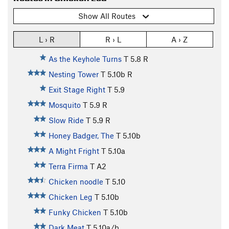
Show All Routes
L › R
R › L
A › Z
As the Keyhole Turns
T
5.8
R
Nesting Tower
T
5.10b
R
Exit Stage Right
T
5.9
Mosquito
T
5.9
R
Slow Ride
T
5.9
R
Honey Badger, The
T
5.10b
A Might Fright
T
5.10a
Terra Firma
T A2
Chicken noodle
T
5.10
Chicken Leg
T
5.10b
Funky Chicken
T
5.10b
Dark Meat
T
5.10a/b