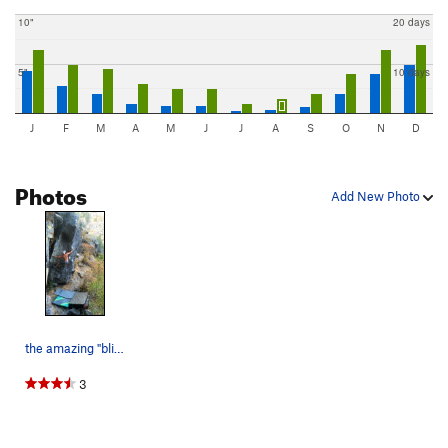
10"
20 days
5"
10 days
J
F
M
A
M
J
J
A
S
O
N
D
Photos
Add New Photo
the amazing "blitzkreig" on Castle Rock. Tumwat…
3