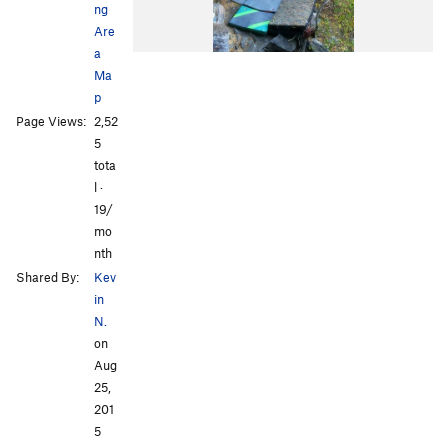
ng
Are
a
Ma
p
Page Views:
2,52
5
tota
l ·
19/
mo
nth
Shared By:
Kev
in
N.
on
Aug
25,
201
5