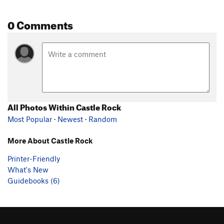
0 Comments
All Photos Within Castle Rock
Most Popular
·
Newest
·
Random
More About Castle Rock
Printer-Friendly
What's New
Guidebooks (6)