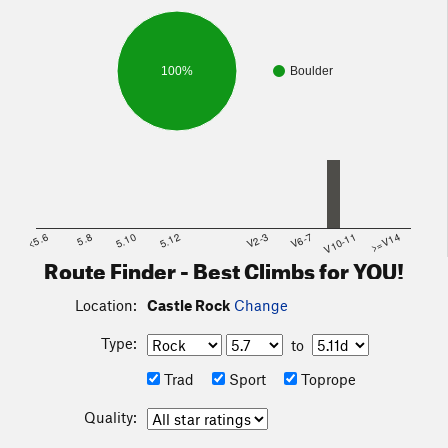
100%
Boulder
<5.6
5.8
5.10
5.12
V2-3
V6-7
V10-11
>=V14
Route Finder - Best Climbs for YOU!
Location:
Castle Rock
Change
Type:
to
Trad
Sport
Toprope
Quality: