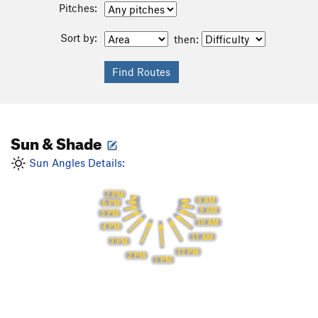
Pitches:
Sort by:
then:
Sun & Shade
Sun Angles Details:
7 PM
8 AM
6 PM
9 AM
5 PM
10 AM
4 PM
11 AM
3 PM
12 PM
2 PM
1 PM