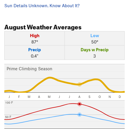
Sun Details Unknown. Know About It?
August
Weather Averages
High
Low
87°
50°
Precip
Days w Precip
0.4"
3
Prime Climbing Season
J
F
M
A
M
J
J
A
S
O
N
D
100 F
50 F