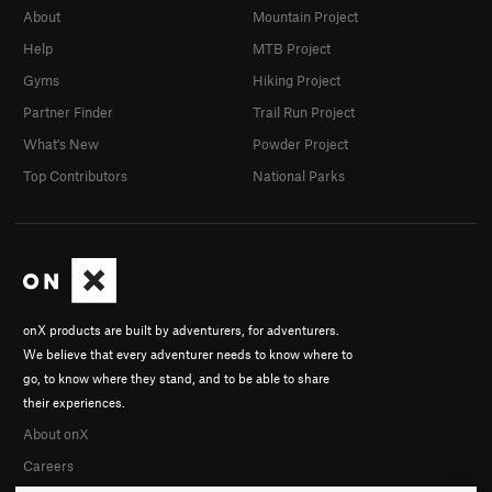
About
Mountain Project
Help
MTB Project
Gyms
Hiking Project
Partner Finder
Trail Run Project
What's New
Powder Project
Top Contributors
National Parks
onX products are built by adventurers, for adventurers.
We believe that every adventurer needs to know where to
go, to know where they stand, and to be able to share
their experiences.
About onX
Careers