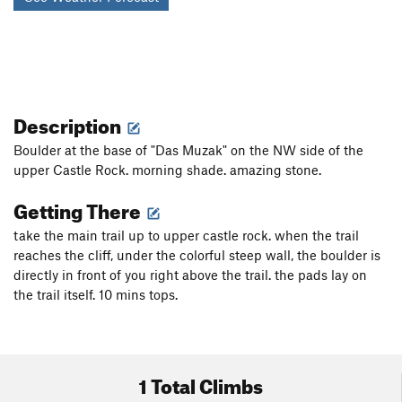
Description
Boulder at the base of "Das Muzak" on the NW side of the
upper Castle Rock. morning shade. amazing stone.
Getting There
take the main trail up to upper castle rock. when the trail
reaches the cliff, under the colorful steep wall, the boulder is
directly in front of you right above the trail. the pads lay on
the trail itself. 10 mins tops.
1 Total Climbs