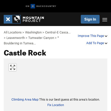
Sign In
All Locations
>
Washington
>
Central-E Casca…
Improve This Page
>
Leavenworth
>
Tumwater Canyon
>
*
Add To Page
Bouldering in Tumwa…
Castle Rock
Climbing Area Map
This is our best guess at this area's location.
Fix Location