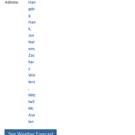
Admins:
Han
gdo
g
Han
k
,
Jon
Nel
son
,
Zac
har
y
Win
ters
,
Mitc
hell
Mc
Aus
lan
See Weather Forecast