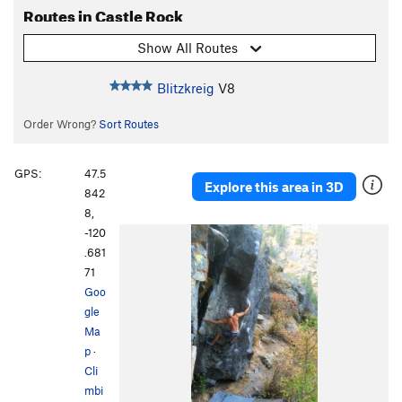
Routes in Castle Rock
Show All Routes
Blitzkreig
V8
Order Wrong?
Sort Routes
GPS:
47.5
Explore this area in 3D
842
8,
-120
.681
71
Goo
gle
Ma
p
·
Cli
mbi