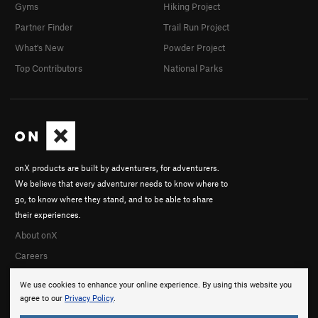
Gyms
Hiking Project
Partner Finder
Trail Run Project
What's New
Powder Project
Top Contributors
National Parks
onX products are built by adventurers, for adventurers.
We believe that every adventurer needs to know where to
go, to know where they stand, and to be able to share
their experiences.
About onX
Careers
We use cookies to enhance your online experience. By using this website you
agree to our
Privacy Policy
.