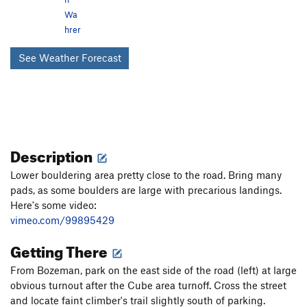
Wa
hrer
See Weather Forecast
Description
Lower bouldering area pretty close to the road. Bring many
pads, as some boulders are large with precarious landings.
Here's some video:
vimeo.com/99895429
Getting There
From Bozeman, park on the east side of the road (left) at large
obvious turnout after the Cube area turnoff. Cross the street
and locate faint climber's trail slightly south of parking.