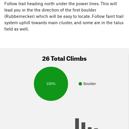
Follow trail heading north under the power lines. This will
lead you in the the direction of the first boulder
(Rubbernecker) which will be easy to locate. Follow faint trail
system uphill towards main cluster, and some are in the talus
field as well.
26 Total Climbs
100%
Boulder