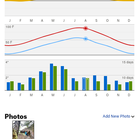
J
F
M
A
M
J
J
A
S
O
N
D
100 F
50 F
4"
15 days
2"
10 days
J
F
M
A
M
J
J
A
S
O
N
D
Photos
Add New Photo