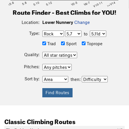
<5.6
5.8
5.10
5.12
V2-3
V6-7
V10-11
>=V14
Route Finder - Best Climbs for YOU!
Location:
Lower Nunnery
Change
Type:
to
Trad
Sport
Toprope
Quality:
Pitches:
Sort by:
then:
Classic Climbing Routes