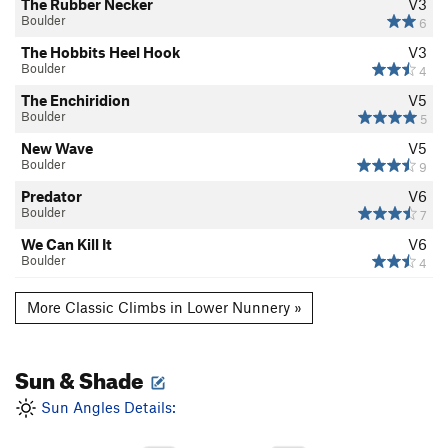
The Rubber Necker
V3
Boulder
6
The Hobbits Heel Hook
V3
Boulder
4
The Enchiridion
V5
Boulder
5
New Wave
V5
Boulder
9
Predator
V6
Boulder
7
We Can Kill It
V6
Boulder
4
More Classic Climbs in Lower Nunnery »
Sun & Shade
Sun Angles Details: