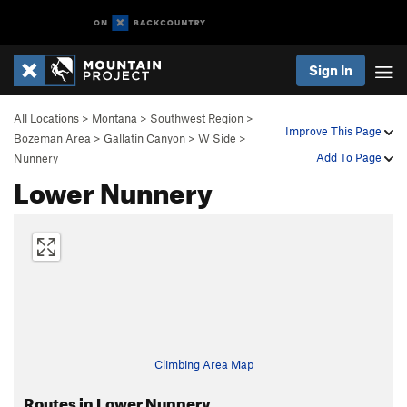
Sign In
All Locations
>
Montana
>
Southwest Region
>
Improve This Page
Bozeman Area
>
Gallatin Canyon
>
W Side
>
Add To Page
Nunnery
Lower Nunnery
Climbing Area Map
Routes in Lower Nunnery