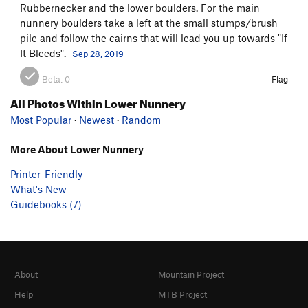
Rubbernecker and the lower boulders. For the main
nunnery boulders take a left at the small stumps/brush
pile and follow the cairns that will lead you up towards "If
It Bleeds".
Sep 28, 2019
Beta:
0
Flag
All Photos Within Lower Nunnery
Most Popular
·
Newest
·
Random
More About Lower Nunnery
Printer-Friendly
What's New
Guidebooks (7)
About
Mountain Project
Help
MTB Project