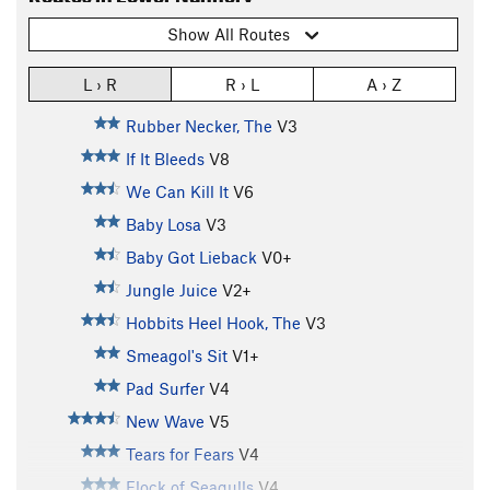
Show All Routes
L › R
R › L
A › Z
Rubber Necker, The
V3
If It Bleeds
V8
We Can Kill It
V6
Baby Losa
V3
Baby Got Lieback
V0+
Jungle Juice
V2+
Hobbits Heel Hook, The
V3
Smeagol's Sit
V1+
Pad Surfer
V4
New Wave
V5
Tears for Fears
V4
Flock of Seagulls
V4