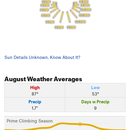
8 AM
7 PM
9 AM
6 PM
10 AM
5 PM
11 AM
4 PM
12 PM
3 PM
1 PM
2 PM
Sun Details Unknown. Know About It?
August
Weather Averages
High
Low
87°
53°
Precip
Days w Precip
1.7"
9
Prime Climbing Season