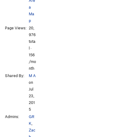
Are
Kindred Spirits
V2
R
a
Ma
Order Wrong?
Sort Routes
p
Page Views:
20,
976
tota
l ·
156
/mo
nth
Shared By:
M A
on
Jul
23,
201
5
Admins:
GR
K
,
Zac
h