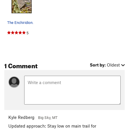
The Enchiridion.
5
1 Comment
Sort by:
Oldest
Kyle Redberg
Big Sky, MT
Updated approach: Stay low on main trail for