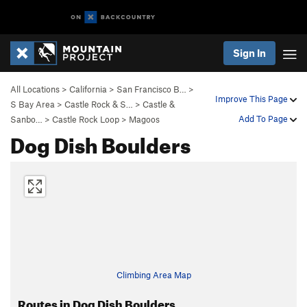
Sign In
All Locations
>
California
>
San Francisco B…
>
Improve This Page
S Bay Area
>
Castle Rock & S…
>
Castle &
Add To Page
Sanbo…
>
Castle Rock Loop
>
Magoos
Dog Dish Boulders
Climbing Area Map
Routes in Dog Dish Boulders