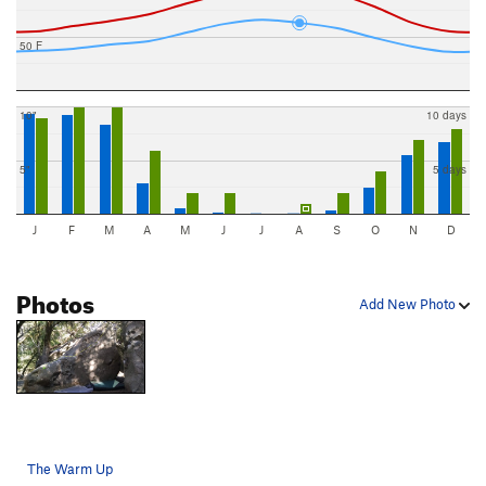
50 F
10"
10 days
5"
5 days
J
F
M
A
M
J
J
A
S
O
N
D
Photos
Add New Photo
The Warm Up