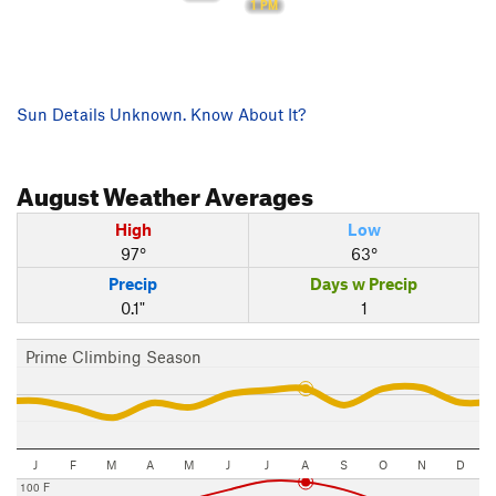
1 PM
Sun Details Unknown. Know About It?
August
Weather Averages
High
Low
97°
63°
Precip
Days w Precip
0.1"
1
Prime Climbing Season
J
F
M
A
M
J
J
A
S
O
N
D
100 F