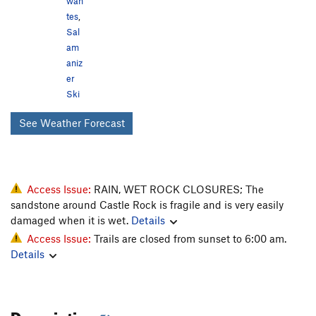
wan
tes
,
Sal
am
aniz
er
Ski
See Weather Forecast
Access Issue:
RAIN, WET ROCK CLOSURES; The
sandstone around Castle Rock is fragile and is very easily
damaged when it is wet.
Details
Access Issue:
Trails are closed from sunset to 6:00 am.
Details
Description