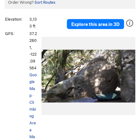
Order Wrong?
Sort Routes
Elevation:
3,13
Explore this area in 3D
3 ft
GPS:
37.2
280
1,
-122
.09
564
Goo
gle
Ma
p
·
Cli
mbi
ng
Are
a
Ma