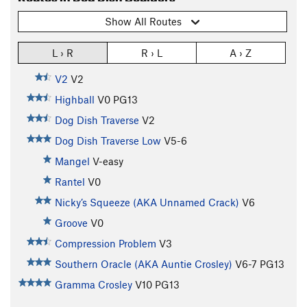
Show All Routes
L › R
R › L
A › Z
V2
V2
Highball
V0
PG13
Dog Dish Traverse
V2
Dog Dish Traverse Low
V5-6
Mangel
V-easy
Rantel
V0
Nicky’s Squeeze (AKA Unnamed Crack)
V6
Groove
V0
Compression Problem
V3
Southern Oracle (AKA Auntie Crosley)
V6-7
PG13
Gramma Crosley
V10
PG13