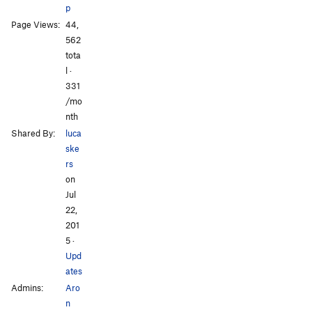
p
Page Views:
44,
562
tota
l ·
331
/mo
nth
Shared By:
luca
ske
rs
on
Jul
22,
201
5
·
Upd
ates
Admins:
Aro
n