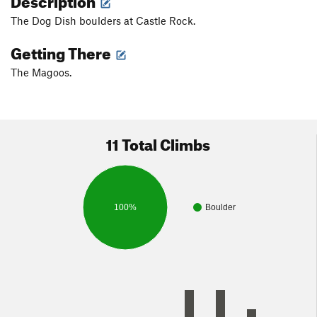
The Dog Dish boulders at Castle Rock.
Getting There
The Magoos.
11 Total Climbs
100%
Boulder