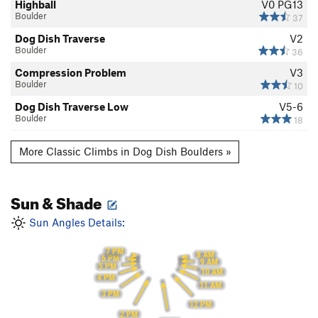
Highball
V0
PG13
Boulder
37
Dog Dish Traverse
V2
Boulder
36
Compression Problem
V3
Boulder
10
Dog Dish Traverse Low
V5-6
Boulder
18
More Classic Climbs in Dog Dish Boulders »
Sun & Shade
Sun Angles Details:
7 PM
8 AM
6 PM
9 AM
5 PM
10 AM
4 PM
11 AM
3 PM
12 PM
2 PM