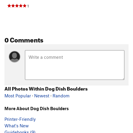
1
0 Comments
All Photos Within Dog Dish Boulders
Most Popular
·
Newest
·
Random
More About Dog Dish Boulders
Printer-Friendly
What's New
Guidebooks (9)