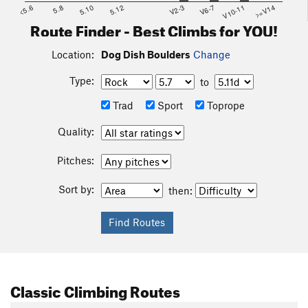
<5.6
5.8
5.10
5.12
V2-3
V6-7
V10-11
>=V14
Route Finder - Best Climbs for YOU!
Location:
Dog Dish Boulders
Change
Type:
to
Trad
Sport
Toprope
Quality:
Pitches:
Sort by:
then:
Classic Climbing Routes