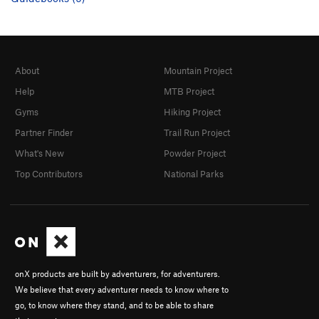
About
Mountain Project
Help
MTB Project
Gyms
Hiking Project
Partner Finder
Trail Run Project
What's New
Powder Project
Top Contributors
National Parks
onX products are built by adventurers, for adventurers.
We believe that every adventurer needs to know where to
go, to know where they stand, and to be able to share