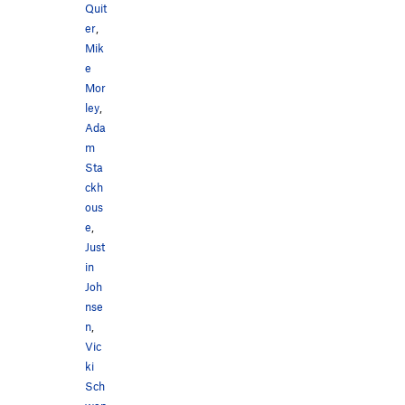
Quit
er
,
Mik
e
Mor
ley
,
Ada
m
Sta
ckh
ous
e
,
Just
in
Joh
nse
n
,
Vic
ki
Sch