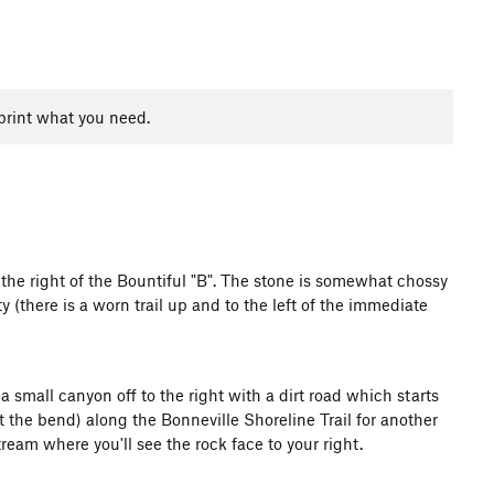
print what you need.
 the right of the Bountiful "B". The stone is somewhat chossy
 (there is a worn trail up and to the left of the immediate
a small canyon off to the right with a dirt road which starts
 the bend) along the Bonneville Shoreline Trail for another
eam where you'll see the rock face to your right.