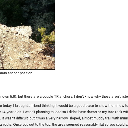
ain anchor position.
known 5.6), but there are a couple TR anchors. I don't know why these aren't lis
ime today. I brought a friend thinking it would be a good place to show them how to
14 year olds. I wasn't planning to lead so I didn't have draws or my trad rack wit
. It wasn't difficult, but it was a very narrow, sloped, almost muddy trail with min
d a route. Once you get to the top, the area seemed reasonably flat so you could