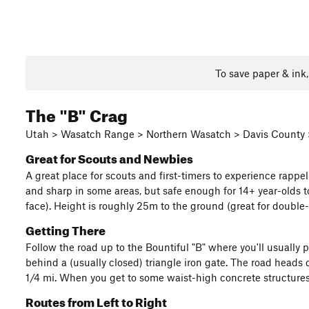
To save paper & ink
The "B" Crag
Utah > Wasatch Range > Northern Wasatch > Davis County 
Great for Scouts and Newbies
A great place for scouts and first-timers to experience rappe
and sharp in some areas, but safe enough for 14+ year-olds to
face). Height is roughly 25m to the ground (great for double
Getting There
Follow the road up to the Bountiful "B" where you'll usually p
behind a (usually closed) triangle iron gate. The road heads
1/4 mi. When you get to some waist-high concrete structures,
Routes from Left to Right