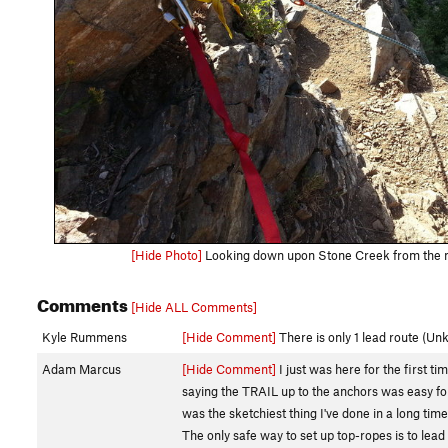
[Hide Photo]
Looking down upon Stone Creek from the m
Comments
[Hide ALL Comments]
Kyle Rummens
[Hide Comment]
There is only 1 lead route (Un
Adam Marcus
[Hide Comment]
I just was here for the first t
saying the TRAIL up to the anchors was easy for 
was the sketchiest thing I've done in a long time
The only safe way to set up top-ropes is to lea