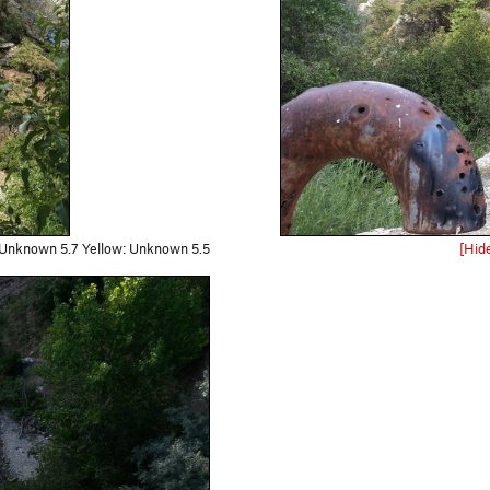
 Unknown 5.7 Yellow: Unknown 5.5
[Hid