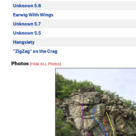
Unknown 5.6
Earwig With Wings
Unknown 5.7
Unknown 5.5
Hangxiety
"ZigZag" on the Crag
Photos
[Hide ALL Photos]