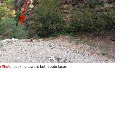
e Photo]
Looking toward both route faces.