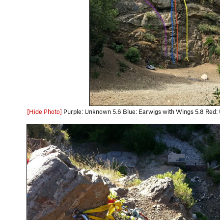
[Hide Photo]
Purple: Unknown 5.6 Blue: Earwigs with Wings 5.8 Red: