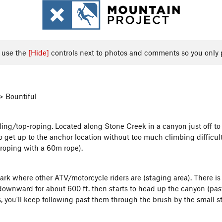
, use the
[Hide]
controls next to photos and comments so you only 
> Bountiful
lling/top-roping. Located along Stone Creek in a canyon just off to
 get up to the anchor location without too much climbing difficulty
-roping with a 60m rope).
ark where other ATV/motorcycle riders are (staging area). There is 
 downward for about 600 ft. then starts to head up the canyon (past
 you'll keep following past them through the brush by the small str