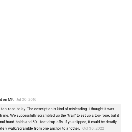
ted on MP.
Jul 30, 2016
 top-rope belay. The description is kind of misleading. I thought it was
h me. We successfully scrambled up the "trail" to set up a top-rope, but it
imal hand-holds and 50+ foot drop-offs. If you slipped, it could be deadly.
 safely walk/scramble from one anchor to another.
Oct 30, 2022