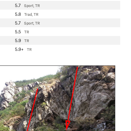
5.7
Sport, TR
5.8
Trad, TR
5.7
Sport, TR
5.5
TR
5.9
TR
5.9+
TR