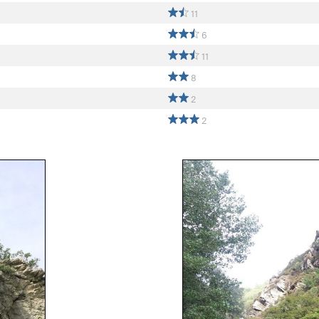
11
6
11
8
2
2