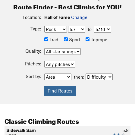
Route Finder - Best Climbs for YOU!
Location:
Hall of Fame
Change
Type:
to
Trad
Sport
Toprope
Quality:
Pitches:
Sort by:
then:
Classic Climbing Routes
Sidewalk Sam
5.8