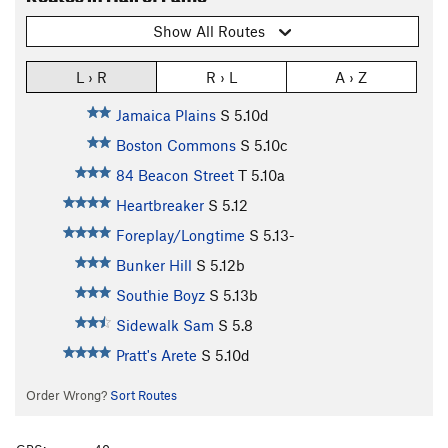
Show All Routes
L › R
R › L
A › Z
Jamaica Plains
S
5.10d
Boston Commons
S
5.10c
84 Beacon Street
T
5.10a
Heartbreaker
S
5.12
Foreplay/Longtime
S
5.13-
Bunker Hill
S
5.12b
Southie Boyz
S
5.13b
Sidewalk Sam
S
5.8
Pratt's Arete
S
5.10d
Order Wrong?
Sort Routes