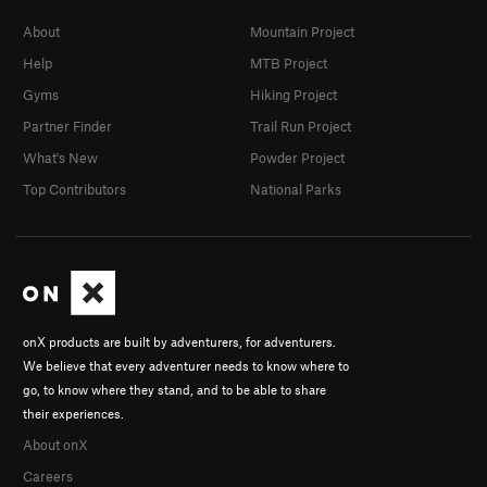
About
Mountain Project
Help
MTB Project
Gyms
Hiking Project
Partner Finder
Trail Run Project
What's New
Powder Project
Top Contributors
National Parks
onX products are built by adventurers, for adventurers.
We believe that every adventurer needs to know where to
go, to know where they stand, and to be able to share
their experiences.
About onX
Careers