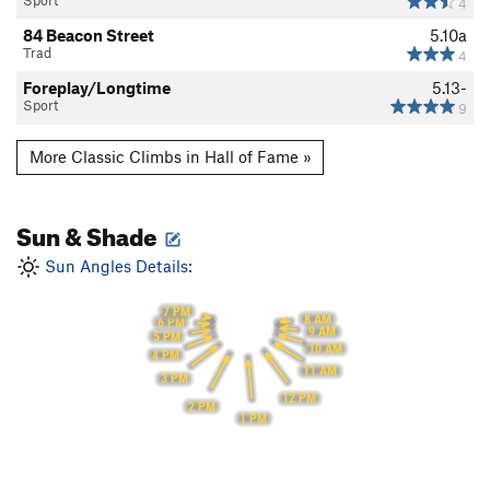
Sport
4
84 Beacon Street
5.10a
Trad
4
Foreplay/Longtime
5.13-
Sport
9
More Classic Climbs in Hall of Fame »
Sun & Shade
Sun Angles Details:
7 PM
8 AM
6 PM
9 AM
5 PM
10 AM
4 PM
11 AM
3 PM
12 PM
2 PM
1 PM