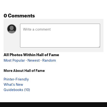
0 Comments
All Photos Within Hall of Fame
Most Popular
·
Newest
·
Random
More About Hall of Fame
Printer-Friendly
What's New
Guidebooks (10)