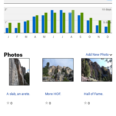
2"
10 days
1"
5 days
J
F
M
A
M
J
J
A
S
O
N
D
Photos
Add New Photo
A slab, an arete.
More HOF.
Hall of Fame.
0
0
0