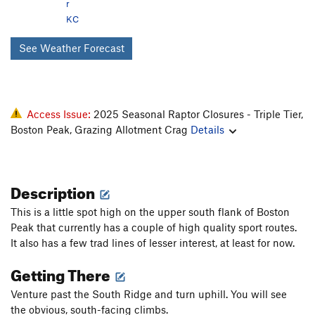
r
KC
See Weather Forecast
Access Issue:
2025 Seasonal Raptor Closures - Triple Tier,
Boston Peak, Grazing Allotment Crag
Details
Description
This is a little spot high on the upper south flank of Boston
Peak that currently has a couple of high quality sport routes.
It also has a few trad lines of lesser interest, at least for now.
Getting There
Venture past the South Ridge and turn uphill. You will see
the obvious, south-facing climbs.