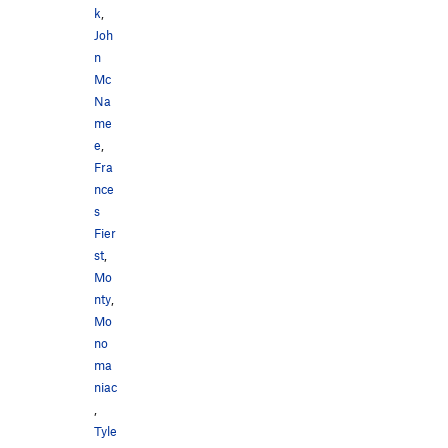
k
,
Joh
n
Mc
Na
me
e
,
Fra
nce
s
Fier
st
,
Mo
nty
,
Mo
no
ma
niac
,
Tyle