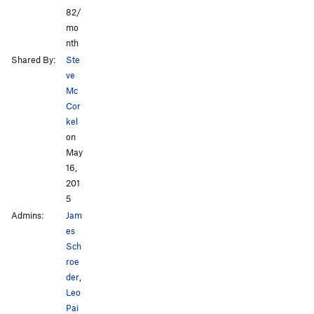
82/
mo
nth
Shared By:
Ste
ve
Mc
Cor
kel
on
May
16,
201
5
Admins:
Jam
es
Sch
roe
der
,
Leo
Pai