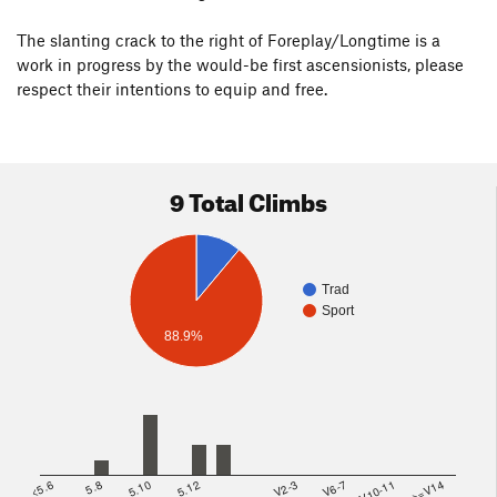
The slanting crack to the right of Foreplay/Longtime is a
work in progress by the would-be first ascensionists, please
respect their intentions to equip and free.
9 Total Climbs
Trad
Sport
88.9%
<5.6
5.8
5.10
5.12
V2-3
V6-7
V10-11
>=V14