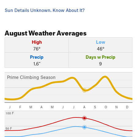
Sun Details Unknown. Know About It?
August
Weather Averages
High
Low
76°
46°
Precip
Days w Precip
1.6"
9
Prime Climbing Season
J
F
M
A
M
J
J
A
S
O
N
D
100 F
50 F