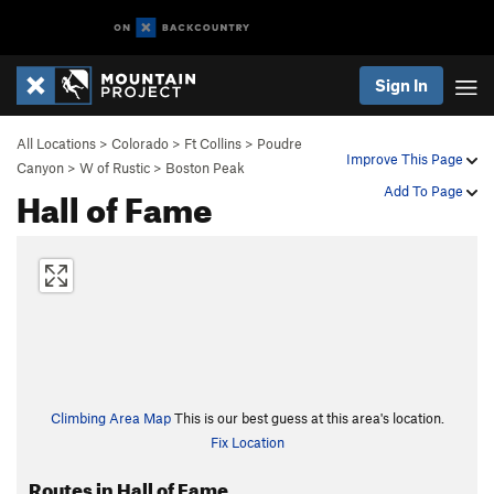
Sign In
All Locations
>
Colorado
>
Ft Collins
>
Poudre
Improve This Page
Canyon
>
W of Rustic
>
Boston Peak
Hall of Fame
Add To Page
Climbing Area Map
This is our best guess at this area's location.
Fix Location
Routes in Hall of Fame