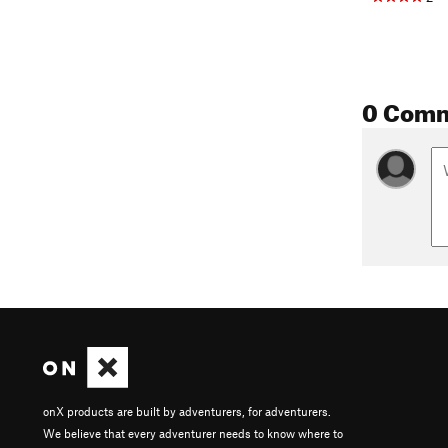
0 Com
onX products are built by adventurers, for adventurers.
We believe that every adventurer needs to know where to