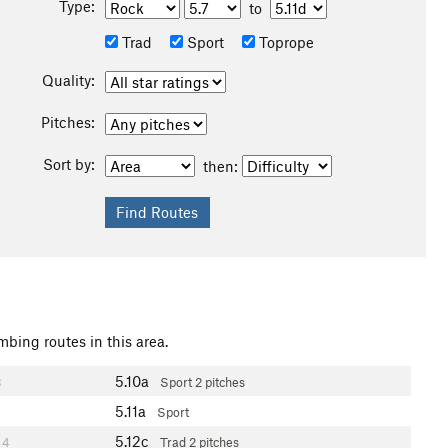
Type:
to
Trad
Sport
Toprope
Quality:
Pitches:
Sort by:
then:
mbing routes in this area.
5.10a
3
Sport
2 pitches
5.11a
Sport
5.12c
4
Trad
2 pitches