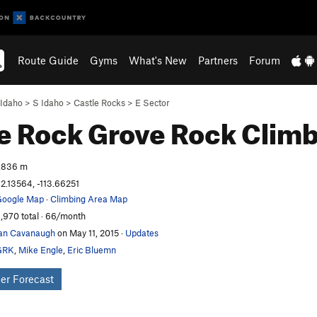
Route Guide
Gyms
What's New
Partners
Forum
Idaho
>
S Idaho
>
Castle Rocks
>
E Sector
e Rock Grove
Rock Climb
,836 m
2.13564, -113.66251
oogle Map
·
Climbing Area Map
,970 total · 66/month
an Cavanaugh
on May 11, 2015
·
Updates
GRK
,
Mike Engle
,
Eric Bluemn
er Forecast