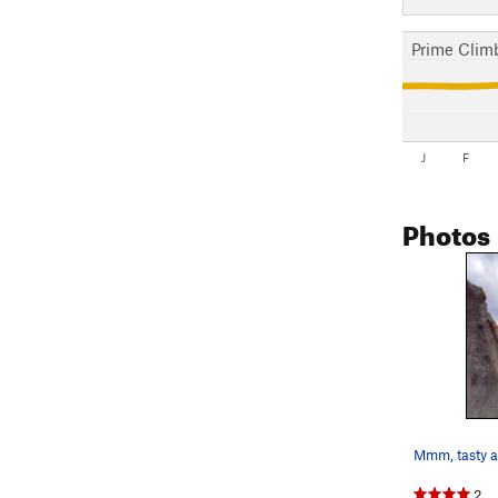
Prime Clim
J
F
Photos
Mmm, tasty a
2