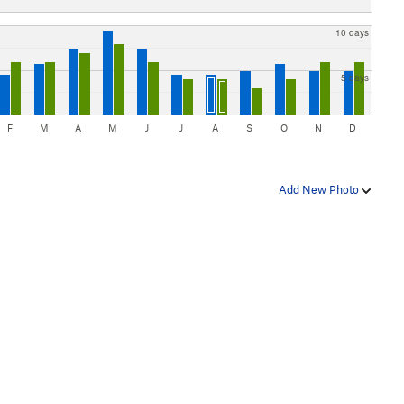
10 days
5 days
F
M
A
M
J
J
A
S
O
N
D
Add New Photo