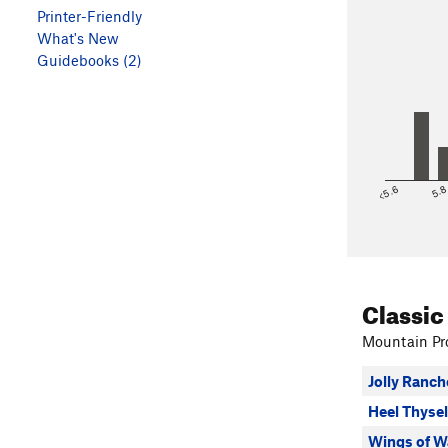
Printer-Friendly
What's New
Guidebooks (2)
<5.6
5.
Classic
Mountain Pro
Jolly Ranch
Heel Thysel
Wings of W