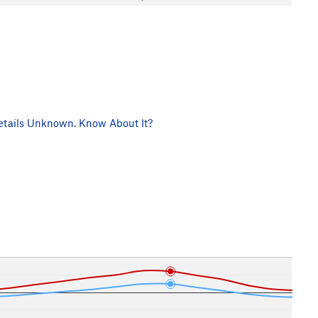
tails Unknown. Know About It?