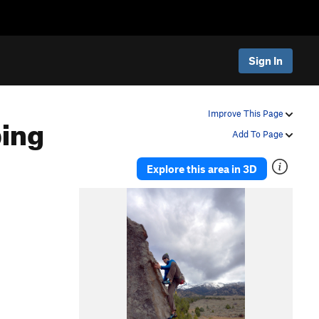
Sign In
ing
Improve This Page
Add To Page
Explore this area in 3D