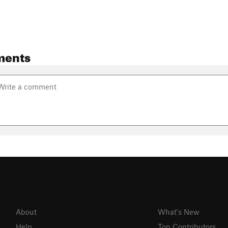
ments
About
What's New
Help
Top Contributors