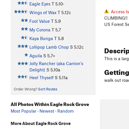
Eagle Eyes
T
5.10-
Access I
Wings of Wax
T
5.12c
CLIMBING!! 
Fool Value
T
5.9
US Forest Se
My Corona
T
5.7
Kaya Bunga
T
5.8
Descri
Lollipop Lamb Chop
S
5.12c
Aguila
S
5.7+
This is a lar
Jolly Rancher (aka Carrion's
Gettin
Delight)
S
5.10a
Heel Thyself
S
5.11a
walk out roa
Order Wrong?
Sort Routes
All Photos Within Eagle Rock Grove
Most Popular
·
Newest
·
Random
More About Eagle Rock Grove