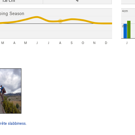
4cm
bing Season
2cm
M
A
M
J
J
A
S
O
N
D
J
rête slabbiness.