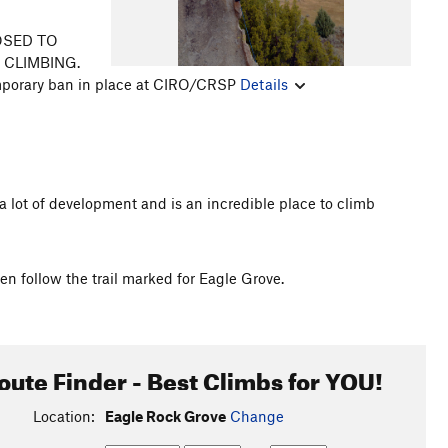
LOSED TO
O CLIMBING.
emporary ban in place at CIRO/CRSP
Details
n a lot of development and is an incredible place to climb
n follow the trail marked for Eagle Grove.
oute Finder - Best Climbs for YOU!
Location:
Eagle Rock Grove
Change