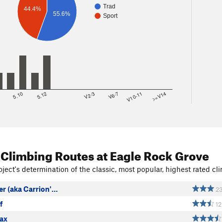
Trad
44.4%
55.6%
Sport
8
5.10
5.12
V2-3
V6-7
V10-11
>=V14
 Climbing Routes
at Eagle Rock Grove
ject's determination of the classic, most popular, highest rated cli
er (aka Carrion'…
2
f
12
ax