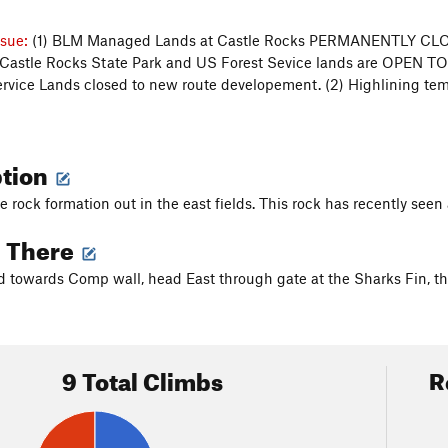
ssue:
(1) BLM Managed Lands at Castle Rocks PERMANENTLY C
Castle Rocks State Park and US Forest Sevice lands are OPEN T
rvice Lands closed to new route developement. (2) Highlining t
ption
ge rock formation out in the east fields. This rock has recently see
g There
d towards Comp wall, head East through gate at the Sharks Fin, the
9 Total Climbs
R