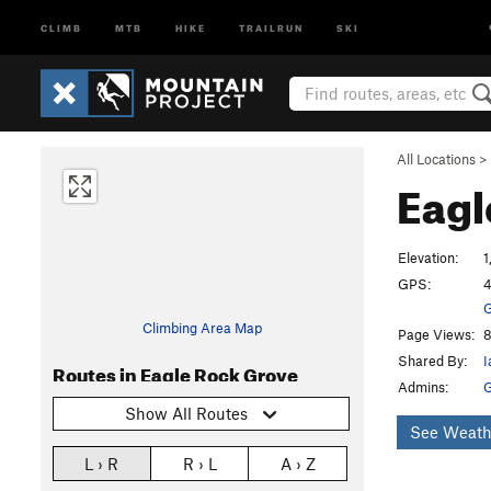
CLIMB
MTB
HIKE
TRAILRUN
SKI
All Locations
>
Eagl
Elevation:
1
GPS:
4
G
Climbing Area Map
Page Views:
8
Shared By:
I
Routes in Eagle Rock Grove
Admins:
Show All Routes
See Weath
L › R
R › L
A › Z