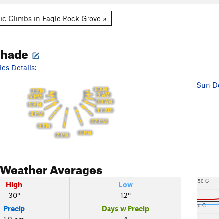
ic Climbs in Eagle Rock Grove »
Shade
es Details:
Sun De
8 AM
7 PM
9 AM
6 PM
10 AM
5 PM
11 AM
4 PM
12 PM
3 PM
1 PM
2 PM
Weather Averages
50 C
High
Low
30°
12°
0 C
Precip
Days w Precip
1.8 cm
4