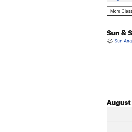
More Class
Sun & 
Sun Angl
August