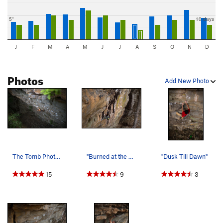
5"
10 days
J
F
M
A
M
J
J
A
S
O
N
D
Photos
Add New Photo
The Tomb Photo: Tyler Casey
"Burned at the stake"
"Dusk Till Dawn"
15
9
3