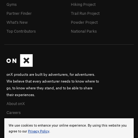
Gyms
Hiking Project
Partner Finder
Trail Run Project
What's New
Powder Project
Top Contributors
National Parks
onX products are built by adventurers, for adventurers.
We believe that every adventurer needs to know where to
go, to know where they stand, and to be able to share
their experiences.
About onX
Careers
We use cookies to enhance your online experience. By using this website you
agree to our
Privacy Policy
.