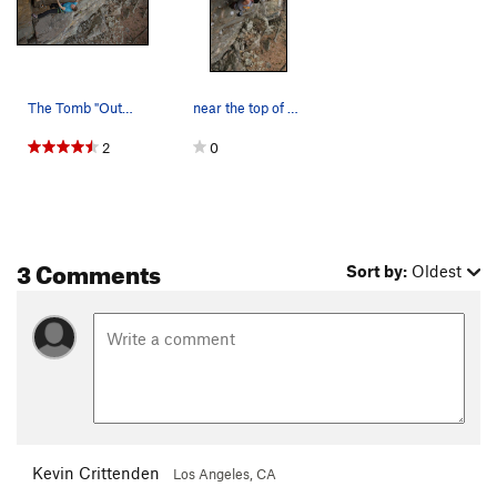
The Tomb "Outbreak" Photo: Tyler Casey
near the top of dusk til dawn
2
0
3 Comments
Sort by:
Oldest
Kevin Crittenden
Los Angeles, CA