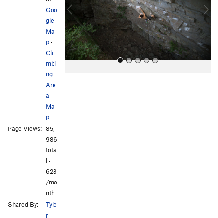
o
Goo
u
gle
s
Ma
p
·
Cli
mbi
ng
Are
a
Ma
p
Page Views:
85,
All Photos
All Photos
986
tota
l ·
628
/mo
nth
Shared By:
Tyle
r