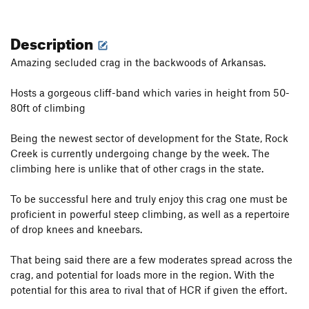
Description
Amazing secluded crag in the backwoods of Arkansas.
Hosts a gorgeous cliff-band which varies in height from 50-
80ft of climbing
Being the newest sector of development for the State, Rock
Creek is currently undergoing change by the week. The
climbing here is unlike that of other crags in the state.
To be successful here and truly enjoy this crag one must be
proficient in powerful steep climbing, as well as a repertoire
of drop knees and kneebars.
That being said there are a few moderates spread across the
crag, and potential for loads more in the region. With the
potential for this area to rival that of HCR if given the effort.