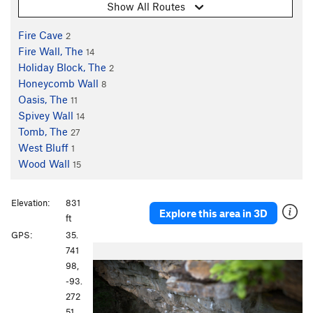
Show All Routes
Fire Cave
2
Fire Wall, The
14
Holiday Block, The
2
Honeycomb Wall
8
Oasis, The
11
Spivey Wall
14
Tomb, The
27
West Bluff
1
Wood Wall
15
Elevation:
831
Explore this area in 3D
ft
GPS:
35.
P
N
741
r
e
98,
e
x
-93.
v
t
272
i
51