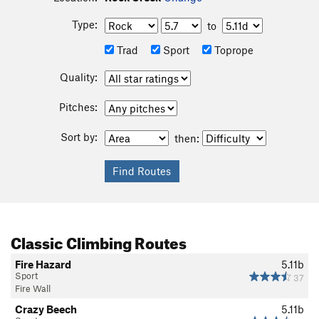
Type:
to
Trad
Sport
Toprope
Quality:
Pitches:
Sort by:
then:
Classic Climbing Routes
Fire Hazard
5.11b
Sport
37
Fire Wall
Crazy Beech
5.11b