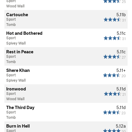
Sport
25
Wood Wall
Cartouche
5.11b
Sport
31
Tomb
Hot and Bothered
5.11c
Sport
31
Spivey Wall
Rest in Peace
5.11c
Sport
27
Tomb
Shere Khan
5.11+
Sport
20
Spivey Wall
Ironwood
5.11d
Sport
21
Wood Wall
The Third Day
5.11d
Sport
23
Tomb
Burn in Hell
5.12a
Sport
20