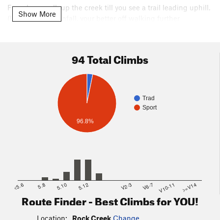
From here walk up the creek till you see a trail leading uphill.
Show More
(Under heavy rainfall, your better off walking further
upstream to find a suitable crossing point, or fording the
creek with your vehicle and hiking up from the opposite side
avoiding the creek crossing on foot)
94 Total Climbs
From here you connect to a 4 wheeler trail which has cairns
off to the left that will lead you up to the crag.
Trad
Sport
96.8%
<5.6
5.8
5.10
5.12
V2-3
V6-7
V10-11
>=V14
Route Finder - Best Climbs for YOU!
Location:
Rock Creek
Change