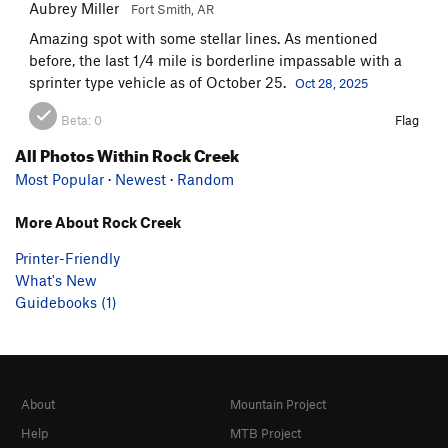
Aubrey Miller
Fort Smith, AR
Amazing spot with some stellar lines. As mentioned
before, the last 1/4 mile is borderline impassable with a
sprinter type vehicle as of October 25.
Oct 28, 2025
Beta:
0
Flag
All Photos Within Rock Creek
Most Popular
·
Newest
·
Random
More About Rock Creek
Printer-Friendly
What's New
Guidebooks (1)
About
Mountain Project
Help
MTB Project