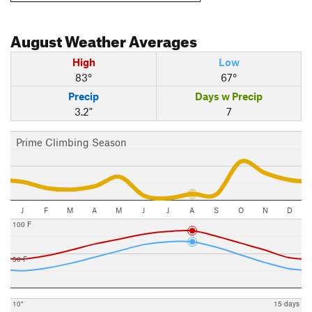
August
Weather Averages
High
Low
83°
67°
Precip
Days w Precip
3.2"
7
Prime Climbing Season
J
F
M
A
M
J
J
A
S
O
N
D
100 F
50 F
10"
15 days