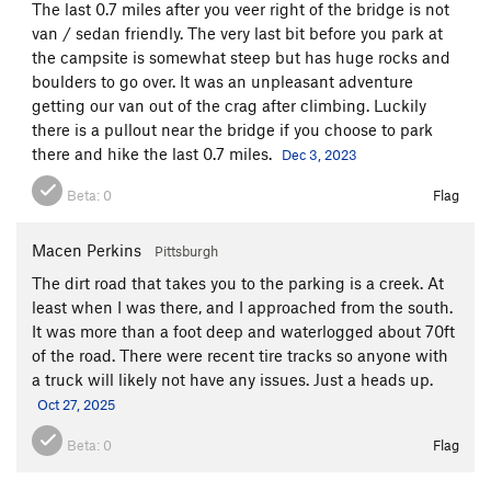
The last 0.7 miles after you veer right of the bridge is not
van / sedan friendly. The very last bit before you park at
the campsite is somewhat steep but has huge rocks and
boulders to go over. It was an unpleasant adventure
getting our van out of the crag after climbing. Luckily
there is a pullout near the bridge if you choose to park
there and hike the last 0.7 miles.
Dec 3, 2023
Beta:
0
Flag
Macen Perkins
Pittsburgh
The dirt road that takes you to the parking is a creek. At
least when I was there, and I approached from the south.
It was more than a foot deep and waterlogged about 70ft
of the road. There were recent tire tracks so anyone with
a truck will likely not have any issues. Just a heads up.
Oct 27, 2025
Beta:
0
Flag