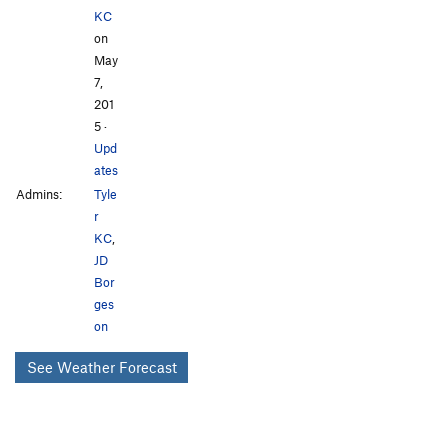
KC
on
May
7,
201
5
·
Upd
ates
Admins:
Tyle
r
KC
,
JD
Bor
ges
on
See Weather Forecast