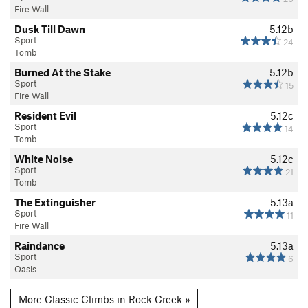
Fire Wall
Dusk Till Dawn
5.12b
Sport
24
Tomb
Burned At the Stake
5.12b
Sport
15
Fire Wall
Resident Evil
5.12c
Sport
14
Tomb
White Noise
5.12c
Sport
21
Tomb
The Extinguisher
5.13a
Sport
11
Fire Wall
Raindance
5.13a
Sport
6
Oasis
More Classic Climbs in Rock Creek »