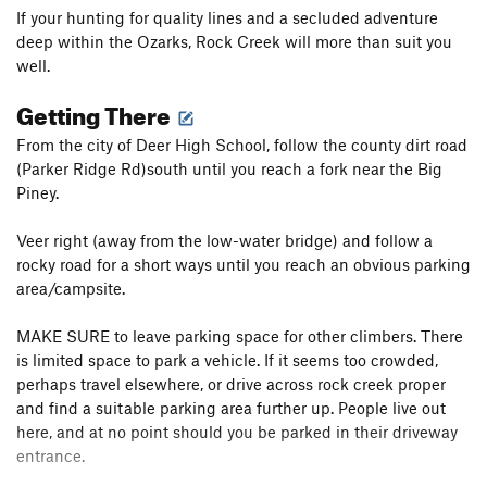
If your hunting for quality lines and a secluded adventure
deep within the Ozarks, Rock Creek will more than suit you
well.
Getting There
From the city of Deer High School, follow the county dirt road
(Parker Ridge Rd)south until you reach a fork near the Big
Piney.
Veer right (away from the low-water bridge) and follow a
rocky road for a short ways until you reach an obvious parking
area/campsite.
MAKE SURE to leave parking space for other climbers. There
is limited space to park a vehicle. If it seems too crowded,
perhaps travel elsewhere, or drive across rock creek proper
and find a suitable parking area further up. People live out
here, and at no point should you be parked in their driveway
entrance.