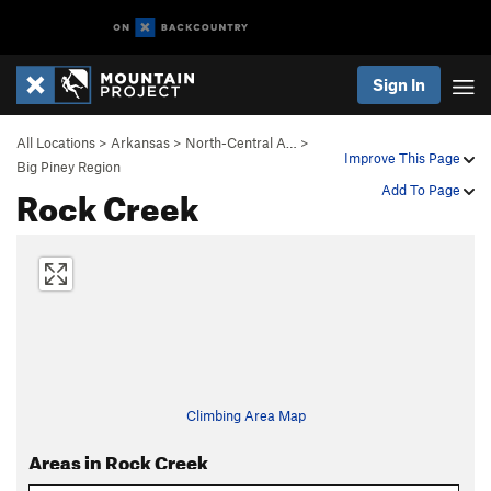
Sign In
All Locations
>
Arkansas
>
North-Central A…
>
Improve This Page
Big Piney Region
Rock Creek
Add To Page
Climbing Area Map
Areas in Rock Creek