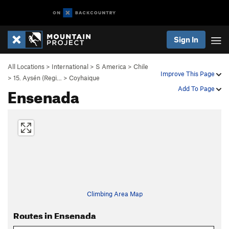
Sign In
All Locations
>
International
>
S America
>
Chile
Improve This Page
>
15. Aysén (Regi…
>
Coyhaique
Ensenada
Add To Page
Climbing Area Map
Routes in Ensenada