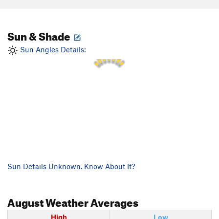
Sun & Shade
1 PM
12 PM
2 PM
11 AM
3 PM
Sun Angles Details:
10 AM
4 PM
Sun Details Unknown. Know About It?
August
Weather Averages
High
Low