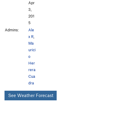
Apr
3,
201
5
Admins:
Ale
x R
,
Ma
urici
o
Her
rera
Cua
dra
See Weather Forecast