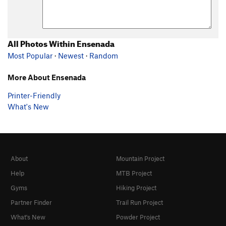
All Photos Within Ensenada
Most Popular
·
Newest
·
Random
More About Ensenada
Printer-Friendly
What's New
About
Mountain Project
Help
MTB Project
Gyms
Hiking Project
Partner Finder
Trail Run Project
What's New
Powder Project