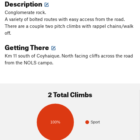
Description
Conglomerate rock.
A variety of bolted routes with easy access from the road.
There are a couple two pitch climbs with rappel chains/walk
off.
Getting There
Km 11 south of Coyhaique. North facing cliffs across the road
from the NOLS campo.
2 Total Climbs
100%
Sport