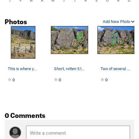
J
F
M
A
M
J
J
A
S
O
N
D
Photos
Add New Photo
This is where you head up to the crag. No acces…
Short, rotten 5.10b on left; a couple of 5.8s o…
Two of several 5.8 to 5.9-ish sport routes on t…
0
0
0
0 Comments