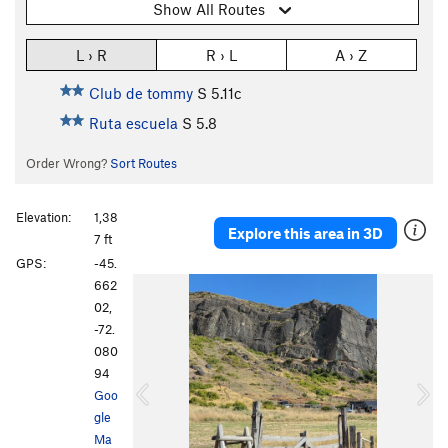
Show All Routes
L › R
R › L
A › Z
Club de tommy
S
5.11c
Ruta escuela
S
5.8
Order Wrong?
Sort Routes
Elevation:
1,38
Explore this area in 3D
7 ft
GPS:
-45.
P
N
662
r
e
02,
e
x
-72.
v
t
080
i
94
o
Goo
u
gle
s
Ma