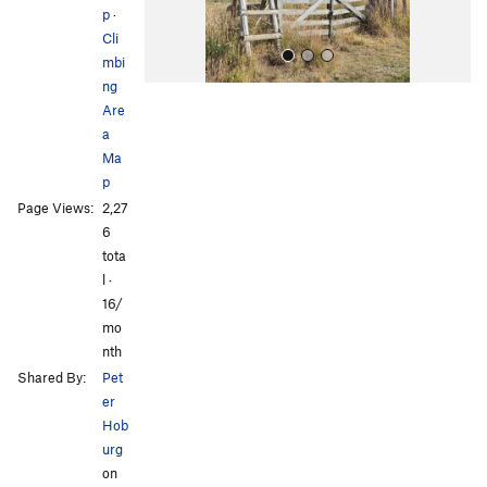
p
·
Cli
mbi
ng
Are
a
Ma
p
Page Views:
2,27
All Photos
6
tota
l ·
16/
mo
nth
Shared By:
Pet
er
Hob
urg
on