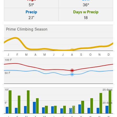
51°
36°
Precip
Days w Precip
2.1"
18
Prime Climbing Season
J
F
M
A
M
J
J
A
S
O
N
D
100 F
50 F
10"
25 days
5"
20 days