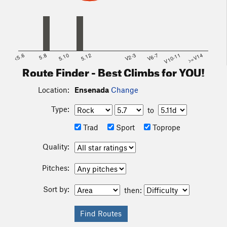
<5.6
5.8
5.10
5.12
V2-3
V6-7
V10-11
>=V14
Route Finder - Best Climbs for YOU!
Location:
Ensenada
Change
Type:
to
Trad
Sport
Toprope
Quality:
Pitches:
Sort by:
then: