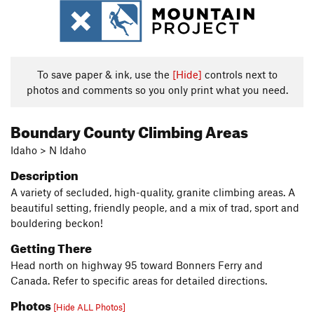
To save paper & ink, use the
[Hide]
controls next to
photos and comments so you only print what you need.
Boundary County Climbing Areas
Idaho > N Idaho
Description
A variety of secluded, high-quality, granite climbing areas. A
beautiful setting, friendly people, and a mix of trad, sport and
bouldering beckon!
Getting There
Head north on highway 95 toward Bonners Ferry and
Canada. Refer to specific areas for detailed directions.
Photos
[Hide ALL Photos]