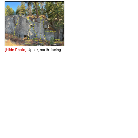
[Hide Photo]
Upper, north-facing South crag