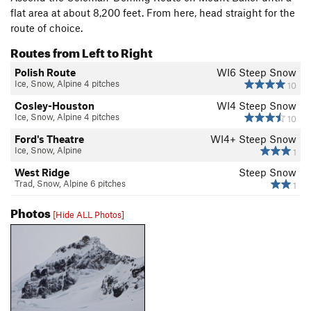
flat area at about 8,200 feet. From here, head straight for the
route of choice.
Routes from Left to Right
Polish Route
WI6 Steep Snow
Ice, Snow, Alpine 4 pitches
10
Cosley-Houston
WI4 Steep Snow
Ice, Snow, Alpine 4 pitches
10
Ford's Theatre
WI4+ Steep Snow
Ice, Snow, Alpine
1
West Ridge
Steep Snow
Trad, Snow, Alpine 6 pitches
1
Photos
[Hide ALL Photos]