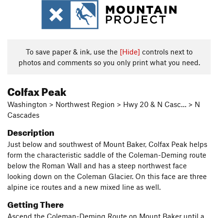
To save paper & ink, use the
[Hide]
controls next to
photos and comments so you only print what you need.
Colfax Peak
Washington > Northwest Region > Hwy 20 & N Casc… > N
Cascades
Description
Just below and southwest of Mount Baker, Colfax Peak helps
form the characteristic saddle of the Coleman-Deming route
below the Roman Wall and has a steep northwest face
looking down on the Coleman Glacier. On this face are three
alpine ice routes and a new mixed line as well.
Getting There
Ascend the Coleman-Deming Route on Mount Baker until a