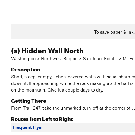
To save paper & ink
(a) Hidden Wall North
Washington > Northwest Region > San Juan, Fidal… > Mt Erie
Description
Short, steep, crimpy, lichen-covered walls with solid, sharp 
down it. If approaching while the rock making up the trail is 
on the mountain. Give it a couple days to dry.
Getting There
From Trail 247, take the unmarked turn-off at the corner of J
Routes from Left to Right
Frequent Flyer