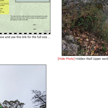
://drive.google.com/file/d/1PnWdg1WoQKaSmnR6Qb5UYYm9HZLSKhne/view?usp=d…
[Hide Photo]
Hidden Wall Upper sectio