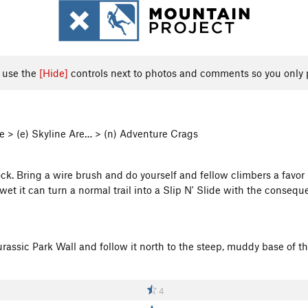
, use the
[Hide]
controls next to photos and comments so you only 
 > (e) Skyline Are… > (n) Adventure Crags
rock. Bring a wire brush and do yourself and fellow climbers a favo
wet it can turn a normal trail into a Slip N' Slide with the conseq
urassic Park Wall and follow it north to the steep, muddy base of th
4