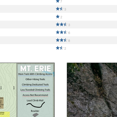
7
3
2
3
6
8
2