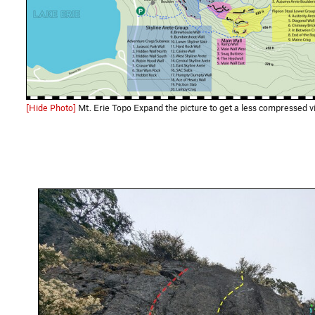
[Hide Photo]
Mt. Erie Topo Expand the picture to get a less compressed view and use this link for the full size downloadable file: https