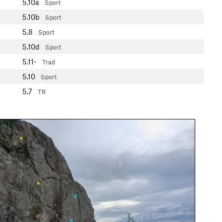
5.10a
Sport
5.10b
Sport
5.8
Sport
5.10d
Sport
5.11-
Trad
5.10
Sport
5.7
TR