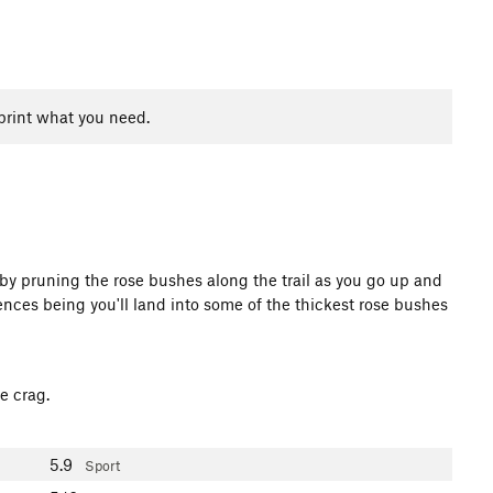
print what you need.
r by pruning the rose bushes along the trail as you go up and
uences being you'll land into some of the thickest rose bushes
e crag.
5.9
Sport