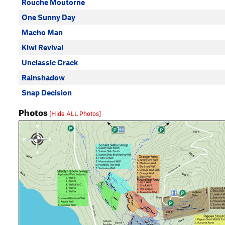
Rouche Moutorne
One Sunny Day
Macho Man
Kiwi Revival
Unclassic Crack
Rainshadow
Snap Decision
Photos
[Hide ALL Photos]