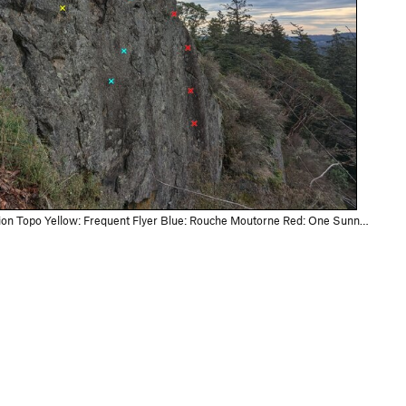
n Topo Yellow: Frequent Flyer Blue: Rouche Moutorne Red: One Sunny Day