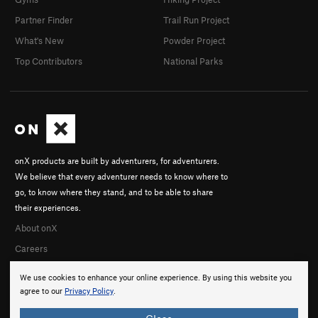
Partner Finder
Trail Run Project
What's New
Powder Project
Top Contributors
National Parks
onX products are built by adventurers, for adventurers.
We believe that every adventurer needs to know where to
go, to know where they stand, and to be able to share
their experiences.
About onX
Careers
We use cookies to enhance your online experience. By using this website you
agree to our
Privacy Policy
.