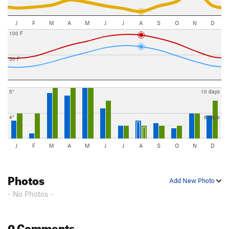
J
F
M
A
M
J
J
A
S
O
N
D
100 F
50 F
5"
10 days
4"
8 days
J
F
M
A
M
J
J
A
S
O
N
D
Photos
Add New Photo
- No Photos -
0 Comments