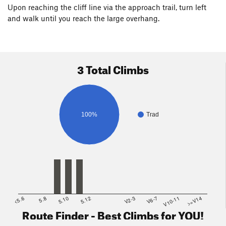
Upon reaching the cliff line via the approach trail, turn left
and walk until you reach the large overhang.
3 Total Climbs
100%
Trad
<5.6
5.8
5.10
5.12
V2-3
V6-7
V10-11
>=V14
Route Finder - Best Climbs for YOU!