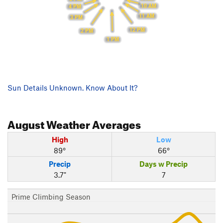
10 AM
4 PM
11 AM
3 PM
12 PM
2 PM
1 PM
Sun Details Unknown. Know About It?
August
Weather Averages
High
Low
89°
66°
Precip
Days w Precip
3.7"
7
Prime Climbing Season