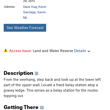
29, 2015
Admins:
Dave Hug
,
Kevin
Sierzega
,
Aaron
Mc
See Weather Forecast
Access Issue:
Land and Water Reserve
Details
Description
From the overhang, step back and look up at the lower left
part of the upper wall. Locate a fixed belay station atop a
grassy ledge. This serves as a belay station for the routes
topping out
Getting There