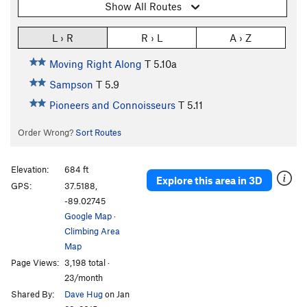
Show All Routes
L › R
R › L
A › Z
Moving Right Along
T
5.10a
Sampson
T
5.9
Pioneers and Connoisseurs
T
5.11
Order Wrong?
Sort Routes
Elevation:
684 ft
Explore this area in 3D
GPS:
37.5188,
-89.02745
Google Map
·
Climbing Area
Map
Page Views:
3,198 total ·
23/month
Shared By:
Dave Hug
on Jan