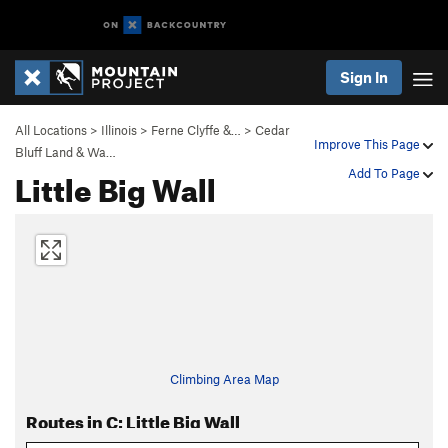
Sign In
All Locations
>
Illinois
>
Ferne Clyffe &…
>
Cedar
Improve This Page
Bluff Land & Wa…
Little Big Wall
Add To Page
Climbing Area Map
Routes in C: Little Big Wall