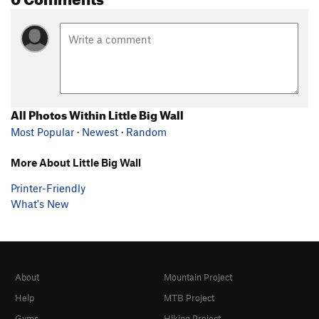
All Photos Within Little Big Wall
Most Popular
·
Newest
·
Random
More About Little Big Wall
Printer-Friendly
What's New
About
Mountain Project
Help
MTB Project
Gyms
Hiking Project