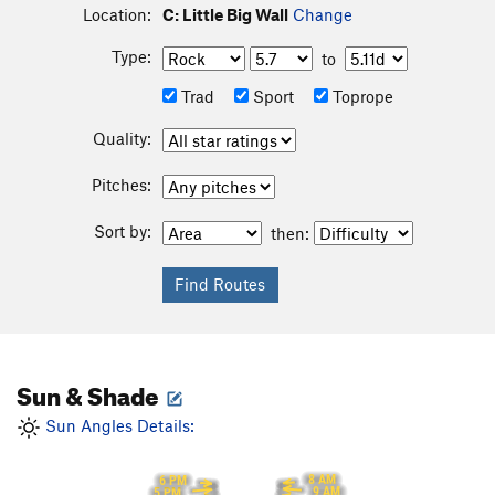
Location:
C: Little Big Wall
Change
Type:
to
Trad
Sport
Toprope
Quality:
Pitches:
Sort by:
then:
Sun & Shade
Sun Angles Details:
8 AM
6 PM
9 AM
5 PM