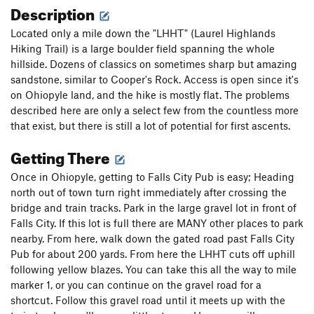
Description
Located only a mile down the "LHHT" (Laurel Highlands
Hiking Trail) is a large boulder field spanning the whole
hillside. Dozens of classics on sometimes sharp but amazing
sandstone, similar to Cooper's Rock. Access is open since it's
on Ohiopyle land, and the hike is mostly flat. The problems
described here are only a select few from the countless more
that exist, but there is still a lot of potential for first ascents.
Getting There
Once in Ohiopyle, getting to Falls City Pub is easy; Heading
north out of town turn right immediately after crossing the
bridge and train tracks. Park in the large gravel lot in front of
Falls City. If this lot is full there are MANY other places to park
nearby. From here, walk down the gated road past Falls City
Pub for about 200 yards. From here the LHHT cuts off uphill
following yellow blazes. You can take this all the way to mile
marker 1, or you can continue on the gravel road for a
shortcut. Follow this gravel road until it meets up with the