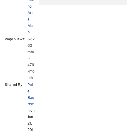
ng
Are
a
Ma
p
Page Views:
67,2
All Photos
All Photos
63
tota
l ·
479
/mo
nth
Shared By:
Pet
e
Bae
rtsc
h
on
Jan
21,
201