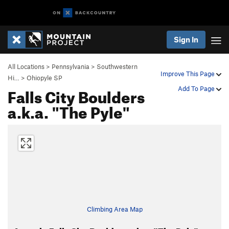
Sign In
All Locations
>
Pennsylvania
>
Southwestern
Improve This Page
Hi…
>
Ohiopyle SP
Falls City Boulders
Add To Page
a.k.a. "The Pyle"
Climbing Area Map