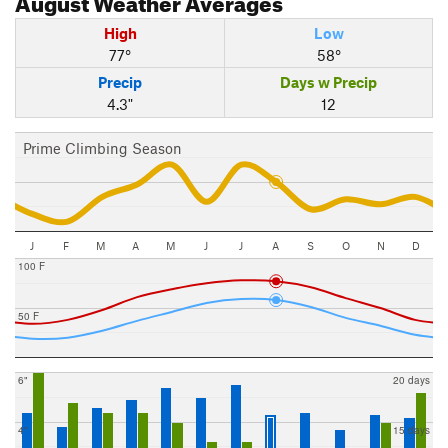
High
Low
77°
58°
Precip
Days w Precip
4.3"
12
Prime Climbing Season
J
F
M
A
M
J
J
A
S
O
N
D
100 F
50 F
6"
20 days
4"
15 days