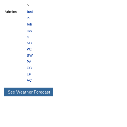
5
Admins:
Just
in
Joh
nse
n
,
SC
PC
,
SW
PA
CC
,
EP
AC
See Weather Forecast