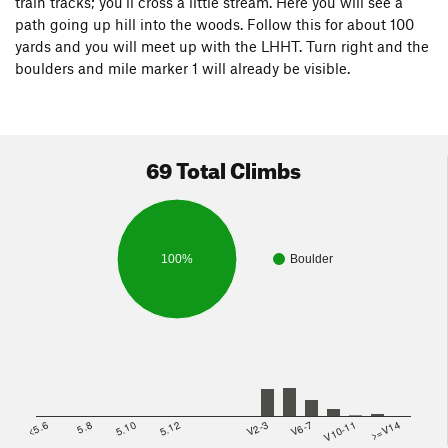
train tracks; you'll cross a little stream. Here you will see a
path going up hill into the woods. Follow this for about 100
yards and you will meet up with the LHHT. Turn right and the
boulders and mile marker 1 will already be visible.
69 Total Climbs
100%
Boulder
<5.6
5.8
5.10
5.12
V2-3
V6-7
V10-11
>=V14