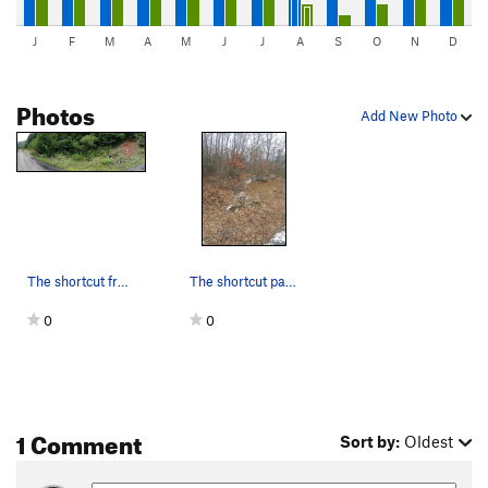
J
F
M
A
M
J
J
A
S
O
N
D
Photos
Add New Photo
The shortcut from the railroad tracks up to &#3…
The shortcut path up the hill, look for this on…
0
0
1 Comment
Sort by:
Oldest