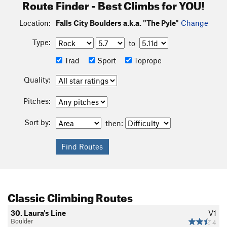
Route Finder - Best Climbs for YOU!
Location:
Falls City Boulders a.k.a. "The Pyle"
Change
Type:
to
Trad
Sport
Toprope
Quality:
Pitches:
Sort by:
then:
Classic Climbing Routes
30. Laura's Line
V1
Boulder
4