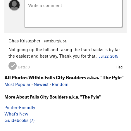
Chas Kristopher
Pittsburgh, pa
Not going up the hill and taking the train tracks is by far
the easiest and best way. Thank you for that.
Jul 22, 2015
Beta:
0
Flag
All Photos Within Falls City Boulders a.k.a. "The Pyle"
Most Popular
·
Newest
·
Random
More About Falls City Boulders a.k.a. "The Pyle"
Printer-Friendly
What's New
Guidebooks (7)