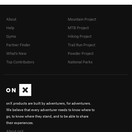
About
Mountain Project
Help
MTB Project
Gyms
Hiking Project
Partner Finder
Trail Run Project
What's New
Powder Project
Top Contributors
National Parks
onX products are built by adventurers, for adventurers.
We believe that every adventurer needs to know where to
go, to know where they stand, and to be able to share
their experiences.
About onX