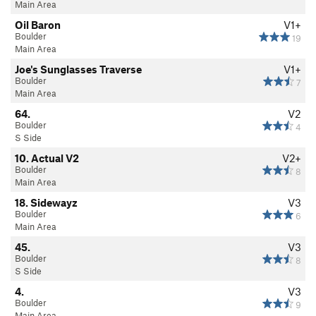
Main Area
Oil Baron
V1+
Boulder
19
Main Area
Joe's Sunglasses Traverse
V1+
Boulder
7
Main Area
64.
V2
Boulder
4
S Side
10. Actual V2
V2+
Boulder
8
Main Area
18. Sidewayz
V3
Boulder
6
Main Area
45.
V3
Boulder
8
S Side
4.
V3
Boulder
9
Main Area