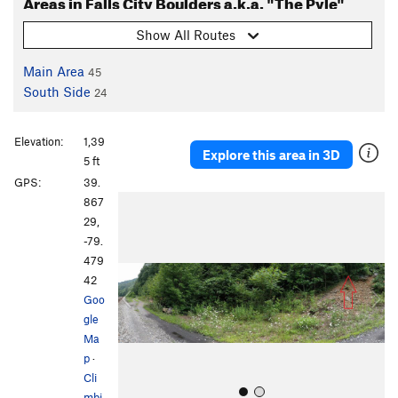
Areas in Falls City Boulders a.k.a. "The Pyle"
Show All Routes
Main Area
45
South Side
24
Elevation:
1,39
Explore this area in 3D
5 ft
GPS:
39.
P
N
867
r
e
29,
e
x
-79.
v
t
479
i
42
o
Goo
u
gle
s
Ma
p
·
Cli
mbi