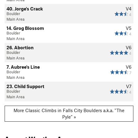
40. Jorge's Crack
V4
Boulder
4
Main Area
14. Grog Blossom
V5
Boulder
4
Main Area
26. Abortion
V6
Boulder
4
Main Area
7. Aubree's Line
V6
Boulder
7
Main Area
23. Child Support
V7
Boulder
4
Main Area
More Classic Climbs in Falls City Boulders a.k.a. "The
Pyle" »
August
Weather Averages