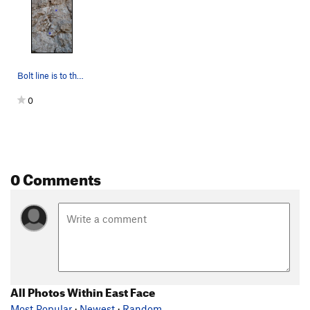
Bolt line is to the left of the crack (a little…
0
0 Comments
All Photos Within East Face
Most Popular
·
Newest
·
Random