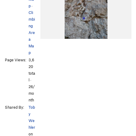
p
·
Cli
mbi
ng
Are
a
Ma
p
Page Views:
3,6
20
tota
l ·
26/
mo
nth
Shared By:
Tob
y
We
hler
on