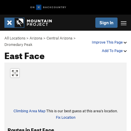
Sign In
All Locations
>
Arizona
>
Central Arizona
>
Improve This Page
Dromedary Peak
East Face
Add To Page
Climbing Area Map
This is our best guess at this area's location.
Fix Location
Routes in East Face