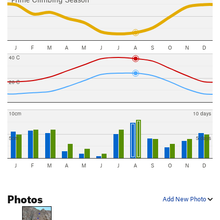
J
F
M
A
M
J
J
A
S
O
N
D
40 C
20 C
10cm
10 days
5cm
5 days
J
F
M
A
M
J
J
A
S
O
N
D
Photos
Add New Photo