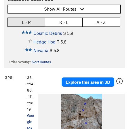
Show All Routes
L › R
R › L
A › Z
Cosmic Debris
S
5.9
Hedge Hog
T
5.8
Nirvana
S
5.8
Order Wrong?
Sort Routes
GPS:
33.
Explore this area in 3D
254
86,
-111.
253
19
Goo
gle
Ma