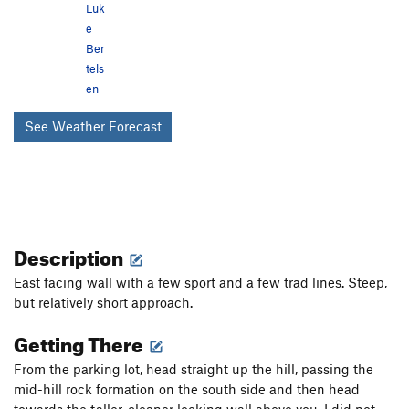
Luk
e
Ber
tels
en
See Weather Forecast
Description
East facing wall with a few sport and a few trad lines. Steep,
but relatively short approach.
Getting There
From the parking lot, head straight up the hill, passing the
mid-hill rock formation on the south side and then head