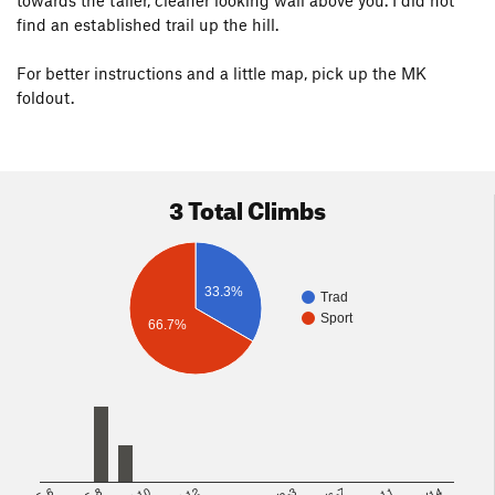
towards the taller, cleaner looking wall above you. I did not
find an established trail up the hill.
For better instructions and a little map, pick up the MK
foldout.
3 Total Climbs
33.3%
Trad
Sport
66.7%
5.8