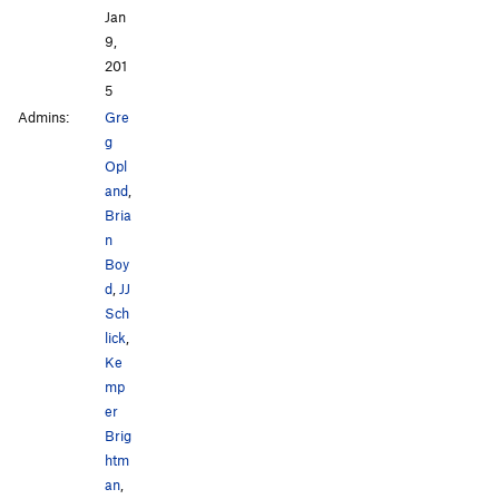
Jan
9,
201
5
Admins:
Gre
g
Opl
and
,
Bria
n
Boy
d
,
JJ
Sch
lick
,
Ke
mp
er
Brig
htm
an
,