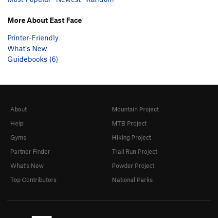
More About East Face
Printer-Friendly
What's New
Guidebooks (6)
About
Mountain Project
Help
MTB Project
Gyms
Hiking Project
Partner Finder
Trail Run Project
What's New
Powder Project
Top Contributors
National Parks