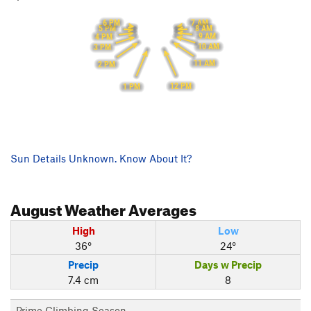
7 AM
6 PM
8 AM
5 PM
9 AM
4 PM
10 AM
3 PM
11 AM
2 PM
12 PM
1 PM
Sun Details Unknown. Know About It?
August
Weather Averages
High
Low
36°
24°
Precip
Days w Precip
7.4 cm
8
Prime Climbing Season