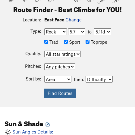
<5.6
5.10
5.12
V2-3
V6-7
V10-11
>=V14
Route Finder - Best Climbs for YOU!
Location:
East Face
Change
Type:
to
Trad
Sport
Toprope
Quality:
Pitches:
Sort by:
then:
Sun & Shade
Sun Angles Details: