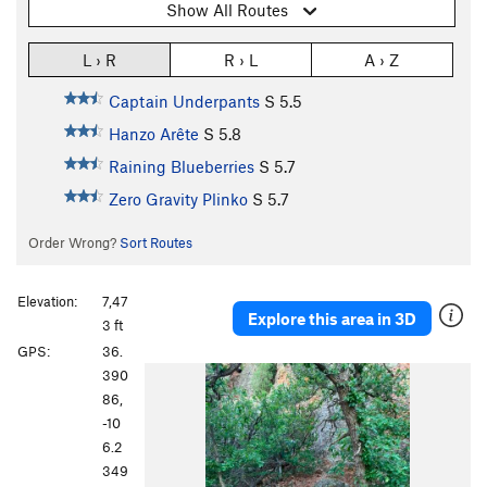
Show All Routes
L › R
R › L
A › Z
Captain Underpants
S
5.5
Hanzo Arête
S
5.8
Raining Blueberries
S
5.7
Zero Gravity Plinko
S
5.7
Order Wrong?
Sort Routes
Elevation:
7,47
Explore this area in 3D
3 ft
GPS:
36.
390
86,
-10
6.2
349