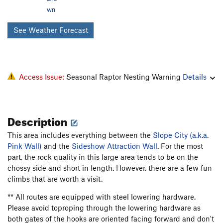
wn
See Weather Forecast
Access Issue:
Seasonal Raptor Nesting Warning
Details
Description
This area includes everything between the
Slope City (a.k.a.
Pink Wall)
and the
Sideshow Attraction Wall
. For the most
part, the rock quality in this large area tends to be on the
chossy side and short in length. However, there are a few fun
climbs that are worth a visit.
** All routes are equipped with steel lowering hardware.
Please avoid toproping through the lowering hardware as
both gates of the hooks are oriented facing forward and don't