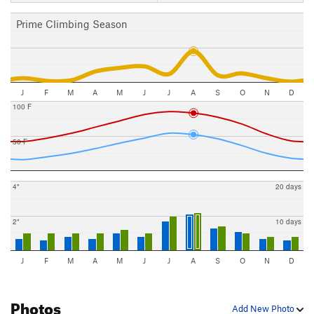
Prime Climbing Season
J
F
M
A
M
J
J
A
S
O
N
D
100 F
50 F
4"
20 days
2"
10 days
J
F
M
A
M
J
J
A
S
O
N
D
Photos
Add New Photo