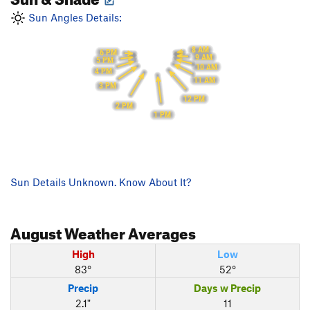
Sun Angles Details:
8 AM
6 PM
9 AM
5 PM
10 AM
4 PM
11 AM
3 PM
12 PM
2 PM
1 PM
Sun Details Unknown. Know About It?
August
Weather Averages
High
Low
83°
52°
Precip
Days w Precip
2.1"
11