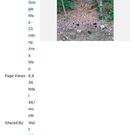
Goo
gle
Ma
p
·
Cli
mbi
ng
Are
a
Ma
p
Page Views:
6,9
36
tota
l ·
48/
mo
nth
Shared By:
Wal
t