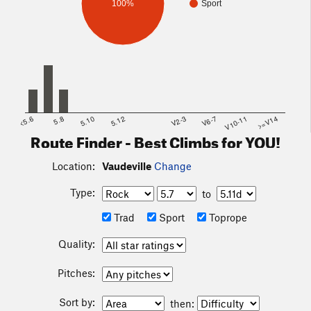
100%
Sport
<5.6
5.8
5.10
5.12
V2-3
V6-7
V10-11
>=V14
Route Finder - Best Climbs for YOU!
Location:
Vaudeville
Change
Type:
to
Trad
Sport
Toprope
Quality:
Pitches:
Sort by:
then: