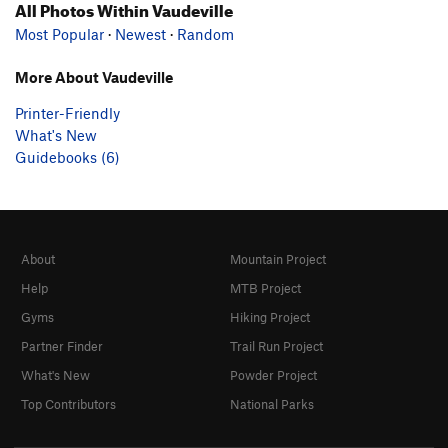
All Photos Within Vaudeville
Most Popular
·
Newest
·
Random
More About Vaudeville
Printer-Friendly
What's New
Guidebooks (6)
About
Mountain Project
Help
MTB Project
Gyms
Hiking Project
Partner Finder
Trail Run Project
What's New
Powder Project
Top Contributors
National Parks