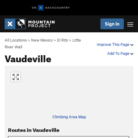
Sign In
All Locations
>
New Mexico
>
El Rito
>
Little
Improve This Page
River Wall
Vaudeville
Add To Page
Climbing Area Map
Routes in Vaudeville