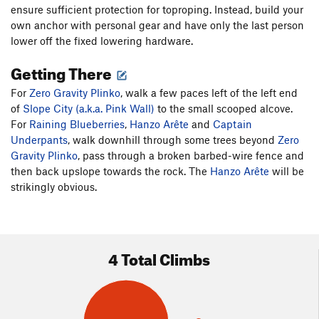
ensure sufficient protection for toproping. Instead, build your
own anchor with personal gear and have only the last person
lower off the fixed lowering hardware.
Getting There
For
Zero Gravity Plinko
, walk a few paces left of the left end
of
Slope City (a.k.a. Pink Wall)
to the small scooped alcove.
For
Raining Blueberries
,
Hanzo Arête
and
Captain
Underpants
, walk downhill through some trees beyond
Zero
Gravity Plinko
, pass through a broken barbed-wire fence and
then back upslope towards the rock. The
Hanzo Arête
will be
strikingly obvious.
4 Total Climbs