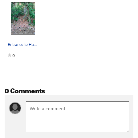
Entrance to Hanzo Arete after passing the broke…
0
0 Comments