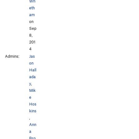
Wh
eth
am
on
Sep
8,
201
4
Admins:
Jas
on
Hall
ada
y
,
Mik
e
Hos
kins
,
Ann
a
Bro