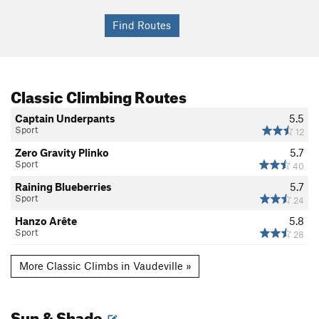
Classic Climbing Routes
Captain Underpants
5.5
Sport
12
Zero Gravity Plinko
5.7
Sport
40
Raining Blueberries
5.7
Sport
24
Hanzo Arête
5.8
Sport
28
More Classic Climbs in Vaudeville »
Sun & Shade