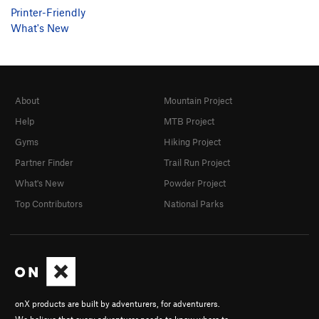
Printer-Friendly
What's New
About
Mountain Project
Help
MTB Project
Gyms
Hiking Project
Partner Finder
Trail Run Project
What's New
Powder Project
Top Contributors
National Parks
onX products are built by adventurers, for adventurers.