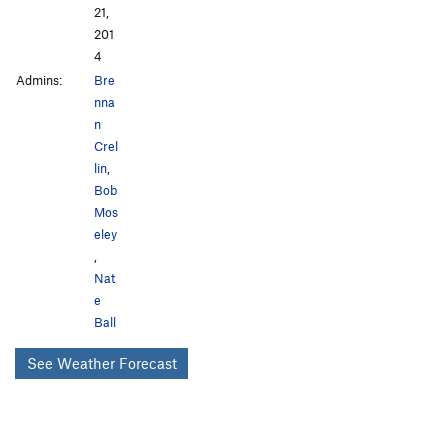
21,
201
4
Admins:
Bre
nna
n
Crel
lin
,
Bob
Mos
eley
,
Nat
e
Ball
See Weather Forecast