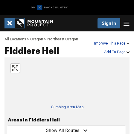
Sign In
All Locations
>
Oregon
>
Northeast Oregon
Improve This Page
Fiddlers Hell
Add To Page
Climbing Area Map
Areas in Fiddlers Hell
Show All Routes