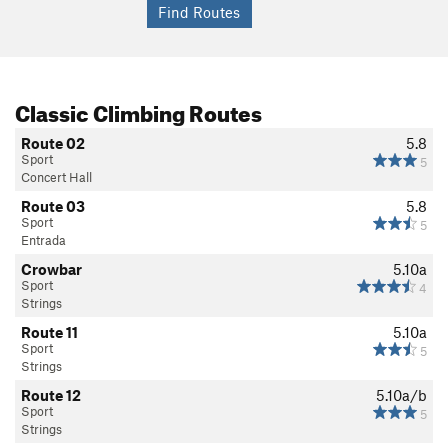
Classic Climbing Routes
Route 02
5.8
Sport
5
Concert Hall
Route 03
5.8
Sport
5
Entrada
Crowbar
5.10a
Sport
4
Strings
Route 11
5.10a
Sport
5
Strings
Route 12
5.10a/b
Sport
5
Strings