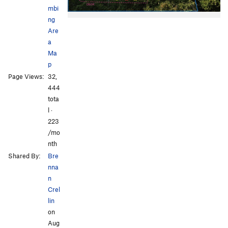
mbi
ng
Are
a
Ma
p
Page Views:
32,
444
tota
l ·
223
/mo
nth
Shared By:
Bre
nna
n
Crel
lin
on
Aug