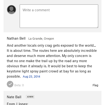
Nathan Bell
La Grande, Oregon
And another locals only crag gets exposed to the world...
It is about time. The routes here are absolutely incredible
and deserve much more attention. My only concern is
that no one make the trail up by the road any more
obvious than it already is. It would be best to keep the
keystone light spray paint crowd at bay for as long as
possible.
Aug 23, 2014
Beta:
0
Flag
Nate Ball
From J Jones: