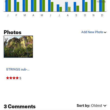
1"
10 days
J
F
M
A
M
J
J
A
S
O
N
D
Photos
Add New Photo
STRINGS sub-area 01 Route 01 (5.11) 02 Arrive…
5
3 Comments
Sort by:
Oldest