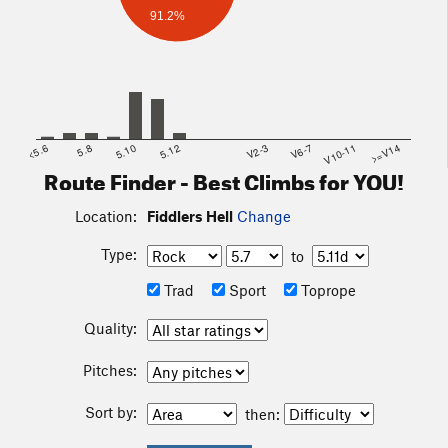
91.2%
<5.6
5.8
5.10
5.12
V2-3
V6-7
V10-11
>=V14
Route Finder - Best Climbs for YOU!
Location:
Fiddlers Hell
Change
Type:
to
Trad
Sport
Toprope
Quality:
Pitches:
Sort by:
then: