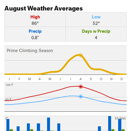
August
Weather Averages
High
Low
86°
52°
Precip
Days w Precip
0.8"
4
Prime Climbing Season
J
F
M
A
M
J
J
A
S
O
N
D
100 F
50 F
2"
20 days