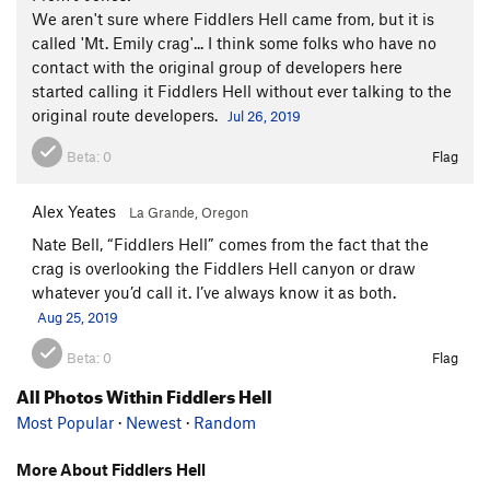
We aren't sure where Fiddlers Hell came from, but it is
called 'Mt. Emily crag'... I think some folks who have no
contact with the original group of developers here
started calling it Fiddlers Hell without ever talking to the
original route developers.
Jul 26, 2019
Beta:
0
Flag
Alex Yeates
La Grande, Oregon
Nate Bell, “Fiddlers Hell” comes from the fact that the
crag is overlooking the Fiddlers Hell canyon or draw
whatever you’d call it. I’ve always know it as both.
Aug 25, 2019
Beta:
0
Flag
All Photos Within Fiddlers Hell
Most Popular
·
Newest
·
Random
More About Fiddlers Hell