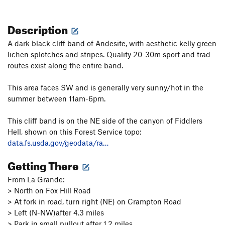
Description
A dark black cliff band of Andesite, with aesthetic kelly green
lichen splotches and stripes. Quality 20-30m sport and trad
routes exist along the entire band.
This area faces SW and is generally very sunny/hot in the
summer between 11am-6pm.
This cliff band is on the NE side of the canyon of Fiddlers
Hell, shown on this Forest Service topo:
data.fs.usda.gov/geodata/ra…
Getting There
From La Grande:
> North on Fox Hill Road
> At fork in road, turn right (NE) on Crampton Road
> Left (N-NW)after 4.3 miles
> Park in small pullout after 1.2 miles