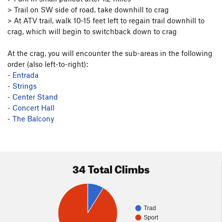
> Trail on SW side of road, take downhill to crag
> At ATV trail, walk 10-15 feet left to regain trail downhill to
crag, which will begin to switchback down to crag
At the crag, you will encounter the sub-areas in the following
order (also left-to-right):
-
Entrada
-
Strings
-
Center Stand
-
Concert Hall
-
The Balcony
34 Total Climbs
Trad
Sport