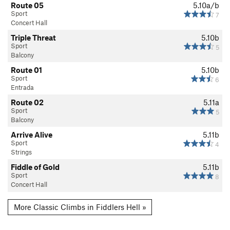
Route 05
5.10a/b
Sport
7
Concert Hall
Triple Threat
5.10b
Sport
5
Balcony
Route 01
5.10b
Sport
6
Entrada
Route 02
5.11a
Sport
5
Balcony
Arrive Alive
5.11b
Sport
4
Strings
Fiddle of Gold
5.11b
Sport
8
Concert Hall
More Classic Climbs in Fiddlers Hell »