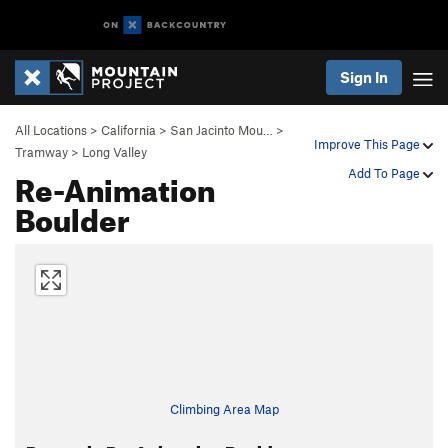
Sign In
All Locations
>
California
>
San Jacinto Mou…
>
Improve This Page
Tramway
>
Long Valley
Re-Animation
Add To Page
Boulder
Climbing Area Map