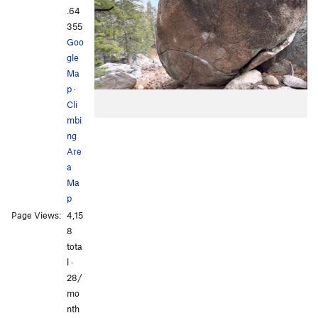
.64
355
Goo
gle
Ma
p
·
Cli
mbi
ng
Are
a
Ma
p
Page Views:
4,15
8
tota
l ·
28/
mo
nth