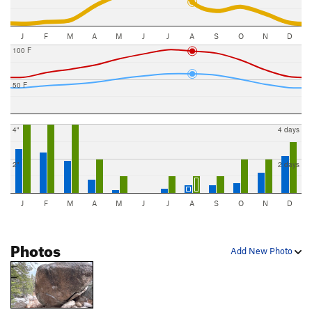
J
F
M
A
M
J
J
A
S
O
N
D
100 F
50 F
4"
4 days
2"
2 days
J
F
M
A
M
J
J
A
S
O
N
D
Photos
Add New Photo