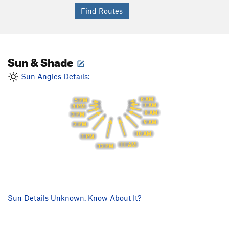
Sun & Shade
Sun Angles Details:
6 AM
5 PM
7 AM
4 PM
8 AM
3 PM
9 AM
2 PM
10 AM
1 PM
11 AM
12 PM
Sun Details Unknown. Know About It?