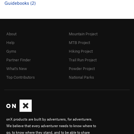
Guidebooks (2)
About
Mountain Project
Help
MTB Project
Gyms
Hiking Project
Partner Finder
Trail Run Project
What's New
Powder Project
Top Contributors
National Parks
onX products are built by adventurers, for adventurers.
We believe that every adventurer needs to know where to
go, to know where they stand, and to be able to share