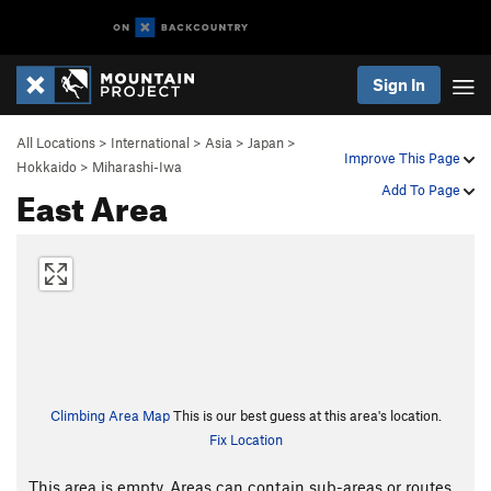
Sign In
All Locations
>
International
>
Asia
>
Japan
>
Improve This Page
Hokkaido
>
Miharashi-Iwa
East Area
Add To Page
Climbing Area Map
This is our best guess at this area's location.
Fix Location
This area is empty. Areas can contain sub-areas or routes,