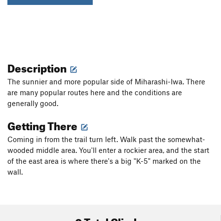
Description
The sunnier and more popular side of Miharashi-Iwa. There
are many popular routes here and the conditions are
generally good.
Getting There
Coming in from the trail turn left. Walk past the somewhat-
wooded middle area. You'll enter a rockier area, and the start
of the east area is where there's a big "K-5" marked on the
wall.
0 Total Climbs