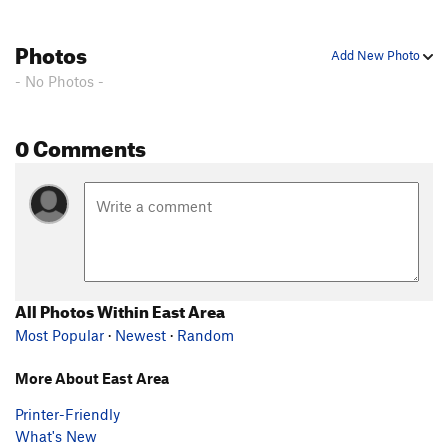
Photos
Add New Photo
- No Photos -
0 Comments
All Photos Within East Area
Most Popular
·
Newest
·
Random
More About East Area
Printer-Friendly
What's New