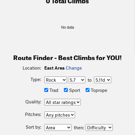
No data
Route Finder - Best Climbs for YOU!
Location:
East Area
Change
Type:
to
Trad
Sport
Toprope
Quality:
Pitches:
Sort by:
then: