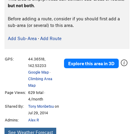
but not both
.
Before adding a route, consider if you should first add a
sub-area (or several) to this area.
Add Sub-Area
·
Add Route
GPS:
44.36518,
Explore this area in 3D
142.53233
Google Map
·
Climbing Area
Map
Page Views:
629 total ·
4/month
Shared By:
Tony Monbetsu
on
Jul 29, 2014
Admins:
Alex R
See Weather Forecast