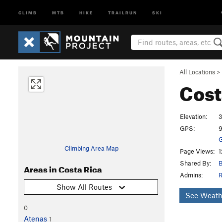
CLIMB
MTB
HIKE
TRAILRUN
SKI
All Locations
>
Cost
Elevation:
3
GPS:
9
G
Climbing Area Map
Page Views:
1
Shared By:
B
Areas in Costa Rica
Admins:
R
Show All Routes
See Weath
0
Atenas
1