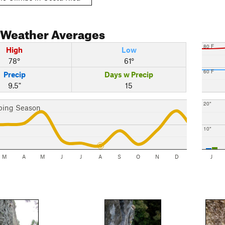
Weather Averages
80 F
High
Low
78°
61°
60 F
Precip
Days w Precip
9.5"
15
20"
bing Season
10"
M
A
M
J
J
A
S
O
N
D
J