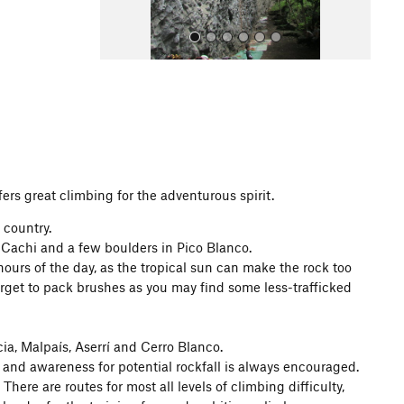
All Photos
fers great climbing for the adventurous spirit.
 country.
 Cachi and a few boulders in Pico Blanco.
 hours of the day, as the tropical sun can make the rock too
rget to pack brushes as you may find some less-trafficked
ia, Malpaís, Aserrí and Cerro Blanco.
 and awareness for potential rockfall is always encouraged.
There are routes for most all levels of climbing difficulty,