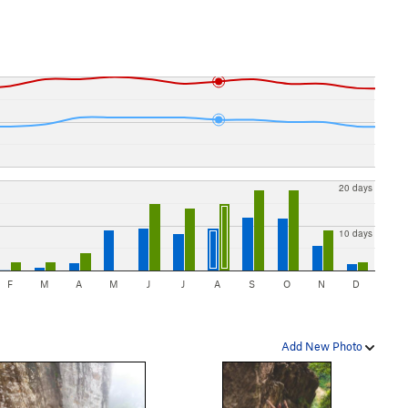
20 days
10 days
F
M
A
M
J
J
A
S
O
N
D
Add New Photo