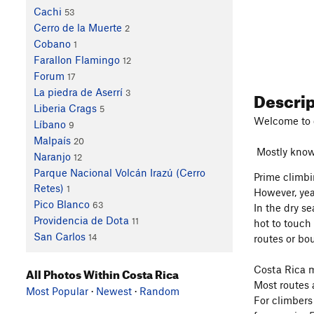
Cachi
53
Cerro de la Muerte
2
Cobano
1
Farallon Flamingo
12
Forum
17
Descri
La piedra de Aserrí
3
Liberia Crags
5
Welcome to 
Líbano
9
Malpaís
20
Mostly known 
Naranjo
12
Parque Nacional Volcán Irazú (Cerro
Prime climbi
Retes)
1
However, yea
Pico Blanco
63
In the dry se
Providencia de Dota
11
hot to touch
San Carlos
14
routes or bo
Costa Rica m
All Photos Within Costa Rica
Most routes 
Most Popular
·
Newest
·
Random
For climbers 