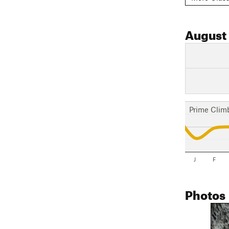
August
Prime Clim
J
F
Photos