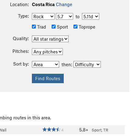
Location:
Costa Rica
Change
Type:
to
Trad
Sport
Toprope
Quality:
Pitches:
Sort by:
then:
mbing routes in this area.
5.8+
Wall
4
Sport, TR