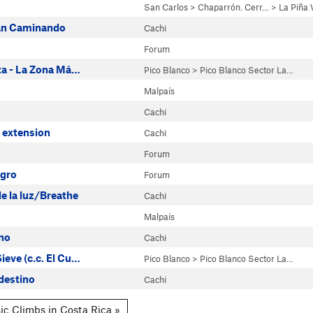
San Carlos
>
Chaparrón. Cerr…
>
La Piña 
lan Caminando
Cachi
Forum
eta - La Zona Má…
Pico Blanco
>
Pico Blanco Sector La…
Malpaís
Cachi
 extension
Cachi
Forum
gro
Forum
e la luz/Breathe
Cachi
Malpaís
no
Cachi
ieve (c.c. El Cu…
Pico Blanco
>
Pico Blanco Sector La…
destino
Cachi
ic Climbs in Costa Rica »