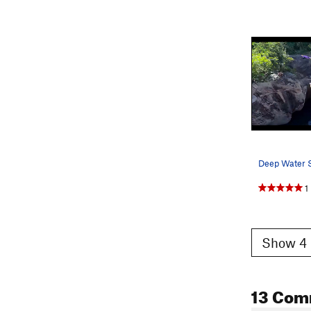
1
Show 4 
13 Com