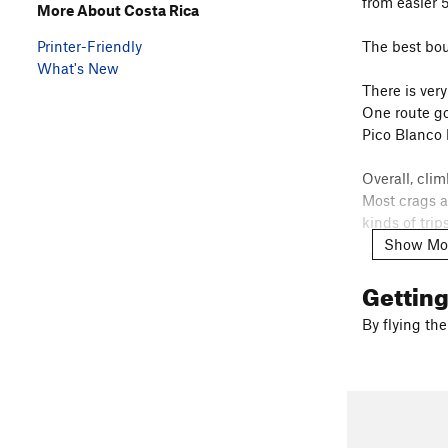
from easier 
More About Costa Rica
Printer-Friendly
The best bou
What's New
There is ver
One route go
Pico Blanco 
Overall, cli
Most crags a
kinds of tri
Show Mo
A couple help
https://issu
Gettin
For boulderi
https://issu
By flying the
Some Instag
@tiquicia_b
@climbingc