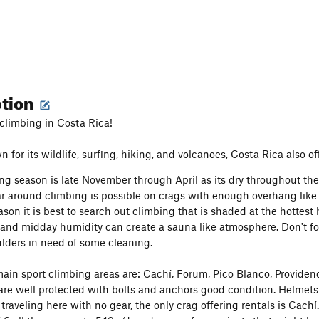
ption
climbing in Costa Rica!
for its wildlife, surfing, hiking, and volcanoes, Costa Rica also of
ng season is late November through April as its dry throughout the
r around climbing is possible on crags with enough overhang like
ason it is best to search out climbing that is shaded at the hottest
 and midday humidity can create a sauna like atmosphere. Don't fo
ulders in need of some cleaning.
ain sport climbing areas are: Cachí, Forum, Pico Blanco, Providenc
are well protected with bolts and anchors good condition. Helmets
traveling here with no gear, the only crag offering rentals is Cachí. 