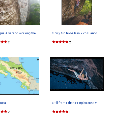
Manrique Alvarado working the moves on Ela, Pic…
Spicy fun hi-balls in Pico Blanco Boulder Park…
2
2
Rica
Still from Ethan Pringles send video of Kung Fu…
2
1