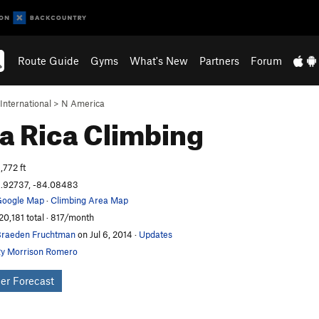
Route Guide
Gyms
What's New
Partners
Forum
International
>
N America
a Rica
Climbing
,772 ft
.92737, -84.08483
oogle Map
·
Climbing Area Map
20,181 total · 817/month
raeden Fruchtman
on Jul 6, 2014
·
Updates
y Morrison Romero
er Forecast