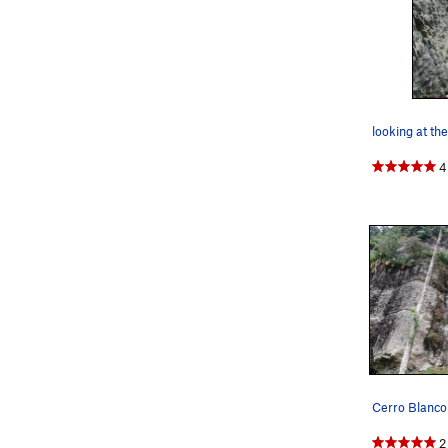
looking at the
4
Cerro Blanco
2