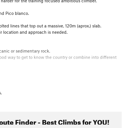
 harder for the training focused ambitious climber.
nd Pico blanco.
lted lines that top out a massive, 120m (aprox.) slab.
eir location and approach is needed.
canic or sedimentary rock.
 good way to get to know the country or combine into different
.
oute Finder - Best Climbs for YOU!