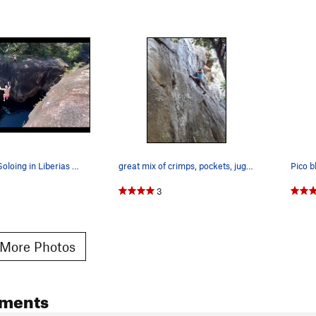
Deep Water Soloing in Liberias Rio Colorado is…
great mix of crimps, pockets, jugs and stemming.
Pico b
3
More Photos
ments