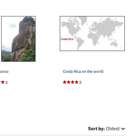
lanco
Costa Rica on the world
2
2
Sort by:
Oldest