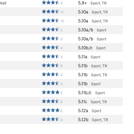
5.9+
Wall
4
Sport, TR
5.10a
11
Sport, TR
5.10a
10
Sport, TR
5.10a/b
5
Sport
5.10a/b
8
Sport
5.10b/c
4
Sport
5.11a
4
Sport
5.11b
8
Sport, TR
5.11b
4
Sport, TR
5.11b
4
Sport
5.11b/c
5
Sport
5.11c
6
Sport, TR
5.12a
6
Sport
5.12b
4
Sport, TR