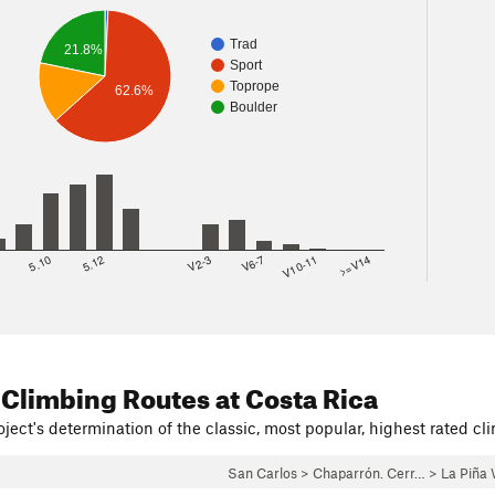
Trad
21.8%
Sport
Toprope
62.6%
Boulder
8
5.10
5.12
V2-3
V6-7
V10-11
>=V14
 Climbing Routes
at Costa Rica
ject's determination of the classic, most popular, highest rated cli
San Carlos
>
Chaparrón. Cerr…
>
La Piña 