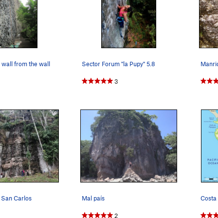
 wall from the wall
Sector Forum "la Pupy" 5.8
3
 San Carlos
Mal país
Costa 
2