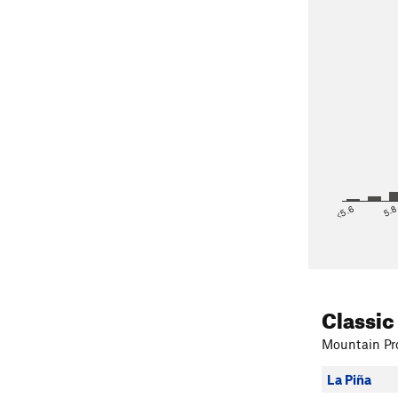
<5.6
5.
Classic
Mountain Pro
La Piña