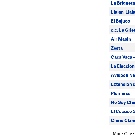
La Briqueta
Llalan-Lla
El Bejuco
c.c. La Gri
Air Masin
Zesta
Caca Vaca -
La Eleccion
Avispon Ne
Extensión d
Plumeria
No Soy Chi
El Cuzuco S
Chino Clan
More Class