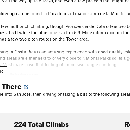
5.6 all the way up to 5.13c/d, and even a few projects that might be
ldering can be found in Providencia, Líbano, Cerro de la Muerte, a
y few multipitch climbing, though Providencia de Dota offers two bo
es at 5.11 while the other one is a fun 5.9. More information on th
has a few two pitch routes on the Tower area.
mbing in Costa Rica is an amazing experience with good quality vol
nd areas are either next to or very close to National Parks so its a
ps. Most crags have that feeling of immersive jungle climbing.
re
ful links for sport:
u.com/dustinjj/docs/climbing_costa_rica
g There
ng;
u.com/onsightfilms/docs/costaricabouldering
re into San Jose, then driving or taking a bus to the following areas
ram accounts with info:
ouldering
224 Total Climbs
R
r