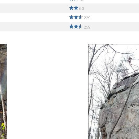
60
229
259