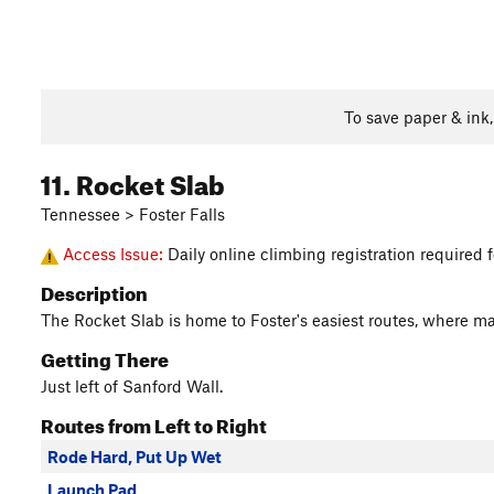
To save paper & ink
11. Rocket Slab
Tennessee > Foster Falls
Access Issue:
Daily online climbing registration required
Description
The Rocket Slab is home to Foster's easiest routes, where man
Getting There
Just left of Sanford Wall.
Routes from Left to Right
Rode Hard, Put Up Wet
Launch Pad