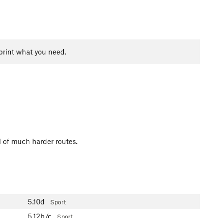
print what you need.
l of much harder routes.
5.10d
Sport
5.12b/c
Sport