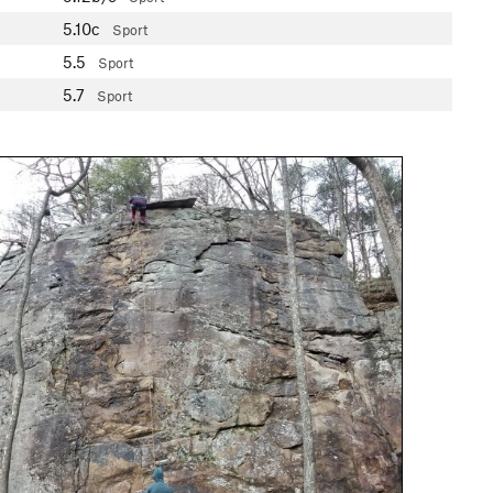
5.10c
Sport
5.5
Sport
5.7
Sport