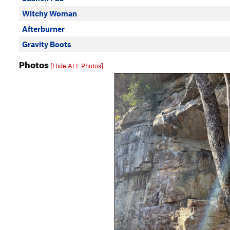
Witchy Woman
Afterburner
Gravity Boots
Photos
[Hide ALL Photos]