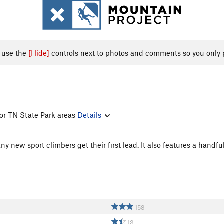
, use the
[Hide]
controls next to photos and comments so you only 
 for TN State Park areas
Details
y new sport climbers get their first lead. It also features a handfu
158
13