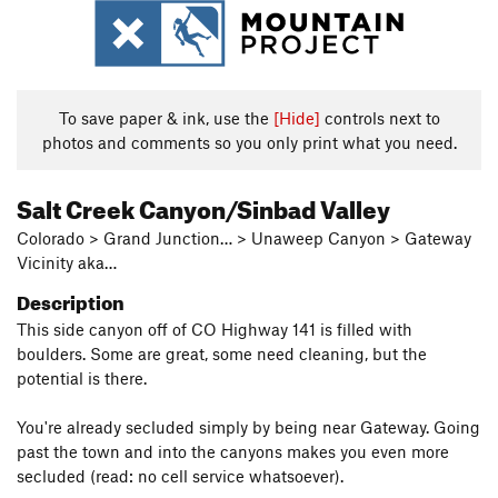
To save paper & ink, use the
[Hide]
controls next to
photos and comments so you only print what you need.
Salt Creek Canyon/Sinbad Valley
Colorado > Grand Junction… > Unaweep Canyon > Gateway
Vicinity aka…
Description
This side canyon off of CO Highway 141 is filled with
boulders. Some are great, some need cleaning, but the
potential is there.
You're already secluded simply by being near Gateway. Going
past the town and into the canyons makes you even more
secluded (read: no cell service whatsoever).