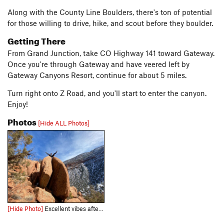
Along with the County Line Boulders, there's ton of potential
for those willing to drive, hike, and scout before they boulder.
Getting There
From Grand Junction, take CO Highway 141 toward Gateway.
Once you're through Gateway and have veered left by
Gateway Canyons Resort, continue for about 5 miles.
Turn right onto Z Road, and you'll start to enter the canyon.
Enjoy!
Photos
[Hide ALL Photos]
[Hide Photo]
Excellent vibes after the first topout.