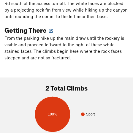
Rd south of the access turnoff. The white faces are blocked
by a projecting rock fin from view while hiking up the canyon
until rounding the corner to the left near their base.
Getting There
From the parking hike up the main draw until the rookery is
visible and proceed leftward to the right of these white
stained faces. The climbs begin here where the rock faces
steepen and are not so fractured.
2 Total Climbs
100%
Sport