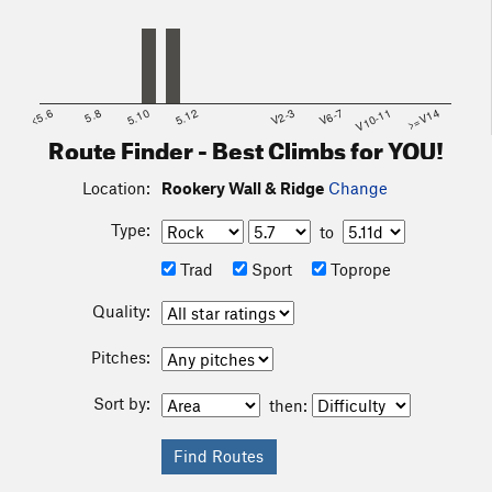
<5.6
5.8
5.10
5.12
V2-3
V6-7
V10-11
>=V14
Route Finder - Best Climbs for YOU!
Location:
Rookery Wall & Ridge
Change
Type:
to
Trad
Sport
Toprope
Quality:
Pitches:
Sort by:
then: