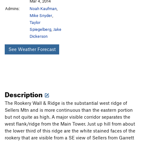
Mar 4, 2014
Admins:
Noah Kaufman
,
Mike Snyder
,
Taylor
Spiegelberg
,
Jake
Dickerson
See Weather Forecast
Description
The Rookery Wall & Ridge is the substantial west ridge of
Sellers Mtn and is more continuous than the eastern portion
but not quite as high. A major visible corridor separates the
west flank/ridge from the Main Tower. Just up hill from about
the lower third of this ridge are the white stained faces of the
rookery that are visible from a SE view of Sellers from Garrett