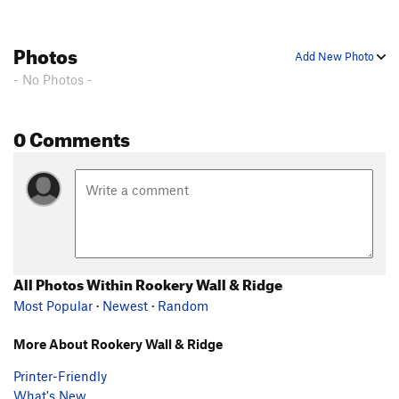
Photos
Add New Photo
- No Photos -
0 Comments
All Photos Within Rookery Wall & Ridge
Most Popular
·
Newest
·
Random
More About Rookery Wall & Ridge
Printer-Friendly
What's New