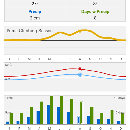
27°
8°
Precip
Days w Precip
3 cm
8
Prime Climbing Season
J
F
M
A
M
J
J
A
S
O
N
D
50 C
0 C
10cm
10 days
5cm
5 days
J
F
M
A
M
J
J
A
S
O
N
D