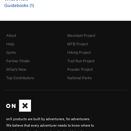
Guidebooks (1)
About
Mountain Project
Help
MTB Project
Gyms
Hiking Project
Partner Finder
Trail Run Project
What's New
Powder Project
Top Contributors
National Parks
onX products are built by adventurers, for adventurers.
We believe that every adventurer needs to know where to