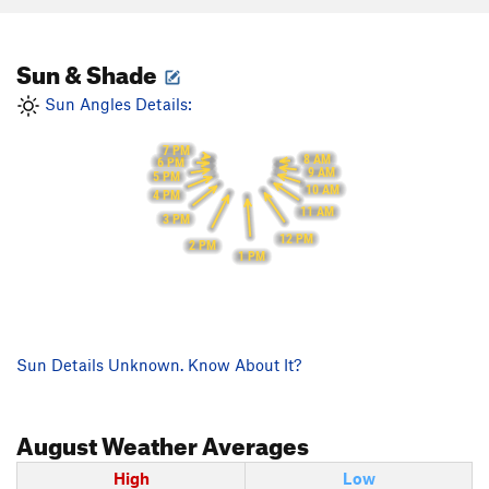
Sun & Shade
Sun Angles Details:
7 PM
8 AM
6 PM
9 AM
5 PM
10 AM
4 PM
11 AM
3 PM
12 PM
2 PM
1 PM
Sun Details Unknown. Know About It?
August
Weather Averages
High
Low