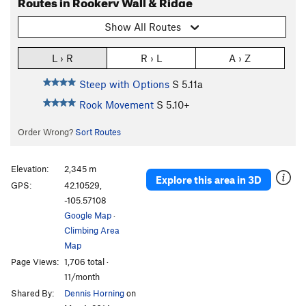
Routes in Rookery Wall & Ridge
Show All Routes
L › R
R › L
A › Z
Steep with Options
S
5.11a
Rook Movement
S
5.10+
Order Wrong?
Sort Routes
Elevation:
2,345 m
Explore this area in 3D
GPS:
42.10529,
-105.57108
Google Map
·
Climbing Area
Map
Page Views:
1,706 total ·
11/month
Shared By:
Dennis Horning
on