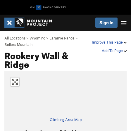
Sign In
All Locations
>
Wyoming
>
Laramie Range
>
Improve This Page
Sellers Mountain
Rookery Wall &
Add To Page
Ridge
Climbing Area Map