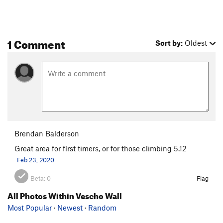
1 Comment
Sort by:
Oldest
Brendan Balderson
Great area for first timers, or for those climbing 5.12
Feb 23, 2020
Beta:
0
Flag
All Photos Within Vescho Wall
Most Popular
·
Newest
·
Random