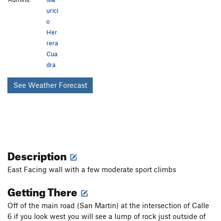
urici
o
Her
rera
Cua
dra
See Weather Forecast
Description
East Facing wall with a few moderate sport climbs
Getting There
Off of the main road (San Martin) at the intersection of Calle
6 if you look west you will see a lump of rock just outside of