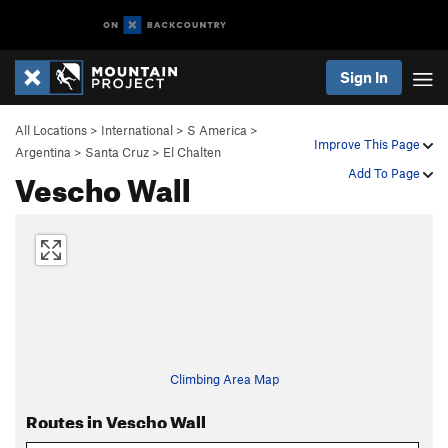
Sign In
All Locations
>
International
>
S America
>
Improve This Page
Argentina
>
Santa Cruz
>
El Chalten
Vescho Wall
Add To Page
Climbing Area Map
Routes in Vescho Wall