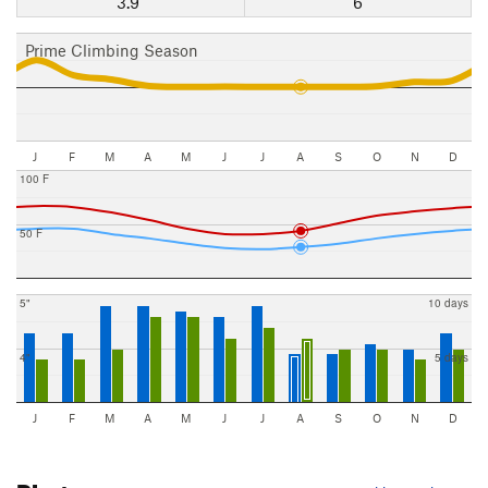
3.9"
6
Prime Climbing Season
J
F
M
A
M
J
J
A
S
O
N
D
100 F
50 F
5"
10 days
4"
5 days
J
F
M
A
M
J
J
A
S
O
N
D