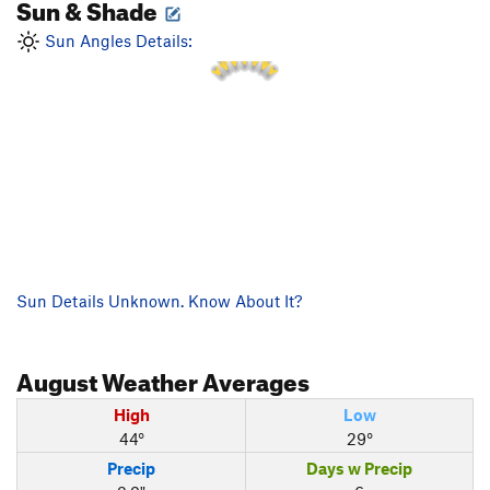
Sun & Shade
2 PM
1 PM
3 PM
12 PM
Sun Angles Details:
4 PM
11 AM
5 PM
Sun Details Unknown. Know About It?
August
Weather Averages
High
Low
44°
29°
Precip
Days w Precip