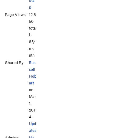
Ma
p
Page Views:
12,8
All Photos
50
tota
l ·
85/
mo
nth
Shared By:
Rus
sell
Hob
art
on
Mar
1,
201
4
·
Upd
ates
Admins:
Ma