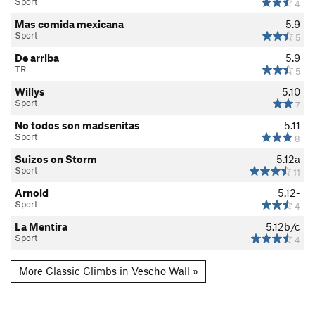
Sport
4
Mas comida mexicana
5.9
Sport
5
De arriba
5.9
TR
5
Willys
5.10
Sport
7
No todos son madsenitas
5.11
Sport
8
Suizos on Storm
5.12a
Sport
11
Arnold
5.12-
Sport
4
La Mentira
5.12b/c
Sport
4
More Classic Climbs in Vescho Wall »