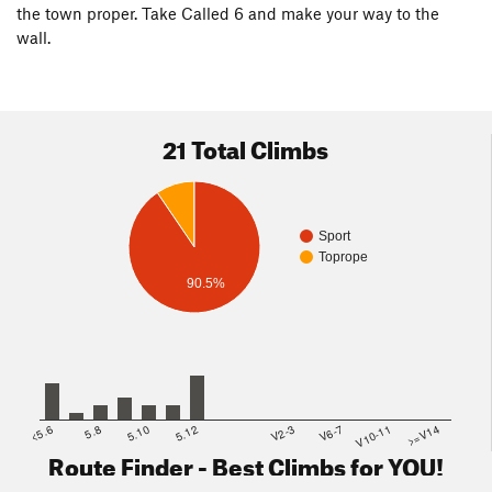
the town proper. Take Called 6 and make your way to the
wall.
21 Total Climbs
Sport
Toprope
90.5%
<5.6
5.8
5.10
5.12
V2-3
V6-7
V10-11
>=V14
Route Finder - Best Climbs for YOU!