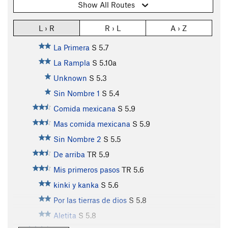
Show All Routes
L › R
R › L
A › Z
La Primera
S
5.7
La Rampla
S
5.10a
Unknown
S
5.3
Sin Nombre 1
S
5.4
Comida mexicana
S
5.9
Mas comida mexicana
S
5.9
Sin Nombre 2
S
5.5
De arriba
TR
5.9
Mis primeros pasos
TR
5.6
kinki y kanka
S
5.6
Por las tierras de dios
S
5.8
Aletita
S
5.8