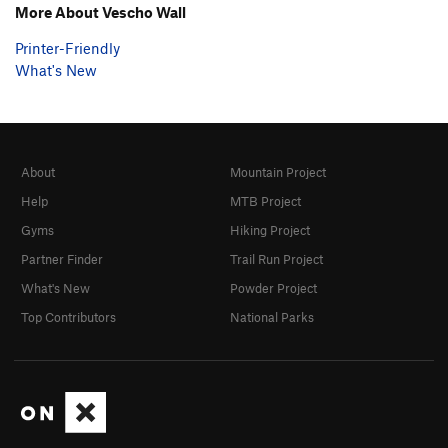
More About Vescho Wall
Printer-Friendly
What's New
About
Mountain Project
Help
MTB Project
Gyms
Hiking Project
Partner Finder
Trail Run Project
What's New
Powder Project
Top Contributors
National Parks