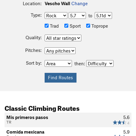
Location:
Vescho Wall
Change
Type:
to
Trad
Sport
Toprope
Quality:
Pitches:
Sort by:
then:
Classic Climbing Routes
Mis primeros pasos
5.6
TR
4
Comida mexicana
5.9