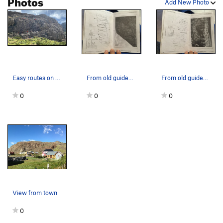
Photos
Add New Photo
Easy routes on the left side of Veshcho wall. #…
From old guidebook, out of publication
From old guidebook, out of publication
0
0
0
View from town
0